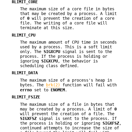
RLIMIT_CORE
The maximum size of a core file in bytes
that may be created by a process. A limit
of
0
will prevent the creation of a core
file. The writing of a core file will
terminate at this size.
RLIMIT_CPU
The maximum amount of CPU time in seconds
used by a process. This is a soft limit
only. The
SIGXCPU
signal is sent to the
process. If the process is holding or
ignoring
SIGXCPU
, the behavior is
scheduling class defined.
RLIMIT_DATA
The maximum size of a process's heap in
bytes. The
brk(2)
function will fail with
errno
set to
ENOMEM
.
RLIMIT_FSIZE
The maximum size of a file in bytes that
may be created by a process. A limit of
0
will prevent the creation of a file. The
SIGXFSZ
signal is sent to the process. If
the process is holding or ignoring
SIGXFSZ
,
continued attempts to increase the size of