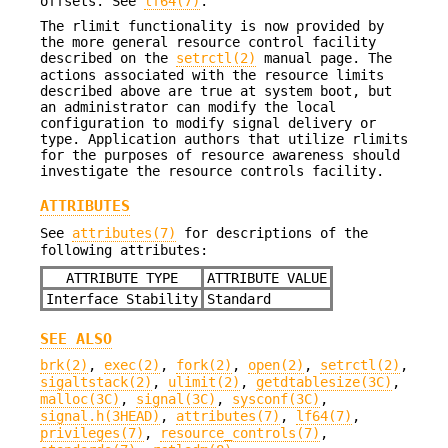
offsets. See
lf64(7)
.
The rlimit functionality is now provided by
the more general resource control facility
described on the
setrctl(2)
manual page. The
actions associated with the resource limits
described above are true at system boot, but
an administrator can modify the local
configuration to modify signal delivery or
type. Application authors that utilize rlimits
for the purposes of resource awareness should
investigate the resource controls facility.
ATTRIBUTES
See
attributes(7)
for descriptions of the
following attributes:
ATTRIBUTE TYPE
ATTRIBUTE VALUE
Interface Stability
Standard
SEE ALSO
brk(2)
,
exec(2)
,
fork(2)
,
open(2)
,
setrctl(2)
,
sigaltstack(2)
,
ulimit(2)
,
getdtablesize(3C)
,
malloc(3C)
,
signal(3C)
,
sysconf(3C)
,
signal.h(3HEAD)
,
attributes(7)
,
lf64(7)
,
privileges(7)
,
resource_controls(7)
,