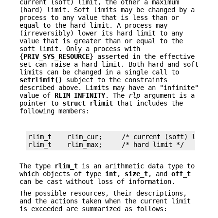
current (soft) limit, the other a maximum
(hard) limit. Soft limits may be changed by a
process to any value that is less than or
equal to the hard limit. A process may
(irreversibly) lower its hard limit to any
value that is greater than or equal to the
soft limit. Only a process with
{
PRIV_SYS_RESOURCE
} asserted in the effective
set can raise a hard limit. Both hard and soft
limits can be changed in a single call to
setrlimit()
subject to the constraints
described above. Limits may have an "infinite"
value of
RLIM_INFINITY
. The
rlp
argument is a
pointer to
struct
rlimit
that includes the
following members:
rlim_t    rlim_cur;     /* current (soft) limit *
rlim_t    rlim_max;     /* hard limit */
The type
rlim_t
is an arithmetic data type to
which objects of type
int
,
size_t
, and
off_t
can be cast without loss of information.
The possible resources, their descriptions,
and the actions taken when the current limit
is exceeded are summarized as follows: