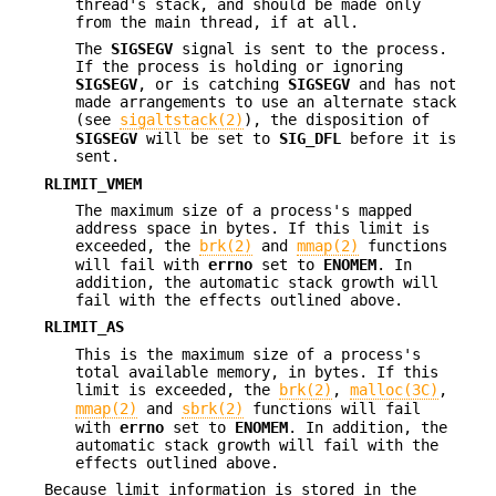
thread's stack, and should be made only
from the main thread, if at all.
The
SIGSEGV
signal is sent to the process.
If the process is holding or ignoring
SIGSEGV
, or is catching
SIGSEGV
and has not
made arrangements to use an alternate stack
(see
sigaltstack(2)
), the disposition of
SIGSEGV
will be set to
SIG_DFL
before it is
sent.
RLIMIT_VMEM
The maximum size of a process's mapped
address space in bytes. If this limit is
exceeded, the
brk(2)
and
mmap(2)
functions
will fail with
errno
set to
ENOMEM
. In
addition, the automatic stack growth will
fail with the effects outlined above.
RLIMIT_AS
This is the maximum size of a process's
total available memory, in bytes. If this
limit is exceeded, the
brk(2)
,
malloc(3C)
,
mmap(2)
and
sbrk(2)
functions will fail
with
errno
set to
ENOMEM
. In addition, the
automatic stack growth will fail with the
effects outlined above.
Because limit information is stored in the