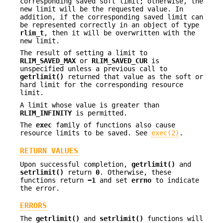
corresponding saved soft limit; otherwise, the
new limit will be the requested value. In
addition, if the corresponding saved limit can
be represented correctly in an object of type
rlim_t
, then it will be overwritten with the
new limit.
The result of setting a limit to
RLIM_SAVED_MAX
or
RLIM_SAVED_CUR
is
unspecified unless a previous call to
getrlimit()
returned that value as the soft or
hard limit for the corresponding resource
limit.
A limit whose value is greater than
RLIM_INFINITY
is permitted.
The
exec
family of functions also cause
resource limits to be saved. See
exec(2)
.
RETURN VALUES
Upon successful completion,
getrlimit()
and
setrlimit()
return
0
. Otherwise, these
functions return
−1
and set
errno
to indicate
the error.
ERRORS
The
getrlimit()
and
setrlimit()
functions will