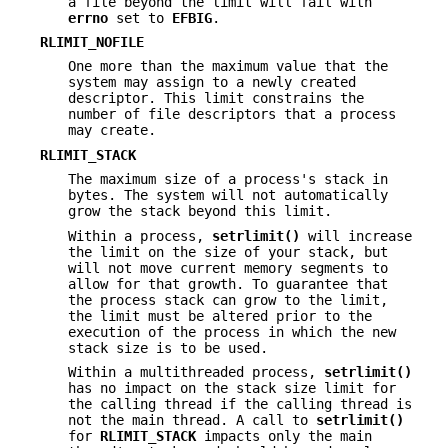
a file beyond the limit will fail with
errno
set to
EFBIG
.
RLIMIT_NOFILE
One more than the maximum value that the
system may assign to a newly created
descriptor. This limit constrains the
number of file descriptors that a process
may create.
RLIMIT_STACK
The maximum size of a process's stack in
bytes. The system will not automatically
grow the stack beyond this limit.
Within a process,
setrlimit()
will increase
the limit on the size of your stack, but
will not move current memory segments to
allow for that growth. To guarantee that
the process stack can grow to the limit,
the limit must be altered prior to the
execution of the process in which the new
stack size is to be used.
Within a multithreaded process,
setrlimit()
has no impact on the stack size limit for
the calling thread if the calling thread is
not the main thread. A call to
setrlimit()
for
RLIMIT_STACK
impacts only the main