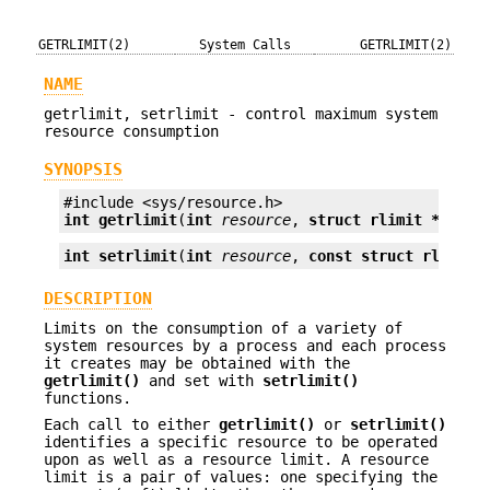
GETRLIMIT(2)
System Calls
GETRLIMIT(2)
NAME
getrlimit, setrlimit - control maximum system
resource consumption
SYNOPSIS
int
getrlimit
(
int
resource
, 
struct rlimit *
rlp
);
int
setrlimit
(
int
resource
, 
const struct rlimit 
DESCRIPTION
Limits on the consumption of a variety of
system resources by a process and each process
it creates may be obtained with the
getrlimit()
and set with
setrlimit()
functions.
Each call to either
getrlimit()
or
setrlimit()
identifies a specific resource to be operated
upon as well as a resource limit. A resource
limit is a pair of values: one specifying the