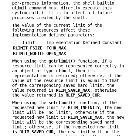
per-process information, the shell builtin
ulimit
command must directly execute this
system call if it is to affect all future
processes created by the shell.
The value of the current limit of the
following resources affect these
implementation defined parameters:
Limit
Implementation Defined Constant
RLIMIT_FSIZE
FCHR_MAX
RLIMIT_NOFILE
OPEN_MAX
When using the
getrlimit()
function, if a
resource limit can be represented correctly in
an object of type
rlim_t
, then its
representation is returned; otherwise, if the
value of the resource limit is equal to that
of the corresponding saved hard limit, the
value returned is
RLIM_SAVED_MAX
; otherwise
the value returned is
RLIM_SAVED_CUR
.
When using the
setrlimit()
function, if the
requested new limit is
RLIM_INFINITY
, the new
limit will be "no limit"; otherwise if the
requested new limit is
RLIM_SAVED_MAX
, the new
limit will be the corresponding saved hard
limit; otherwise, if the requested new limit
is
RLIM_SAVED_CUR
, the new limit will be the