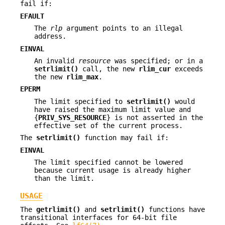
fail if:
EFAULT
The
rlp
argument points to an illegal
address.
EINVAL
An invalid
resource
was specified; or in a
setrlimit()
call, the new
rlim_cur
exceeds
the new
rlim_max
.
EPERM
The limit specified to
setrlimit()
would
have raised the maximum limit value and
{
PRIV_SYS_RESOURCE
} is not asserted in the
effective set of the current process.
The
setrlimit()
function may fail if:
EINVAL
The limit specified cannot be lowered
because current usage is already higher
than the limit.
USAGE
The
getrlimit()
and
setrlimit()
functions have
transitional interfaces for 64-bit file