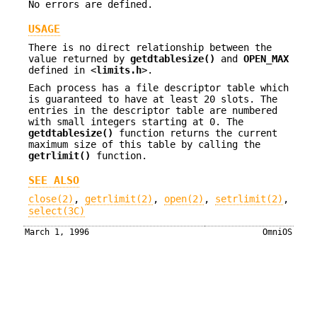
No errors are defined.
USAGE
There is no direct relationship between the
value returned by
getdtablesize()
and
OPEN_MAX
defined in <
limits.h
>.
Each process has a file descriptor table which
is guaranteed to have at least 20 slots. The
entries in the descriptor table are numbered
with small integers starting at 0. The
getdtablesize()
function returns the current
maximum size of this table by calling the
getrlimit()
function.
SEE ALSO
close(2)
,
getrlimit(2)
,
open(2)
,
setrlimit(2)
,
select(3C)
March 1, 1996
OmniOS