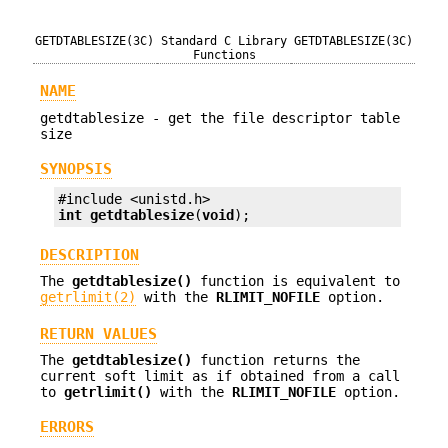
GETDTABLESIZE(3C)
Standard C Library
GETDTABLESIZE(3C)
Functions
NAME
getdtablesize - get the file descriptor table
size
SYNOPSIS
int
getdtablesize
(
void
);
DESCRIPTION
The
getdtablesize()
function is equivalent to
getrlimit(2)
with the
RLIMIT_NOFILE
option.
RETURN VALUES
The
getdtablesize()
function returns the
current soft limit as if obtained from a call
to
getrlimit()
with the
RLIMIT_NOFILE
option.
ERRORS