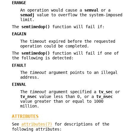
ERANGE
An operation would cause a
semval
or a
semadj
value to overflow the system-imposed
limit.
The
semtimedop()
function will fail if:
EAGAIN
The timeout expired before the requested
operation could be completed.
The
semtimedop()
function will fail if one of
the following is detected:
EFAULT
The
timeout
argument points to an illegal
address.
EINVAL
The
timeout
argument specified a
tv_sec
or
tv_nsec
value less than 0, or a
tv_nsec
value greater than or equal to 1000
million.
ATTRIBUTES
See
attributes(7)
for descriptions of the
following attributes: