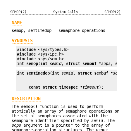
SEMOP(2)
System Calls
SEMOP(2)
NAME
semop, semtimedop - semaphore operations
SYNOPSIS
#include <sys/types.h>

#include <sys/ipc.h>

int
semop
(
int
semid
, 
struct sembuf *
sops
, 
size_t
int
semtimedop
(
int
semid
, 
struct sembuf *
sops
, 
s
const struct timespec *
timeout
);
DESCRIPTION
The
semop()
function is used to perform
atomically an array of semaphore operations on
the set of semaphores associated with the
semaphore identifier specified by
semid
. The
sops
argument is a pointer to the array of
semaphore-operation structures. The
nsops