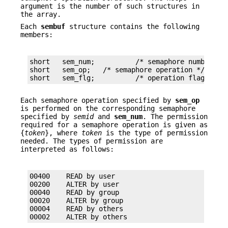
argument is the number of such structures in
the array.
Each
sembuf
structure contains the following
members:
short	sem_num;	  /* semaphore number */

short	sem_op;	  /* semaphore operation */

short	sem_flg;	  /* operation flags */
Each semaphore operation specified by
sem_op
is performed on the corresponding semaphore
specified by
semid
and
sem_num
. The permission
required for a semaphore operation is given as
{
token
}, where
token
is the type of permission
needed. The types of permission are
interpreted as follows:
00400    READ by user

00200    ALTER by user

00040    READ by group

00020    ALTER by group

00004    READ by others

00002    ALTER by others