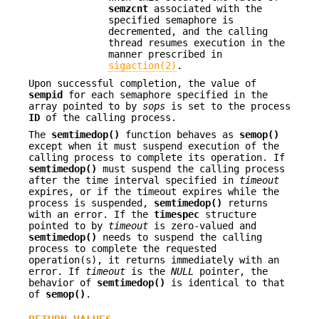
semzcnt
associated with the
specified semaphore is
decremented, and the calling
thread resumes execution in the
manner prescribed in
sigaction(2)
.
Upon successful completion, the value of
sempid
for each semaphore specified in the
array pointed to by
sops
is set to the process
ID
of the calling process.
The
semtimedop()
function behaves as
semop()
except when it must suspend execution of the
calling process to complete its operation. If
semtimedop()
must suspend the calling process
after the time interval specified in
timeout
expires, or if the timeout expires while the
process is suspended,
semtimedop()
returns
with an error. If the
timespec
structure
pointed to by
timeout
is zero-valued and
semtimedop()
needs to suspend the calling
process to complete the requested
operation(s), it returns immediately with an
error. If
timeout
is the
NULL
pointer, the
behavior of
semtimedop()
is identical to that
of
semop()
.