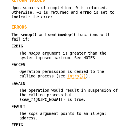
RETURN VALUES
Upon successful completion,
0
is returned.
Otherwise,
−1
is returned and
errno
is set to
indicate the error.
ERRORS
The
semop()
and
semtimedop()
functions will
fail if:
E2BIG
The
nsops
argument is greater than the
system-imposed maximum. See NOTES.
EACCES
Operation permission is denied to the
calling process (see
Intro(2)
).
EAGAIN
The operation would result in suspension of
the calling process but
(
sem_flg
&IPC_NOWAIT
) is true.
EFAULT
The
sops
argument points to an illegal
address.
EFBIG