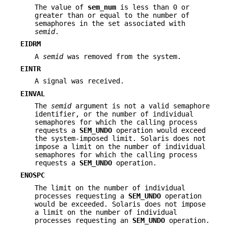
The value of
sem_num
is less than 0 or
greater than or equal to the number of
semaphores in the set associated with
semid
.
EIDRM
A
semid
was removed from the system.
EINTR
A signal was received.
EINVAL
The
semid
argument is not a valid semaphore
identifier, or the number of individual
semaphores for which the calling process
requests a
SEM_UNDO
operation would exceed
the system-imposed limit. Solaris does not
impose a limit on the number of individual
semaphores for which the calling process
requests a
SEM_UNDO
operation.
ENOSPC
The limit on the number of individual
processes requesting a
SEM_UNDO
operation
would be exceeded. Solaris does not impose
a limit on the number of individual
processes requesting an
SEM_UNDO
operation.