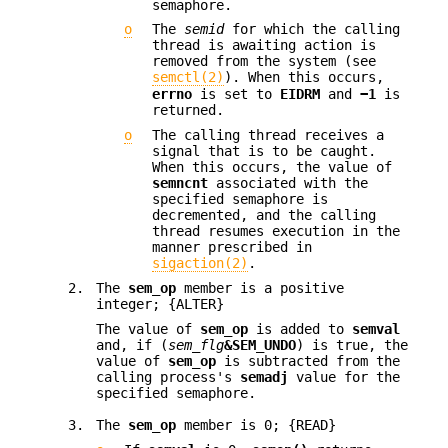
semaphore.
o
The
semid
for which the calling
thread is awaiting action is
removed from the system (see
semctl(2)
). When this occurs,
errno
is set to
EIDRM
and
−1
is
returned.
o
The calling thread receives a
signal that is to be caught.
When this occurs, the value of
semncnt
associated with the
specified semaphore is
decremented, and the calling
thread resumes execution in the
manner prescribed in
sigaction(2)
.
2.
The
sem_op
member is a positive
integer; {ALTER}
The value of
sem_op
is added to
semval
and, if (
sem_flg
&SEM_UNDO
) is true, the
value of
sem_op
is subtracted from the
calling process's
semadj
value for the
specified semaphore.
3.
The
sem_op
member is 0; {READ}