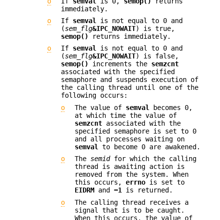
o
If
semval
is 0,
semop()
returns
immediately.
o
If
semval
is not equal to 0 and
(
sem_flg
&IPC_NOWAIT
) is true,
semop()
returns immediately.
o
If
semval
is not equal to 0 and
(
sem_flg
&IPC_NOWAIT
) is false,
semop()
increments the
semzcnt
associated with the specified
semaphore and suspends execution of
the calling thread until one of the
following occurs:
o
The value of
semval
becomes 0,
at which time the value of
semzcnt
associated with the
specified semaphore is set to 0
and all processes waiting on
semval
to become 0 are awakened.
o
The
semid
for which the calling
thread is awaiting action is
removed from the system. When
this occurs,
errno
is set to
EIDRM
and
−1
is returned.
o
The calling thread receives a
signal that is to be caught.
When this occurs, the value of