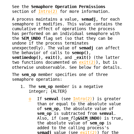
See the
Semaphore Operation Permissions
section of
Intro(2)
for more information.
A process maintains a value,
semadj
, for each
semaphore it modifies. This value contains the
cumulative effect of operations the process
has performed on an individual semaphore with
the
SEM_UNDO
flag set (so that they can be
undone if the process terminates
unexpectedly). The value of
semadj
can affect
the behavior of calls to
semop()
,
semtimedop()
,
exit()
, and
_exit()
(the latter
two functions documented on
exit(2)
), but is
otherwise unobservable. See below for details.
The
sem_op
member specifies one of three
semaphore operations:
1.
The
sem_op
member is a negative
integer; {ALTER}
o
If
semval
(see
Intro(2)
) is greater
than or equal to the absolute value
of
sem_op
, the absolute value of
sem_op
is subtracted from
semval
.
Also, if (
sem_flg
&SEM_UNDO
) is true,
the absolute value of
sem_op
is
added to the calling process's
semadj
value (see
exit(2)
) for the