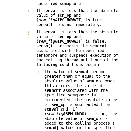
specified semaphore.
o
If
semval
is less than the absolute
value of
sem_op
and
(
sem_flg
&IPC_NOWAIT
) is true,
semop()
returns immediately.
o
If
semval
is less than the absolute
value of
sem_op
and
(
sem_flg
&IPC_NOWAIT
) is false,
semop()
increments the
semncnt
associated with the specified
semaphore and suspends execution of
the calling thread until one of the
following conditions occur:
o
The value of
semval
becomes
greater than or equal to the
absolute value of
sem_op
. When
this occurs, the value of
semncnt
associated with the
specified semaphore is
decremented, the absolute value
of
sem_op
is subtracted from
semval
and, if
(
sem_flg
&SEM_UNDO
) is true, the
absolute value of
sem_op
is
added to the calling process's
semadj
value for the specified