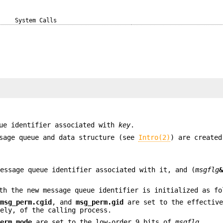
System Calls
ue identifier associated with
key
.
ssage queue and data structure (see
Intro(2)
) are create
essage queue identifier associated with it, and (
msgflg
th the new message queue identifier is initialized as fo
,
msg_perm.cgid
, and
msg_perm.gid
are set to the effectiv
ely, of the calling process.
perm.mode
are set to the low-order 9 bits of
msgflg
.