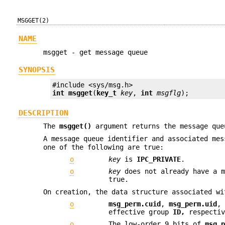
MSGGET(2)
NAME
msgget - get message queue
SYNOPSIS
int
msgget
(
key_t
key
, 
int
msgflg
);
DESCRIPTION
The
msgget()
argument returns the message que
A message queue identifier and associated me
one of the following are true:
o
key
is
IPC_PRIVATE
.
o
key
does not already have a m
true.
On creation, the data structure associated wi
o
msg_perm.cuid
,
msg_perm.uid
effective group
ID,
respectiv
o
The low-order 9 bits of
msg_