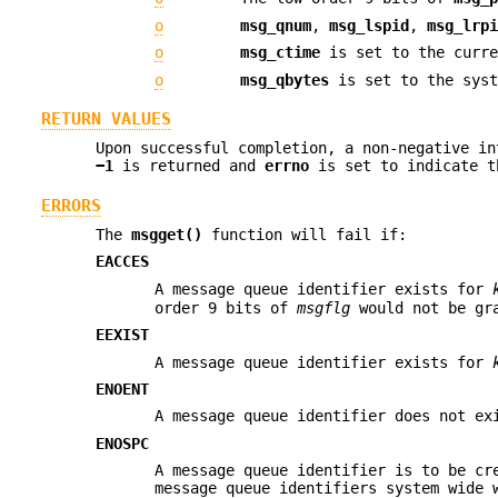
o
msg_qnum
,
msg_lspid
,
msg_lrp
o
msg_ctime
is set to the curre
o
msg_qbytes
is set to the syst
RETURN VALUES
Upon successful completion, a non-negative in
−1
is returned and
errno
is set to indicate t
ERRORS
The
msgget()
function will fail if:
EACCES
A message queue identifier exists for
order 9 bits of
msgflg
would not be gr
EEXIST
A message queue identifier exists for
ENOENT
A message queue identifier does not e
ENOSPC
A message queue identifier is to be cr
message queue identifiers system wide 