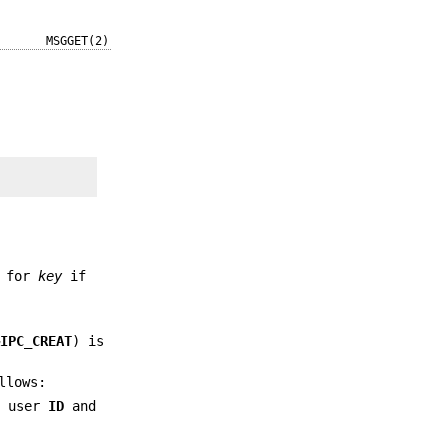
MSGGET(2)
d for
key
if
&IPC_CREAT
) is
llows:
e user
ID
and