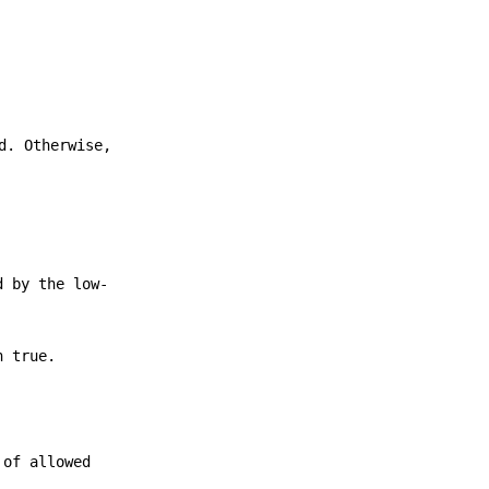
d. Otherwise,
d by the low-
h true.
 of allowed