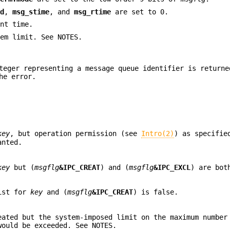
id
,
msg_stime
, and
msg_rtime
are set to 0.
nt time.
em limit. See NOTES.
teger representing a message queue identifier is returne
he error.
key
, but operation permission (see
Intro(2)
) as specifie
anted.
key
but (
msgflg
&IPC_CREAT
) and (
msgflg
&IPC_EXCL
) are bot
xist for
key
and (
msgflg
&IPC_CREAT
) is false.
eated but the system-imposed limit on the maximum number
would be exceeded. See NOTES.