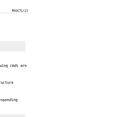
MSGCTL(2)
owing
cmd
s are
ructure
esponding