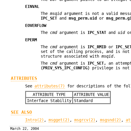
EINVAL
The
msqid
argument is not a valid mess
IPC_SET
and
msg_perm.uid
or
msg_perm.g
EOVERFLOW
The
cmd
argument is
IPC_STAT
and
uid
o
EPERM
The
cmd
argument is
IPC_RMID
or
IPC_SE
set of the calling process, and is no
structure associated with
msqid
.
The
cmd
argument is
IPC_SET,
an attempt
{
PRIV_SYS_IPC_CONFIG
} privilege is not
ATTRIBUTES
See
attributes(7)
for descriptions of the fol
ATTRIBUTE TYPE
ATTRIBUTE VALUE
Interface Stability
Standard
SEE ALSO
Intro(2)
,
msgget(2)
,
msgrcv(2)
,
msgsnd(2)
,
at
March 22, 2004