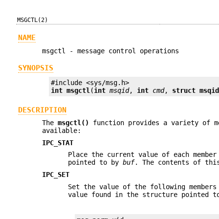
MSGCTL(2)
NAME
msgctl - message control operations
SYNOPSIS
int
msgctl
(
int
msqid
, 
int
cmd
, 
struct msqi
DESCRIPTION
The
msgctl()
function provides a variety of m
available:
IPC_STAT
Place the current value of each member
pointed to by
buf
. The contents of thi
IPC_SET
Set the value of the following members
value found in the structure pointed 