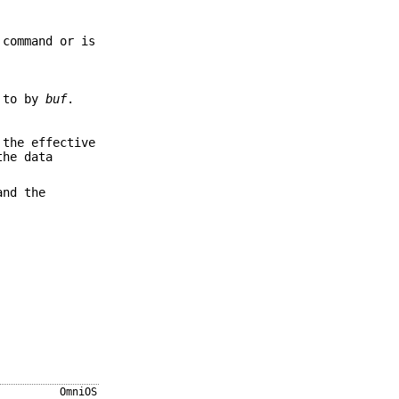
 command or is
d to by
buf
.
 the effective
he data
and the
OmniOS