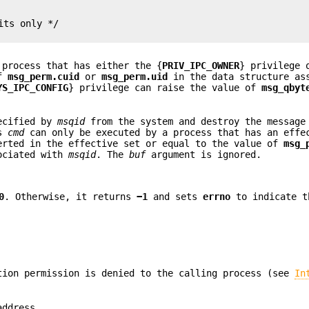
ts only */

 process that has either the {
PRIV_IPC_OWNER
} privilege 
of
msg_perm.cuid
or
msg_perm.uid
in the data structure as
YS_IPC_CONFIG
} privilege can raise the value of
msg_qbyt
pecified by
msqid
from the system and destroy the message
is
cmd
can only be executed by a process that has an eff
erted in the effective set or equal to the value of
msg_
ociated with
msqid
. The
buf
argument is ignored.
0
. Otherwise, it returns
−1
and sets
errno
to indicate t
ion permission is denied to the calling process (see
In
address.