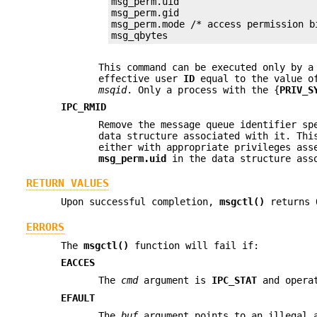
msg_perm.uid

msg_perm.gid

msg_perm.mode /* access permission bi
msg_qbytes
This command can be executed only by a
effective user
ID
equal to the value 
msqid
. Only a process with the {
PRIV_S
IPC_RMID
Remove the message queue identifier s
data structure associated with it. Th
either with appropriate privileges ass
msg_perm.uid
in the data structure ass
RETURN VALUES
Upon successful completion,
msgctl()
returns
ERRORS
The
msgctl()
function will fail if:
EACCES
The
cmd
argument is
IPC_STAT
and operat
EFAULT
The
buf
argument points to an illegal 