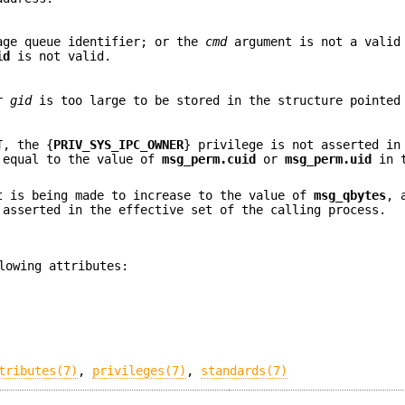
age queue identifier; or the
cmd
argument is not a valid
id
is not valid.
r
gid
is too large to be stored in the structure pointe
T
, the {
PRIV_SYS_IPC_OWNER
} privilege is not asserted in
t equal to the value of
msg_perm.cuid
or
msg_perm.uid
in t
 is being made to increase to the value of
msg_qbytes
, 
 asserted in the effective set of the calling process.
lowing attributes:
tributes(7)
,
privileges(7)
,
standards(7)