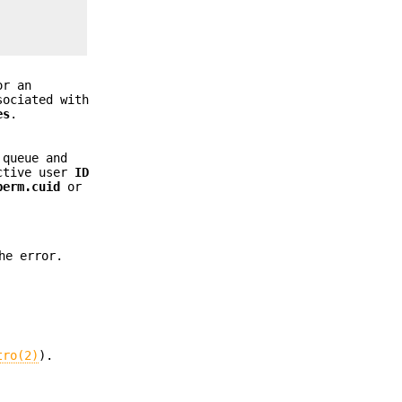
or an
sociated with
es
.
 queue and
ective user
ID
perm.cuid
or
he error.
tro(2)
).