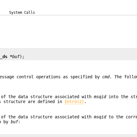
System Calls
d_ds *
buf
);
essage control operations as specified by
cmd
. The foll
 of the data structure associated with
msqid
into the st
s structure are defined in
Intro(2)
.
 of the data structure associated with
msqid
to the corr
to by
buf
: