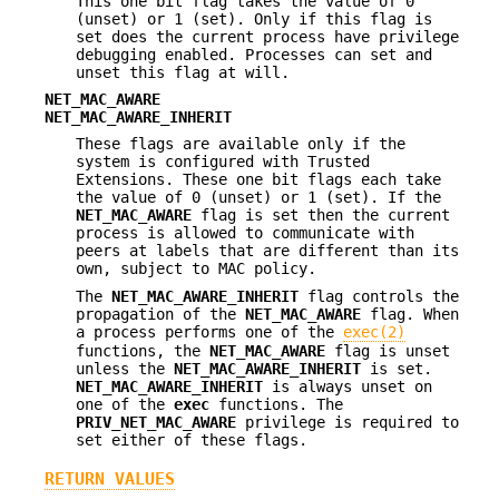
This one bit flag takes the value of 0
(unset) or 1 (set). Only if this flag is
set does the current process have privilege
debugging enabled. Processes can set and
unset this flag at will.
NET_MAC_AWARE
NET_MAC_AWARE_INHERIT
These flags are available only if the
system is configured with Trusted
Extensions. These one bit flags each take
the value of 0 (unset) or 1 (set). If the
NET_MAC_AWARE
flag is set then the current
process is allowed to communicate with
peers at labels that are different than its
own, subject to MAC policy.
The
NET_MAC_AWARE_INHERIT
flag controls the
propagation of the
NET_MAC_AWARE
flag. When
a process performs one of the
exec(2)
functions, the
NET_MAC_AWARE
flag is unset
unless the
NET_MAC_AWARE_INHERIT
is set.
NET_MAC_AWARE_INHERIT
is always unset on
one of the
exec
functions. The
PRIV_NET_MAC_AWARE
privilege is required to
set either of these flags.
RETURN VALUES