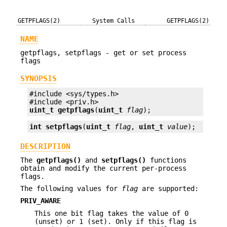
GETPFLAGS(2)
System Calls
GETPFLAGS(2)
NAME
getpflags, setpflags - get or set process
flags
SYNOPSIS
#include <sys/types.h>

uint_t
getpflags
(
uint_t
flag
);
int
setpflags
(
uint_t
flag
, 
uint_t
value
);
DESCRIPTION
The
getpflags()
and
setpflags()
functions
obtain and modify the current per-process
flags.
The following values for
flag
are supported:
PRIV_AWARE
This one bit flag takes the value of 0
(unset) or 1 (set). Only if this flag is