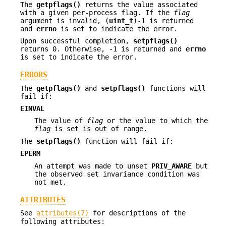
The
getpflags()
returns the value associated
with a given per-process flag. If the
flag
argument is invalid, (
uint_t
)-1 is returned
and
errno
is set to indicate the error.
Upon successful completion,
setpflags()
returns 0. Otherwise, -1 is returned and
errno
is set to indicate the error.
ERRORS
The
getpflags()
and
setpflags()
functions will
fail if:
EINVAL
The value of
flag
or the value to which the
flag
is set is out of range.
The
setpflags()
function will fail if:
EPERM
An attempt was made to unset
PRIV_AWARE
but
the observed set invariance condition was
not met.
ATTRIBUTES
See
attributes(7)
for descriptions of the
following attributes: