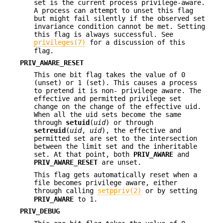
set is the current process privilege-aware.
A process can attempt to unset this flag
but might fail silently if the observed set
invariance condition cannot be met. Setting
this flag is always successful. See
privileges(7)
for a discussion of this
flag.
PRIV_AWARE_RESET
This one bit flag takes the value of 0
(unset) or 1 (set). This causes a process
to pretend it is non- privilege aware. The
effective and permitted privilege set
change on the change of the effective uid.
When all the uid sets become the same
through
setuid
(
uid
) or through
setreuid
(
uid
,
uid
), the effective and
permitted set are set to the intersection
between the limit set and the inheritable
set. At that point, both
PRIV_AWARE
and
PRIV_AWARE_RESET
are unset.
This flag gets automatically reset when a
file becomes privilege aware, either
through calling
setppriv(2)
or by setting
PRIV_AWARE
to 1.
PRIV_DEBUG