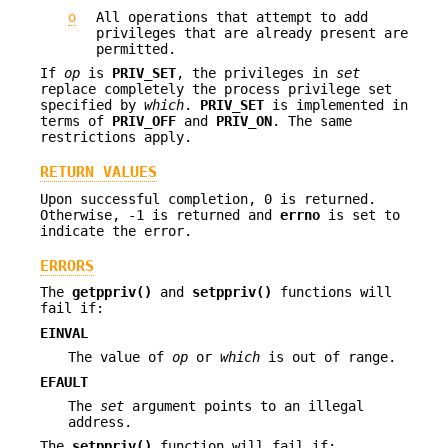
o
All operations that attempt to add
privileges that are already present are
permitted.
If
op
is
PRIV_SET
, the privileges in
set
replace completely the process privilege set
specified by
which
.
PRIV_SET
is implemented in
terms of
PRIV_OFF
and
PRIV_ON
. The same
restrictions apply.
RETURN VALUES
Upon successful completion, 0 is returned.
Otherwise, -1 is returned and
errno
is set to
indicate the error.
ERRORS
The
getppriv()
and
setppriv()
functions will
fail if:
EINVAL
The value of
op
or
which
is out of range.
EFAULT
The
set
argument points to an illegal
address.
The
setppriv()
function will fail if: