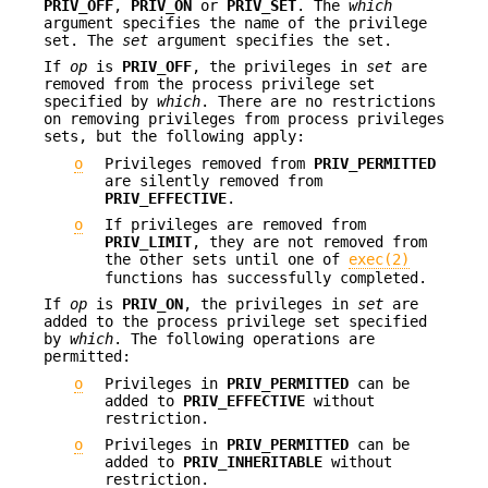
PRIV_OFF
,
PRIV_ON
or
PRIV_SET
. The
which
argument specifies the name of the privilege
set. The
set
argument specifies the set.
If
op
is
PRIV_OFF
, the privileges in
set
are
removed from the process privilege set
specified by
which
. There are no restrictions
on removing privileges from process privileges
sets, but the following apply:
o
Privileges removed from
PRIV_PERMITTED
are silently removed from
PRIV_EFFECTIVE
.
o
If privileges are removed from
PRIV_LIMIT
, they are not removed from
the other sets until one of
exec(2)
functions has successfully completed.
If
op
is
PRIV_ON
, the privileges in
set
are
added to the process privilege set specified
by
which
. The following operations are
permitted:
o
Privileges in
PRIV_PERMITTED
can be
added to
PRIV_EFFECTIVE
without
restriction.
o
Privileges in
PRIV_PERMITTED
can be
added to
PRIV_INHERITABLE
without
restriction.