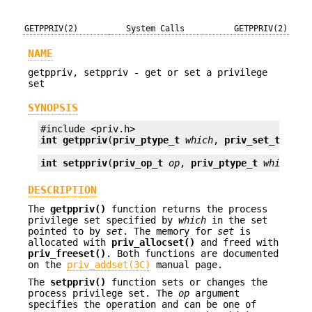
GETPPRIV(2)
System Calls
GETPPRIV(2)
NAME
getppriv, setppriv - get or set a privilege
set
SYNOPSIS
int
getppriv
(
priv_ptype_t
which
, 
priv_set_t *
set
int
setppriv
(
priv_op_t
op
, 
priv_ptype_t
which
, 
p
DESCRIPTION
The
getppriv()
function returns the process
privilege set specified by
which
in the set
pointed to by
set
. The memory for
set
is
allocated with
priv_allocset()
and freed with
priv_freeset()
. Both functions are documented
on the
priv_addset(3C)
manual page.
The
setppriv()
function sets or changes the
process privilege set. The
op
argument
specifies the operation and can be one of