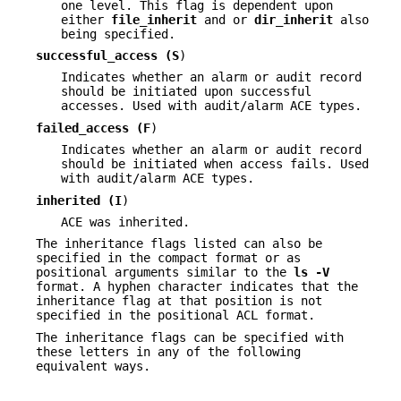
one level. This flag is dependent upon
either
file_inherit
and or
dir_inherit
also
being specified.
successful_access (
S
)
Indicates whether an alarm or audit record
should be initiated upon successful
accesses. Used with audit/alarm ACE types.
failed_access (
F
)
Indicates whether an alarm or audit record
should be initiated when access fails. Used
with audit/alarm ACE types.
inherited (
I
)
ACE was inherited.
The inheritance flags listed can also be
specified in the compact format or as
positional arguments similar to the
ls
-V
format. A hyphen character indicates that the
inheritance flag at that position is not
specified in the positional ACL format.
The inheritance flags can be specified with
these letters in any of the following
equivalent ways.