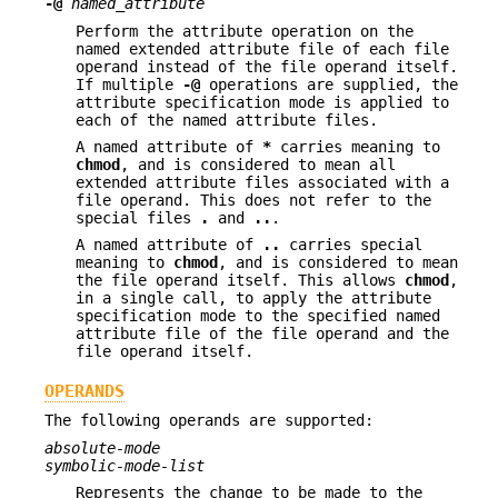
-@
named_attribute
Perform the attribute operation on the
named extended attribute file of each file
operand instead of the file operand itself.
If multiple
-@
operations are supplied, the
attribute specification mode is applied to
each of the named attribute files.
A named attribute of
*
carries meaning to
chmod
, and is considered to mean all
extended attribute files associated with a
file operand. This does not refer to the
special files
.
and
..
.
A named attribute of
..
carries special
meaning to
chmod
, and is considered to mean
the file operand itself. This allows
chmod
,
in a single call, to apply the attribute
specification mode to the specified named
attribute file of the file operand and the
file operand itself.
OPERANDS
The following operands are supported:
absolute-mode
symbolic-mode-list
Represents the change to be made to the