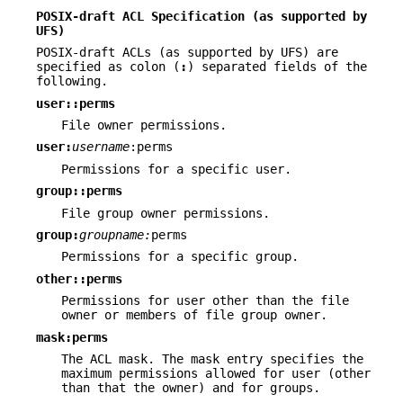
POSIX-draft ACL Specification (as supported by
UFS)
POSIX-draft ACLs (as supported by UFS) are
specified as colon (
:
) separated fields of the
following.
user::perms
File owner permissions.
user:
username
:perms
Permissions for a specific user.
group::perms
File group owner permissions.
group:
groupname:
perms
Permissions for a specific group.
other::perms
Permissions for user other than the file
owner or members of file group owner.
mask:perms
The ACL mask. The mask entry specifies the
maximum permissions allowed for user (other
than that the owner) and for groups.