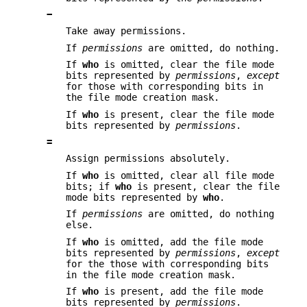
−
Take away permissions.
If
permissions
are omitted, do nothing.
If
who
is omitted, clear the file mode
bits represented by
permissions
,
except
for those with corresponding bits in
the file mode creation mask.
If
who
is present, clear the file mode
bits represented by
permissions
.
=
Assign permissions absolutely.
If
who
is omitted, clear all file mode
bits; if
who
is present, clear the file
mode bits represented by
who
.
If
permissions
are omitted, do nothing
else.
If
who
is omitted, add the file mode
bits represented by
permissions
,
except
for the those with corresponding bits
in the file mode creation mask.
If
who
is present, add the file mode
bits represented by
permissions
.