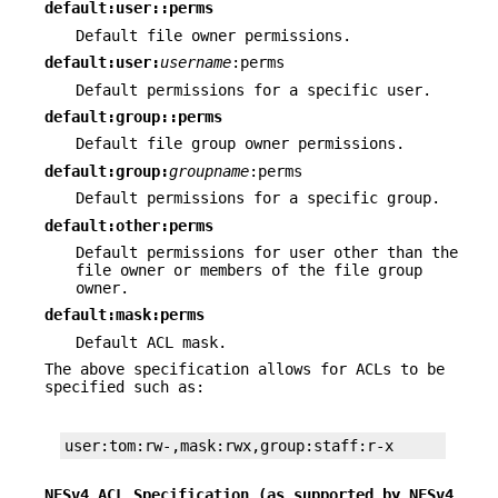
default:user::perms
Default file owner permissions.
default:user:
username
:perms
Default permissions for a specific user.
default:group::perms
Default file group owner permissions.
default:group:
groupname
:perms
Default permissions for a specific group.
default:other:perms
Default permissions for user other than the
file owner or members of the file group
owner.
default:mask:perms
Default ACL mask.
The above specification allows for ACLs to be
specified such as:
user:tom:rw-,mask:rwx,group:staff:r-x
NFSv4 ACL Specification (as supported by NFSv4