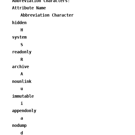
Abbreviation Characters
:
Attribute Name
Abbreviation Character
hidden
H
system
S
readonly
R
archive
A
nounlink
u
immutable
i
appendonly
a
nodump
d