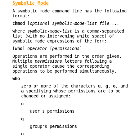
Symbolic Mode
A symbolic mode command line has the following
format:
chmod
[
options
]
symbolic-mode-list
file
...
where
symbolic-mode-list
is a comma-separated
list (with no intervening white space) of
symbolic mode expressions of the form:
[
who
]
operator
[
permissions
]
Operations are performed in the order given.
Multiple
permissions
letters following a
single operator cause the corresponding
operations to be performed simultaneously.
who
zero or more of the characters
u
,
g
,
o
, and
a
specifying whose permissions are to be
changed or assigned:
u
user's permissions
g
group's permissions
o