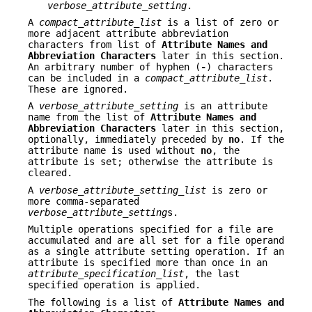
verbose_attribute_setting
.
A
compact_attribute_list
is a list of zero or
more adjacent attribute abbreviation
characters from list of
Attribute Names and
Abbreviation
Characters
later in this section.
An arbitrary number of hyphen (
-
) characters
can be included in a
compact_attribute_list
.
These are ignored.
A
verbose_attribute_setting
is an attribute
name from the list of
Attribute Names and
Abbreviation Characters
later in this section,
optionally, immediately preceded by
no
. If the
attribute name is used without
no
, the
attribute is set; otherwise the attribute is
cleared.
A
verbose_attribute_setting_list
is zero or
more comma-separated
verbose_attribute_setting
s.
Multiple operations specified for a file are
accumulated and are all set for a file operand
as a single attribute setting operation. If an
attribute is specified more than once in an
attribute_specification_list
, the last
specified operation is applied.
The following is a list of
Attribute Names and