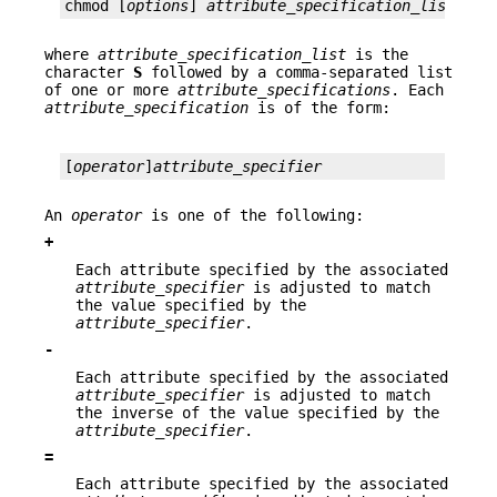
chmod [
options
] 
attribute_specification_list
fil
where
attribute_specification_list
is the
character
S
followed by a comma-separated list
of one or more
attribute_specifications
. Each
attribute_specification
is of the form:
[
operator
]
attribute_specifier
An
operator
is one of the following:
+
Each attribute specified by the associated
attribute_specifier
is adjusted to match
the value specified by the
attribute_specifier
.
-
Each attribute specified by the associated
attribute_specifier
is adjusted to match
the inverse of the value specified by the
attribute_specifier
.
=
Each attribute specified by the associated