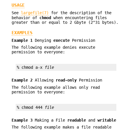
USAGE
See
largefile(7)
for the description of the
behavior of
chmod
when encountering files
greater than or equal to 2 Gbyte (2^31 bytes).
EXAMPLES
Example 1
Denying
execute
Permission
The following example denies execute
permission to everyone:
% chmod a-x 
file
Example 2
Allowing
read-only
Permission
The following example allows only read
permission to everyone:
% chmod 444 
file
Example 3
Making a File
readable
and
writable
The following example makes a file readable