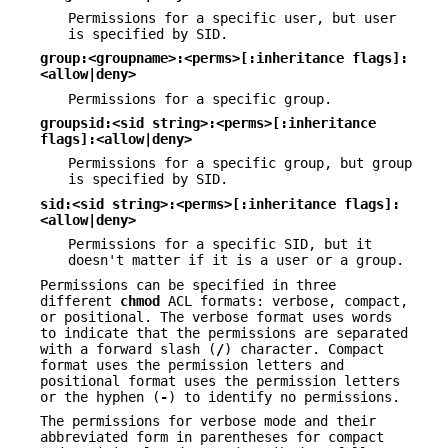
Permissions for a specific user, but user
is specified by SID.
group:<groupname>:<perms>[:inheritance flags]:
<allow|deny>
Permissions for a specific group.
groupsid:<sid string>:<perms>[:inheritance
flags]:<allow|deny>
Permissions for a specific group, but group
is specified by SID.
sid:<sid string>:<perms>[:inheritance flags]:
<allow|deny>
Permissions for a specific SID, but it
doesn't matter if it is a user or a group.
Permissions can be specified in three
different
chmod
ACL formats: verbose, compact,
or positional. The verbose format uses words
to indicate that the permissions are separated
with a forward slash (
/
) character. Compact
format uses the permission letters and
positional format uses the permission letters
or the hyphen (
-
) to identify no permissions.
The permissions for verbose mode and their
abbreviated form in parentheses for compact