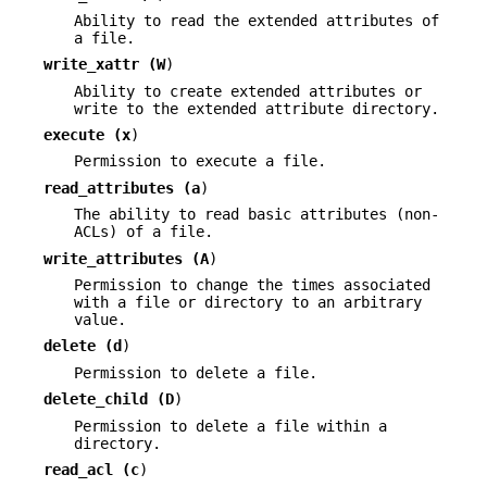
Ability to read the extended attributes of
a file.
write_xattr (
W
)
Ability to create extended attributes or
write to the extended attribute directory.
execute (
x
)
Permission to execute a file.
read_attributes (
a
)
The ability to read basic attributes (non-
ACLs) of a file.
write_attributes (
A
)
Permission to change the times associated
with a file or directory to an arbitrary
value.
delete (
d
)
Permission to delete a file.
delete_child (
D
)
Permission to delete a file within a
directory.
read_acl (
c
)