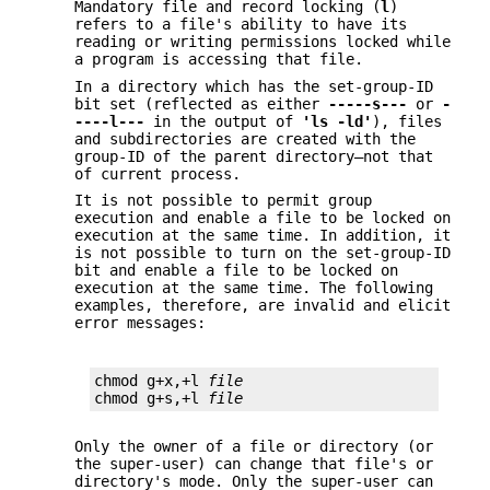
Mandatory file and record locking (
l
)
refers to a file's ability to have its
reading or writing permissions locked while
a program is accessing that file.
In a directory which has the set-group-ID
bit set (reflected as either
-----s---
or
-
----l---
in the output of
'ls -ld'
), files
and subdirectories are created with the
group-ID of the parent directory—not that
of current process.
It is not possible to permit group
execution and enable a file to be locked on
execution at the same time. In addition, it
is not possible to turn on the set-group-ID
bit and enable a file to be locked on
execution at the same time. The following
examples, therefore, are invalid and elicit
error messages:
chmod g+x,+l 
file
chmod g+s,+l 
file
Only the owner of a file or directory (or
the super-user) can change that file's or
directory's mode. Only the super-user can