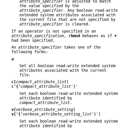
attribute_specifier
is adjusted to match
the value specified by the
attribute_specifier
. Any boolean read-write
extended system attributes associated with
the current file that are not specified by
attribute_specifier
is cleared.
If an
operator
is not specified in an
attribute_specification
,
chmod
behaves as if
+
had been specified.
An
attribute_specifier
takes one of the
following forms:
a
Set all boolean read-write extended system
attributes associated with the current
file.
c[
compact_attribute_list
]
c'{'
compact_attribute_list
'}'
Set each boolean read-write extended system
attribute identified by
compact_attribute_list
.
v[
verbose_attribute_setting
]
v['{'
verbose_attribute_setting_list
'}']
Set each boolean read-write extended system
attribute identified by