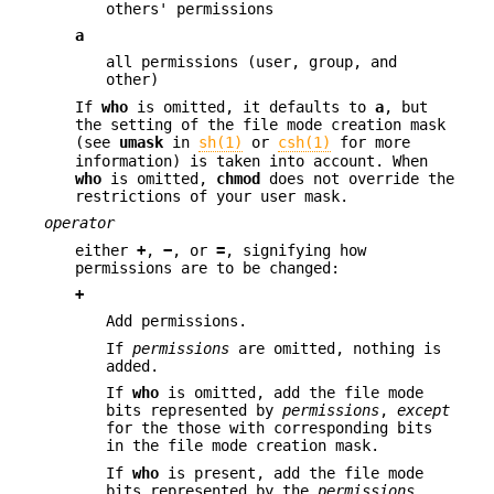
others' permissions
a
all permissions (user, group, and
other)
If
who
is omitted, it defaults to
a
, but
the setting of the file mode creation mask
(see
umask
in
sh(1)
or
csh(1)
for more
information) is taken into account. When
who
is omitted,
chmod
does not override the
restrictions of your user mask.
operator
either
+
,
−
, or
=
, signifying how
permissions are to be changed:
+
Add permissions.
If
permissions
are omitted, nothing is
added.
If
who
is omitted, add the file mode
bits represented by
permissions
,
except
for the those with corresponding bits
in the file mode creation mask.
If
who
is present, add the file mode
bits represented by the
permissions
.