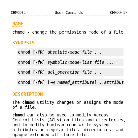
CHMOD(1)
User Commands
CHMOD(1)
NAME
chmod - change the permissions mode of a file
SYNOPSIS
chmod
 [
-fR
] 
absolute-mode
file
 ...
chmod
 [
-fR
] 
symbolic-mode-list
file
 ...
chmod
 [
-fR
] 
acl_operation
file
 ...
chmod
 [
-fR
] [
-@
named_attribute
]...
attribute_spe
DESCRIPTION
The
chmod
utility changes or assigns the mode
of a file.
chmod
can also be used to modify Access
Control Lists (ACLs) on files and directories,
and to modify boolean read-write system
attributes on regular files, directories, and
opaque extended attribute files.