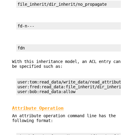
file_inherit/dir_inherit/no_propagate
fd-n---
fdn
With this inheritance model, an ACL entry can
be specified such as:
user:tom:read_data/write_data/read_attributes:fil
user:fred:read_data:file_inherit/dir_inherit:deny
user:bob:read_data:allow
Attribute Operation
An attribute operation command line has the
following format: