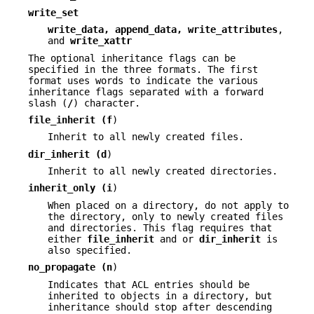
write_set
write_data, append_data, write_attributes
,
and
write_xattr
The optional inheritance flags can be
specified in the three formats. The first
format uses words to indicate the various
inheritance flags separated with a forward
slash (
/
) character.
file_inherit (
f
)
Inherit to all newly created files.
dir_inherit (
d
)
Inherit to all newly created directories.
inherit_only (
i
)
When placed on a directory, do not apply to
the directory, only to newly created files
and directories. This flag requires that
either
file_inherit
and or
dir_inherit
is
also specified.
no_propagate (
n
)
Indicates that ACL entries should be
inherited to objects in a directory, but
inheritance should stop after descending