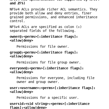
and ZFS)
NFSv4 ACLs provide richer ACL semantics. They
provide both allow and deny entries, finer
grained permissions, and enhanced inheritance
control.
NFSv4 ACLs are specified as colon (
:
)
separated fields of the following.
owner@:<perms>[:inheritance flags]:
<allow|deny>
Permissions for file owner.
group@:<perms>[:inheritance flags]:
<allow|deny>
Permissions for file group owner.
everyone@:<perms>[:inheritance flags]:
<allow|deny>
Permissions for everyone, including file
owner and group owner.
user:<username>:<perms>[:inheritance flags]:
<allow|deny>
Permissions for a specific user.
usersid:<sid string>:<perms>[:inheritance
flags]:<allow|deny>