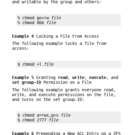
and writable by the group and others:
% chmod go+rw 
file
% chmod 066 
file
Example 4
Locking a File From Access
The following example locks a file from
access:
$ chmod +l 
file
Example 5
Granting
read
,
write
,
execute
, and
set
group-ID
Permission on a File
The following example grants everyone read,
write, and execute permissions on the file,
and turns on the set group-ID:
$ chmod a=rwx,g+s 
file
$ chmod 2777 
file
Example 6
Prepending a New ACL Entry on a ZFS