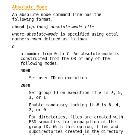
Absolute Mode
An absolute mode command line has the
following format:
chmod
[
options
]
absolute-mode
file
...
where
absolute-mode
is specified using octal
numbers
nnnn
defined as follows:
n
a number from
0
to
7
. An absolute mode is
constructed from the OR of any of the
following modes:
4000
Set user
ID
on execution.
20
#
0
Set group
ID
on execution if
#
is
7
,
5
,
3
, or
1
.
Enable mandatory locking if
#
is
6
,
4
,
2
, or
0
.
For directories, files are created with
BSD semantics for propagation of the
group ID. With this option, files and
subdirectories created in the directory