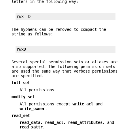
letters in the following way:
rwx--D--------
The hyphens can be removed to compact the
string as follows:
rwxD
Several special permission sets or aliases are
also supported. The following permission sets
are used the same way that verbose permissions
are specified.
full_set
All permissions.
modify_set
All permissions except
write_acl
and
write_owner
.
read_set
read_data, read_acl, read_attributes,
and
read_xattr
.