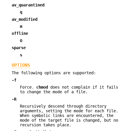
av_quarantined
q
av_modified
m
offline
O
sparse
s
OPTIONS
The following options are supported:
-f
Force.
chmod
does not complain if it fails
to change the mode of a file.
-R
Recursively descend through directory
arguments, setting the mode for each file.
When symbolic links are encountered, the
mode of the target file is changed, but no
recursion takes place.