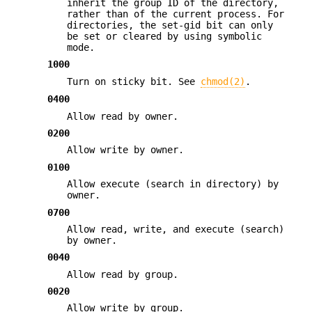
inherit the group ID of the directory,
rather than of the current process. For
directories, the set-gid bit can only
be set or cleared by using symbolic
mode.
1000
Turn on sticky bit. See
chmod(2)
.
0400
Allow read by owner.
0200
Allow write by owner.
0100
Allow execute (search in directory) by
owner.
0700
Allow read, write, and execute (search)
by owner.
0040
Allow read by group.
0020
Allow write by group.