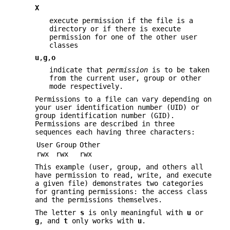
X
execute permission if the file is a
directory or if there is execute
permission for one of the other user
classes
u
,
g
,
o
indicate that
permission
is to be taken
from the current user, group or other
mode respectively.
Permissions to a file can vary depending on
your user identification number (UID) or
group identification number (GID).
Permissions are described in three
sequences each having three characters:
User
Group
Other
rwx
rwx
rwx
This example (user, group, and others all
have permission to read, write, and execute
a given file) demonstrates two categories
for granting permissions: the access class
and the permissions themselves.
The letter
s
is only meaningful with
u
or
g
, and
t
only works with
u
.