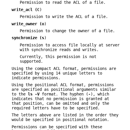
Permission to read the ACL of a file.
write_acl (
C
)
Permission to write the ACL of a file.
write_owner (
o
)
Permission to change the owner of a file.
synchronize (
s
)
Permission to access file locally at server
with synchronize reads and writes.
Currently, this permission is not
supported.
Using the compact ACL format, permissions are
specified by using 14 unique letters to
indicate permissions.
Using the positional ACL format, permissions
are specified as positional arguments similar
to the
ls
-V
format. The hyphen (
-
), which
indicates that no permission is granted at
that position, can be omitted and only the
required letters have to be specified.
The letters above are listed in the order they
would be specified in positional notation.
Permissions can be specified with these