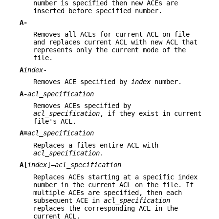
number is specified then new ACEs are
inserted before specified number.
A-
Removes all ACEs for current ACL on file
and replaces current ACL with new ACL that
represents only the current mode of the
file.
A
index
-
Removes ACE specified by
index
number.
A-
acl_specification
Removes ACEs specified by
acl_specification
, if they exist in current
file's ACL.
A=
acl_specification
Replaces a files entire ACL with
acl_specification
.
A[
index
]=
acl_specification
Replaces ACEs starting at a specific index
number in the current ACL on the file. If
multiple ACEs are specified, then each
subsequent ACE in
acl_specification
replaces the corresponding ACE in the
current ACL.