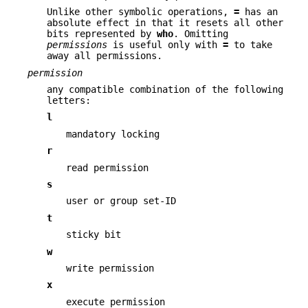
Unlike other symbolic operations,
=
has an
absolute effect in that it resets all other
bits represented by
who
. Omitting
permissions
is useful only with
=
to take
away all permissions.
permission
any compatible combination of the following
letters:
l
mandatory locking
r
read permission
s
user or group set-ID
t
sticky bit
w
write permission
x
execute permission