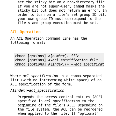
set the sticky bit on a non-directory file.
If you are not super-user,
chmod
masks the
sticky-bit but does not return an error. In
order to turn on a file's set-group-ID bit,
your own group ID must correspond to the
file's and group execution must be set.
ACL Operation
An ACL Operation command line has the
following format:
chmod [
options
] A[
number
]- 
file
 ...

chmod [
options
] A-
acl_specification
file
 ...

chmod [
options
] A[
index
]{+|=}
acl_specification
f
Where
acl_specification
is a comma-separated
list (with no intervening white space) of an
ACL specification of the form:
A[
index
]+
acl_specification
Prepends the access control entries (ACE)
specified in
acl_specification
to the
beginning of the file's ACL. Depending on
the file system, the ACL can be reordered
when applied to the file. If "optional"