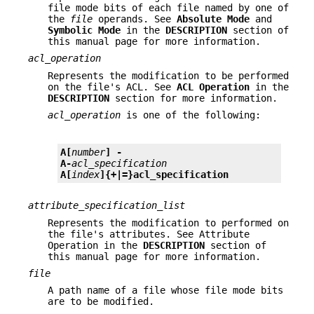
file mode bits of each file named by one of
the
file
operands. See
Absolute Mode
and
Symbolic Mode
in the
DESCRIPTION
section of
this manual page for more information.
acl_operation
Represents the modification to be performed
on the file's ACL. See
ACL
Operation
in the
DESCRIPTION
section for more information.
acl_operation
is one of the following:
A[
number
] -
A-
acl_specification
A[
index
]{+|=}
acl_specification
attribute_specification_list
Represents the modification to performed on
the file's attributes. See Attribute
Operation in the
DESCRIPTION
section of
this manual page for more information.
file
A path name of a file whose file mode bits
are to be modified.