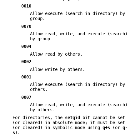
0010
Allow execute (search in directory) by
group.
0070
Allow read, write, and execute (search)
by group.
0004
Allow read by others.
0002
Allow write by others.
0001
Allow execute (search in directory) by
others.
0007
Allow read, write, and execute (search)
by others.
For directories, the
setgid
bit cannot be set
(or cleared) in absolute mode; it must be set
(or cleared) in symbolic mode using
g+s
(or
g-
s
).