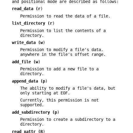
and positional mode are described as follows:
read_data (
r
)
Permission to read the data of a file.
list_directory (
r
)
Permission to list the contents of a
directory.
write_data (
w
)
Permission to modify a file's data.
anywhere in the file's offset range.
add_file (
w
)
Permission to add a new file to a
directory.
append_data (
p
)
The ability to modify a file's data, but
only starting at EOF.
Currently, this permission is not
supported.
add_subdirectory (
p
)
Permission to create a subdirectory to a
directory.
read_xattr (
R
)