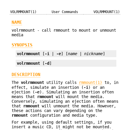
VOLRMMOUNT(1)
User Commands
VOLRMMOUNT(1)
NAME
volrmmount - call rmmount to mount or unmount
media
SYNOPSIS
volrmmount
 [
-i
 | 
-e
] [
name
 | 
nickname
]
volrmmount
 [
-d
]
DESCRIPTION
The
volrmmount
utility calls
rmmount(1)
to, in
effect, simulate an insertion (
-i
) or an
ejection (
-e
). Simulating an insertion often
means that
rmmount
will mount the media.
Conversely, simulating an ejection often means
that
rmmount
will unmount the media. However,
these actions can vary depending on the
rmmount
configuration and media type.
For example, using default settings, if you
insert a music CD, it might not be mounted.