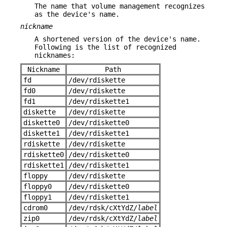
The name that volume management recognizes
as the device's name.
nickname
A shortened version of the device's name.
Following is the list of recognized
nicknames:
Nickname
Path
fd
/dev/rdiskette
fd0
/dev/rdiskette
fd1
/dev/rdiskette1
diskette
/dev/rdiskette
diskette0
/dev/rdiskette0
diskette1
/dev/rdiskette1
rdiskette
/dev/rdiskette
rdiskette0
/dev/rdiskette0
rdiskette1
/dev/rdiskette1
floppy
/dev/rdiskette
floppy0
/dev/rdiskette0
floppy1
/dev/rdiskette1
cdrom0
/dev/rdsk/cXtYdZ/
label
zip0
/dev/rdsk/cXtYdZ/
label