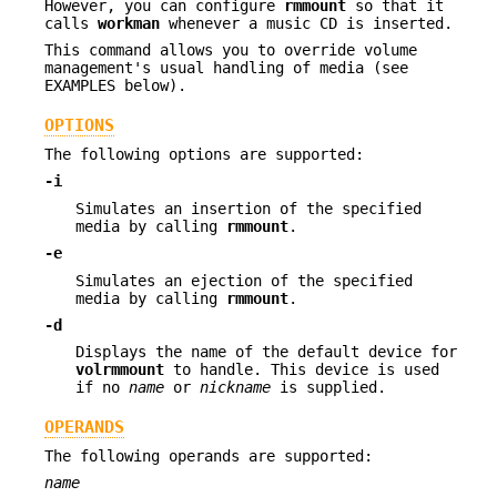
However, you can configure
rmmount
so that it
calls
workman
whenever a music CD is inserted.
This command allows you to override volume
management's usual handling of media (see
EXAMPLES below).
OPTIONS
The following options are supported:
-i
Simulates an insertion of the specified
media by calling
rmmount
.
-e
Simulates an ejection of the specified
media by calling
rmmount
.
-d
Displays the name of the default device for
volrmmount
to handle. This device is used
if no
name
or
nickname
is supplied.
OPERANDS
The following operands are supported:
name