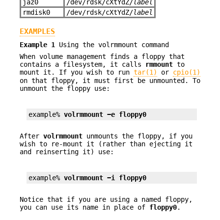
jaz0
/dev/rdsk/cXtYdZ/
label
rmdisk0
/dev/rdsk/cXtYdZ/
label
EXAMPLES
Example 1
Using the volrmmount command
When volume management finds a floppy that
contains a filesystem, it calls
rmmount
to
mount it. If you wish to run
tar(1)
or
cpio(1)
on that floppy, it must first be unmounted. To
unmount the floppy use:
example% 
volrmmount −e floppy0
After
volrmmount
unmounts the floppy, if you
wish to re-mount it (rather than ejecting it
and reinserting it) use:
example% 
volrmmount −i floppy0
Notice that if you are using a named floppy,
you can use its name in place of
floppy0
.