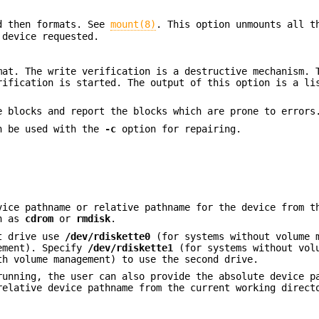
d then formats. See
mount(8)
. This option unmounts all t
 device requested.
mat. The write verification is a destructive mechanism. 
rification is started. The output of this option is a li
e blocks and report the blocks which are prone to errors
an be used with the
-c
option for repairing.
ice pathname or relative pathname for the device from t
ch as
cdrom
or
rmdisk
.
st drive use
/dev/rdiskette0
(for systems without volume 
ement). Specify
/dev/rdiskette1
(for systems without vol
h volume management) to use the second drive.
running, the user can also provide the absolute device p
elative device pathname from the current working direct