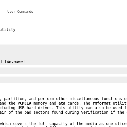
User Commands
utility
e
] [
devname
]
, partition, and perform other miscellaneous functions o
 and the
PCMCIA
memory and
ata
cards. The
rmformat
utilit
cluding USB hard drives. This utility can also be used f
air of the bad sectors found during verification if the 
hich covers the full capacity of the media as one slice