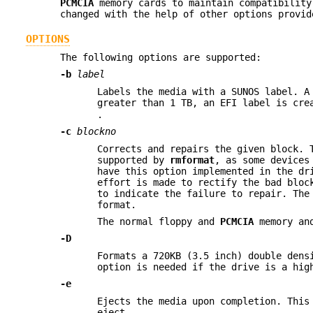
PCMCIA
memory cards to maintain compatibilit
changed with the help of other options provi
OPTIONS
The following options are supported:
-b
label
Labels the media with a SUNOS label. A
greater than 1 TB, an EFI label is cr
.
-c
blockno
Corrects and repairs the given block. 
supported by
rmformat
, as some devices
have this option implemented in the dr
effort is made to rectify the bad bloc
to indicate the failure to repair. The
format.
The normal floppy and
PCMCIA
memory and
-D
Formats a 720KB (3.5 inch) double dens
option is needed if the drive is a hig
-e
Ejects the media upon completion. This
eject.