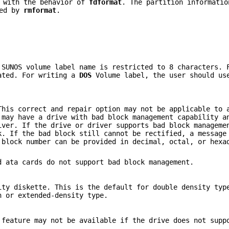
y with the behavior of
fdformat
. The partition informatio
ded by
rmformat
.
 SUNOS volume label name is restricted to 8 characters. 
eated. For writing a
DOS
Volume label, the user should u
This correct and repair option may not be applicable to 
 may have a drive with bad block management capability a
iver. If the drive or driver supports bad block manageme
k. If the bad block still cannot be rectified, a message
 block number can be provided in decimal, octal, or hexa
 ata cards do not support bad block management.
ity diskette. This is the default for double density typ
h or extended-density type.
 feature may not be available if the drive does not supp