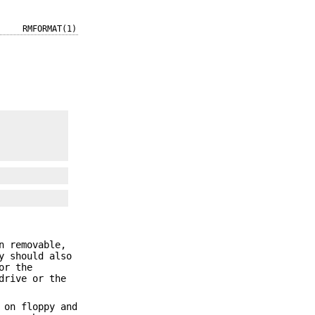
RMFORMAT(1)
n removable,
y should also
or the
drive or the
 on floppy and