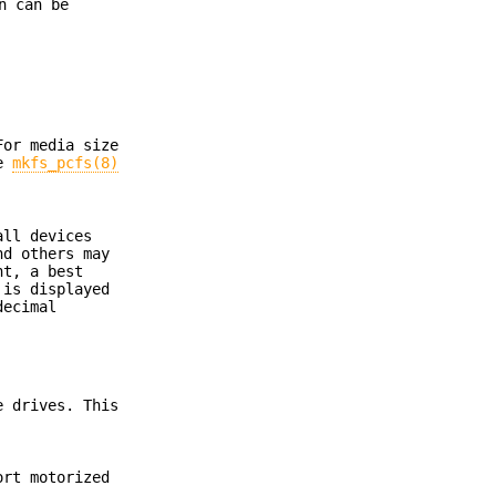
n can be
For media size
se
mkfs_pcfs(8)
all devices
nd others may
nt, a best
 is displayed
decimal
e drives. This
ort motorized