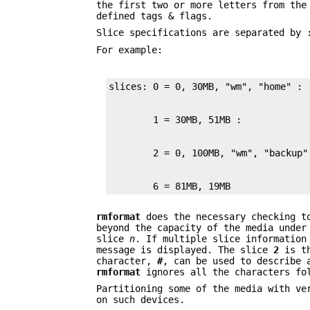
the first two or more letters from th
defined tags & flags.
Slice specifications are separated by 
For example:
        6 = 81MB, 19MB
rmformat
does the necessary checking to
beyond the capacity of the media under
slice
n
. If multiple slice information
message is displayed. The slice
2
is th
character,
#
, can be used to describe 
rmformat
ignores all the characters f
Partitioning some of the media with ve
on such devices.