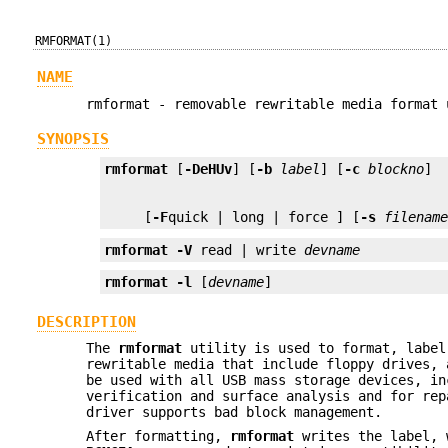
RMFORMAT(1)
NAME
rmformat - removable rewritable media format 
SYNOPSIS
rmformat
 [
-DeHUv
] [
-b
label
] [
-c
blockno
     [
-F
quick | long | force ] [
-s
filenam
rmformat
-V
 read | write 
devname
rmformat
-l
 [
devname
]
DESCRIPTION
The
rmformat
utility is used to format, label
rewritable media that include floppy drives,
be used with all USB mass storage devices, in
verification and surface analysis and for rep
driver supports bad block management.
After formatting,
rmformat
writes the label, w