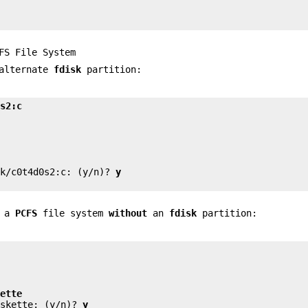
FS File System
 alternate
fdisk
partition:
0s2:c


sk/c0t4d0s2:c: (y/n)? 
y
e a
PCFS
file system
without
an
fdisk
partition:


kette
iskette: (y/n)? 
y