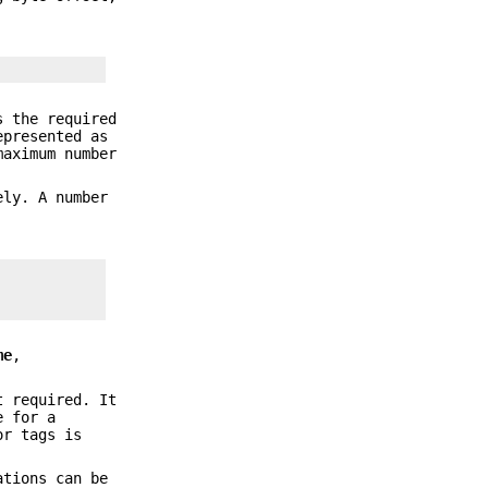
 the required
epresented as
maximum number
ely. A number
me
,
t required. It
e for a
r tags is
ations can be