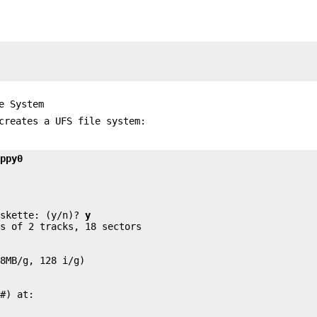


e System
creates a UFS file system:
oppy0


iskette: (y/n)? 
y