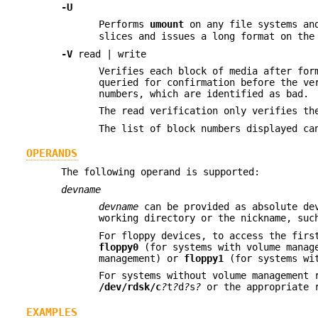
-U
Performs
umount
on any file systems an
slices and issues a long format on the
-V
read | write
Verifies each block of media after for
queried for confirmation before the ve
numbers, which are identified as bad.
The read verification only verifies th
The list of block numbers displayed c
OPERANDS
The following operand is supported:
devname
devname
can be provided as absolute dev
working directory or the nickname, su
For floppy devices, to access the fir
floppy0
(for systems with volume manag
management) or
floppy1
(for systems wit
For systems without volume management 
/dev/rdsk/c
?
t
?
d
?
s
?
or the appropriate r
EXAMPLES