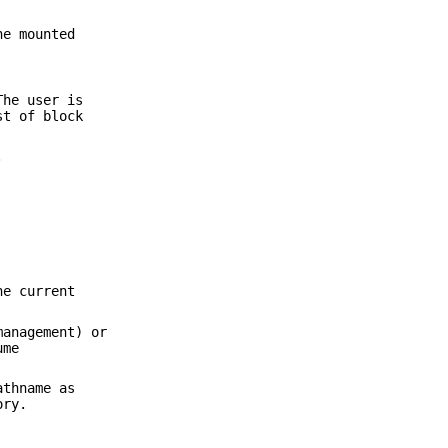
he mounted
The user is
st of block
.
he current
management) or
ume
athname as
ory.