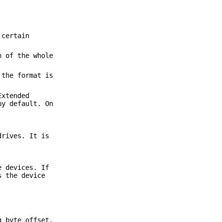
 certain
n of the whole
 the format is
Extended
by default. On
drives. It is
e devices. If
s the device
g byte offset,