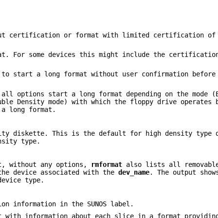
t certification or format with limited certification of
t. For some devices this might include the certificatio
to start a long format without user confirmation before
 all options start a long format depending on the mode (
uble Density mode) with which the floppy drive operates 
 a long format.
ity diskette. This is the default for high density type 
nsity type.
lt, without any options,
rmformat
also lists all removabl
he device associated with the
dev_name
. The output show
device type.
ion information in the SUNOS label.
t with information about each slice in a format providin