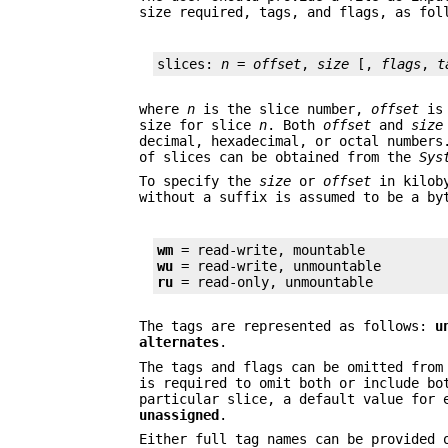
size required, tags, and flags, as fol
slices: 
n
 = 
offset
, 
size
 [, 
flags
, 
t
where
n
is the slice number,
offset
is 
size for slice
n
. Both
offset
and
size
decimal, hexadecimal, or octal numbers
of slices can be obtained from the
Sys
To specify the
size
or
offset
in kiloby
without a suffix is assumed to be a by
wm
wu
ru
 = read-only, unmountable
The tags are represented as follows:
u
alternates
.
The tags and flags can be omitted from
is required to omit both or include bo
particular slice, a default value for 
unassigned
.
Either full tag names can be provided 