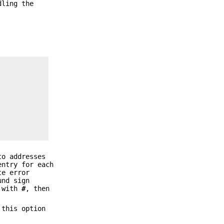
dling the
to addresses
entry for each
te error
und sign
s with
#
, then
 this option