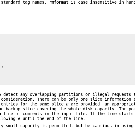
e standard tag names.
rmformat
is case insensitive in han
:
 detect any overlapping partitions or illegal requests 
 consideration. There can be only one slice information 
 entries for the same slice
n
are provided, an appropria
e backup slice covering the whole disk capacity. The po
a line of comments in the input file. If the line start
ollowing
#
until the end of the line.
ry small capacity is permitted, but be cautious in using