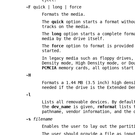
-F
quick | long | force
Formats the media.
The
quick
option starts a format withou
tracks on the media.
The
long
option starts a complete forma
media by the drive itself.
The
force
option to format is provided 
started.
In legacy media such as floppy drives,
Density mode, High Density mode, or Do
PCMCIA
memory cards, all options start
-H
Formats a 1.44 MB (3.5 inch) high dens
needed if the drive is the Extended De
-l
Lists all removable devices. By defau
the
dev_name
is given,
rmformat
lists t
pathname, vendor information, and the 
-s
filename
Enables the user to lay out the partit
The user should provide a file as inpu