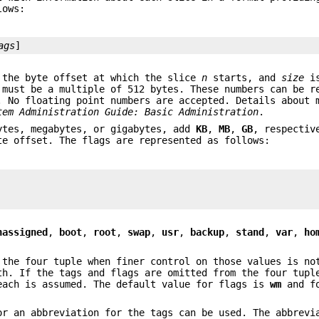
lows:
ags
]
the byte offset at which the slice
n
starts, and
size
is
must be a multiple of 512 bytes. These numbers can be r
. No floating point numbers are accepted. Details about 
tem Administration Guide: Basic Administration
.
tes, megabytes, or gigabytes, add
KB
,
MB
,
GB
, respectiv
te offset. The flags are represented as follows:
nassigned
,
boot
,
root
,
swap
,
usr
,
backup
,
stand
,
var
,
ho
 the four tuple when finer control on those values is no
th. If the tags and flags are omitted from the four tupl
each is assumed. The default value for flags is
wm
and fo
or an abbreviation for the tags can be used. The abbrevi