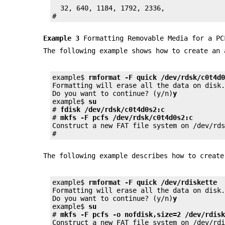
  32, 640, 1184, 1792, 2336,

#
Example 3
Formatting Removable Media for a PC
The following example shows how to create an
example$ 
rmformat -F quick /dev/rdsk/c0t4d
Formatting will erase all the data on disk.
Do you want to continue? (y/n)
y
example$ 
su
# 
fdisk /dev/rdsk/c0t4d0s2:c
# 
mkfs -F pcfs /dev/rdsk/c0t4d0s2:c
Construct a new FAT file system on /dev/rd
#
The following example describes how to creat
example$ 
rmformat -F quick /dev/rdiskette
Formatting will erase all the data on disk.
Do you want to continue? (y/n)
y
example$ 
su
# 
mkfs -F pcfs -o nofdisk,size=2 /dev/rdis
Construct a new FAT file system on /dev/rd