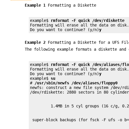
Example 1
Formatting a Diskette
example$ 
rmformat -F quick /dev/rdiskette
Formatting will erase all the data on disk.
Do you want to continue? (y/n)
y
Example 2
Formatting a Diskette for a UFS Fil
The following example formats a diskette and 
example$ 
rmformat -F quick /dev/aliases/fl
Formatting will erase all the data on disk.
Do you want to continue? (y/n)
y
example$ 
su
# 
/usr/sbin/newfs /dev/aliases/floppy0
newfs: construct a new file system /dev/rd