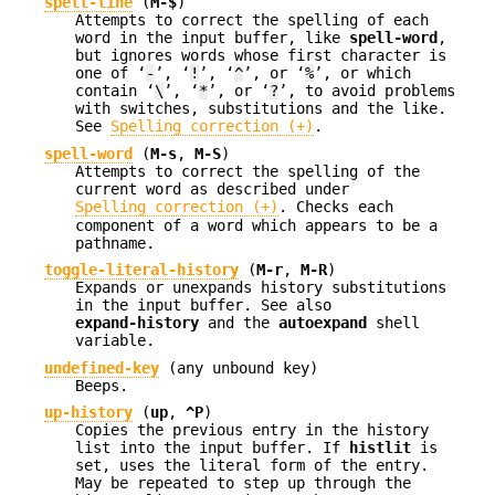
spell-line
(
M-$
)
Attempts to correct the spelling of each
word in the input buffer, like
spell-word
,
but ignores words whose first character is
one of ‘
-
’, ‘
!
’, ‘
^
’, or ‘
%
’, or which
contain ‘
\
’, ‘
*
’, or ‘
?
’, to avoid problems
with switches, substitutions and the like.
See
Spelling correction (+)
.
spell-word
(
M-s
,
M-S
)
Attempts to correct the spelling of the
current word as described under
Spelling correction (+)
. Checks each
component of a word which appears to be a
pathname.
toggle-literal-history
(
M-r
,
M-R
)
Expands or unexpands history substitutions
in the input buffer. See also
expand-history
and the
autoexpand
shell
variable.
undefined-key
(any unbound key)
Beeps.
up-history
(
up
,
^P
)
Copies the previous entry in the history
list into the input buffer. If
histlit
is
set, uses the literal form of the entry.
May be repeated to step up through the