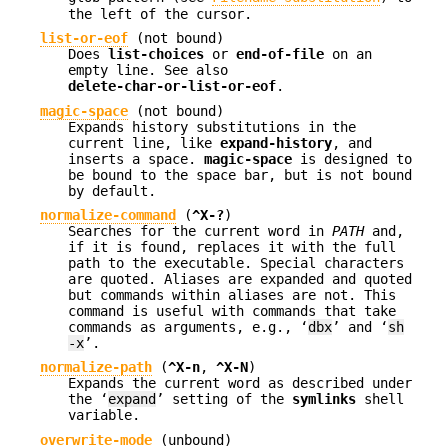
the left of the cursor.
list-or-eof
(not bound)
Does
list-choices
or
end-of-file
on an
empty line. See also
delete-char-or-list-or-eof
.
magic-space
(not bound)
Expands history substitutions in the
current line, like
expand-history
, and
inserts a space.
magic-space
is designed to
be bound to the space bar, but is not bound
by default.
normalize-command
(
^X-?
)
Searches for the current word in
PATH
and,
if it is found, replaces it with the full
path to the executable. Special characters
are quoted. Aliases are expanded and quoted
but commands within aliases are not. This
command is useful with commands that take
commands as arguments, e.g., ‘
dbx
’ and ‘
sh
-x
’.
normalize-path
(
^X-n
,
^X-N
)
Expands the current word as described under
the ‘
expand
’ setting of the
symlinks
shell
variable.
overwrite-mode
(unbound)