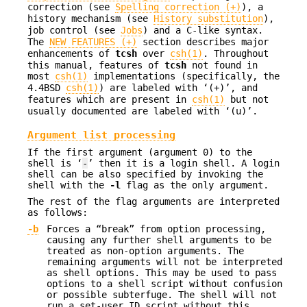
correction (see
Spelling correction (+)
), a
history mechanism (see
History substitution
),
job control (see
Jobs
) and a C-like syntax.
The
NEW FEATURES (+)
section describes major
enhancements of
tcsh
over
csh(1)
. Throughout
this manual, features of
tcsh
not found in
most
csh(1)
implementations (specifically, the
4.4BSD
csh(1)
) are labeled with ‘(+)’, and
features which are present in
csh(1)
but not
usually documented are labeled with ‘(u)’.
Argument list processing
If the first argument (argument 0) to the
shell is ‘
-
’ then it is a login shell. A login
shell can be also specified by invoking the
shell with the
-l
flag as the only argument.
The rest of the flag arguments are interpreted
as follows:
-b
Forces a “break” from option processing,
causing any further shell arguments to be
treated as non-option arguments. The
remaining arguments will not be interpreted
as shell options. This may be used to pass
options to a shell script without confusion
or possible subterfuge. The shell will not
run a set-user ID script without this