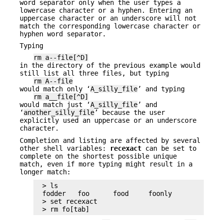
word separator only when the user types a
lowercase character or a hyphen. Entering an
uppercase character or an underscore will not
match the corresponding lowercase character or
hyphen word separator.
Typing
rm a--file[^D]
in the directory of the previous example would
still list all three files, but typing
rm A--file
would match only ‘
A_silly_file
’ and typing
rm a__file[^D]
would match just ‘
A_silly_file
’ and
‘
another_silly_file
’ because the user
explicitly used an uppercase or an underscore
character.
Completion and listing are affected by several
other shell variables:
recexact
can be set to
complete on the shortest possible unique
match, even if more typing might result in a
longer match:
> ls

fodder   foo      food     foonly

> set recexact

> rm fo[tab]