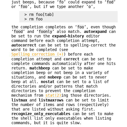
just beeps, because ‘
fo
’ could expand to ‘
fod
’
or ‘
foo
’, but if we type another ‘
o
’,
> rm foo[tab]

> rm foo
the completion completes on ‘
foo
’, even though
‘
food
’ and ‘
foonly
’ also match.
autoexpand
can
be set to run the
expand-history
editor
command before each completion attempt,
autocorrect
can be set to spelling-correct the
word to be completed (see
Spelling correction (+)
) before each
completion attempt and
correct
can be set to
complete commands automatically after one hits
return.
matchbeep
can be set to make
completion beep or not beep in a variety of
situations, and
nobeep
can be set to never
beep at all.
nostat
can be set to a list of
directories and/or patterns that match
directories to prevent the completion
mechanism from
stat(2)
ing those directories.
listmax
and
listmaxrows
can be set to limit
the number of items and rows (respectively)
that are listed without asking first.
recognize_only_executables
can be set to make
the shell list only executables when listing
commands, but it is quite slow.