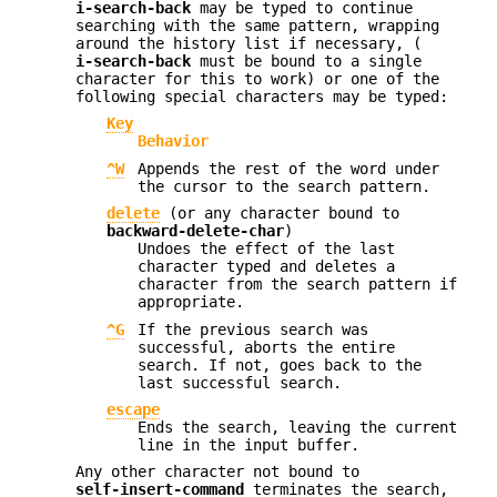
i-search-back
may be typed to continue
searching with the same pattern, wrapping
around the history list if necessary, (
i-search-back
must be bound to a single
character for this to work) or one of the
following special characters may be typed:
Key
Behavior
^W
Appends the rest of the word under
the cursor to the search pattern.
delete
(or any character bound to
backward-delete-char
)
Undoes the effect of the last
character typed and deletes a
character from the search pattern if
appropriate.
^G
If the previous search was
successful, aborts the entire
search. If not, goes back to the
last successful search.
escape
Ends the search, leaving the current
line in the input buffer.
Any other character not bound to
self-insert-command
terminates the search,