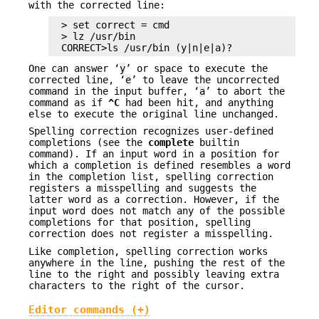
with the corrected line:
> set correct = cmd

> lz /usr/bin

CORRECT>ls /usr/bin (y|n|e|a)?
One can answer ‘
y
’ or space to execute the
corrected line, ‘
e
’ to leave the uncorrected
command in the input buffer, ‘
a
’ to abort the
command as if
^C
had been hit, and anything
else to execute the original line unchanged.
Spelling correction recognizes user-defined
completions (see the
complete
builtin
command). If an input word in a position for
which a completion is defined resembles a word
in the completion list, spelling correction
registers a misspelling and suggests the
latter word as a correction. However, if the
input word does not match any of the possible
completions for that position, spelling
correction does not register a misspelling.
Like completion, spelling correction works
anywhere in the line, pushing the rest of the
line to the right and possibly leaving extra
characters to the right of the cursor.
Editor commands (+)