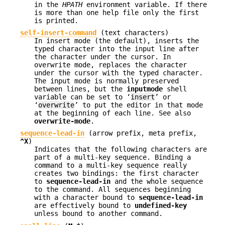
in the
HPATH
environment variable. If there
is more than one help file only the first
is printed.
self-insert-command
(text characters)
In insert mode (the default), inserts the
typed character into the input line after
the character under the cursor. In
overwrite mode, replaces the character
under the cursor with the typed character.
The input mode is normally preserved
between lines, but the
inputmode
shell
variable can be set to ‘
insert
’ or
‘
overwrite
’ to put the editor in that mode
at the beginning of each line. See also
overwrite-mode
.
sequence-lead-in
(
arrow prefix
,
meta prefix
,
^X
)
Indicates that the following characters are
part of a multi-key sequence. Binding a
command to a multi-key sequence really
creates two bindings: the first character
to
sequence-lead-in
and the whole sequence
to the command. All sequences beginning
with a character bound to
sequence-lead-in
are effectively bound to
undefined-key
unless bound to another command.