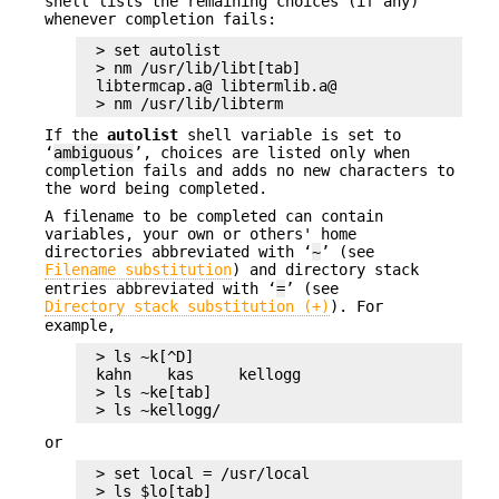
shell lists the remaining choices (if any)
whenever completion fails:
> set autolist

> nm /usr/lib/libt[tab]

libtermcap.a@ libtermlib.a@

> nm /usr/lib/libterm
If the
autolist
shell variable is set to
‘
ambiguous
’, choices are listed only when
completion fails and adds no new characters to
the word being completed.
A filename to be completed can contain
variables, your own or others' home
directories abbreviated with ‘
~
’ (see
Filename substitution
) and directory stack
entries abbreviated with ‘
=
’ (see
Directory stack substitution (+)
). For
example,
> ls ~k[^D]

kahn    kas     kellogg

> ls ~ke[tab]

> ls ~kellogg/
or
> set local = /usr/local

> ls $lo[tab]
