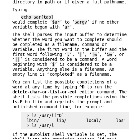
directory in
path
or if given a full pathname.
Typing
echo $ar[tab]
would complete ‘
$ar
’ to ‘
$argv
’ if no other
variable began with ‘
ar
’.
The shell parses the input buffer to determine
whether the word you want to complete should
be completed as a filename, command or
variable. The first word in the buffer and the
first word following ‘
;
’, ‘
|
’, ‘
|&
’, ‘
&&
’, or
‘
||
’ is considered to be a command. A word
beginning with ‘
$
’ is considered to be a
variable. Anything else is a filename. An
empty line is “completed” as a filename.
You can list the possible completions of a
word at any time by typing
^D
to run the
delete-char-or-list-or-eof
editor command. The
shell lists the possible completions using the
ls-F
builtin and reprints the prompt and
unfinished command line, for example:
> ls /usr/l[^D]

lbin/       lib/        local/      lost+found
> ls /usr/l
If the
autolist
shell variable is set, the