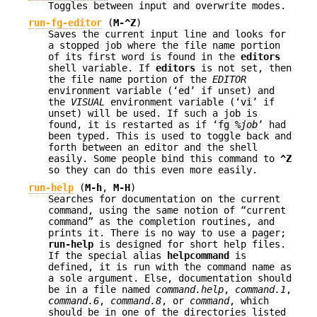
Toggles between input and overwrite modes.
run-fg-editor
(
M-^Z
)
Saves the current input line and looks for
a stopped job where the file name portion
of its first word is found in the
editors
shell variable. If
editors
is not set, then
the file name portion of the
EDITOR
environment variable (‘
ed
’ if unset) and
the
VISUAL
environment variable (‘
vi
’ if
unset) will be used. If such a job is
found, it is restarted as if ‘
fg %
job
’ had
been typed. This is used to toggle back and
forth between an editor and the shell
easily. Some people bind this command to
^Z
so they can do this even more easily.
run-help
(
M-h
,
M-H
)
Searches for documentation on the current
command, using the same notion of “current
command” as the completion routines, and
prints it. There is no way to use a pager;
run-help
is designed for short help files.
If the special alias
helpcommand
is
defined, it is run with the command name as
a sole argument. Else, documentation should
be in a file named
command.help
,
command.1
,
command.6
,
command.8
, or
command
, which
should be in one of the directories listed