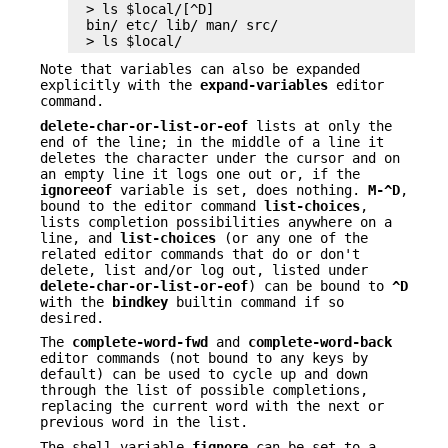
> ls $local/[^D]

bin/ etc/ lib/ man/ src/

> ls $local/
Note that variables can also be expanded
explicitly with the
expand-variables
editor
command.
delete-char-or-list-or-eof
lists at only the
end of the line; in the middle of a line it
deletes the character under the cursor and on
an empty line it logs one out or, if the
ignoreeof
variable is set, does nothing.
M-^D
,
bound to the editor command
list-choices
,
lists completion possibilities anywhere on a
line, and
list-choices
(or any one of the
related editor commands that do or don't
delete, list and/or log out, listed under
delete-char-or-list-or-eof
) can be bound to
^D
with the
bindkey
builtin command if so
desired.
The
complete-word-fwd
and
complete-word-back
editor commands (not bound to any keys by
default) can be used to cycle up and down
through the list of possible completions,
replacing the current word with the next or
previous word in the list.
The shell variable
fignore
can be set to a