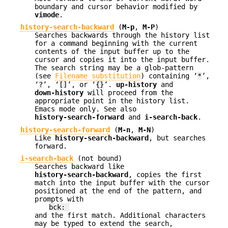
boundary and cursor behavior modified by
vimode
.
history-search-backward
(
M-p
,
M-P
)
Searches backwards through the history list
for a command beginning with the current
contents of the input buffer up to the
cursor and copies it into the input buffer.
The search string may be a glob-pattern
(see
Filename substitution
) containing ‘
*
’,
‘
?
’, ‘
[]
’, or ‘
{}
’.
up-history
and
down-history
will proceed from the
appropriate point in the history list.
Emacs mode only. See also
history-search-forward
and
i-search-back
.
history-search-forward
(
M-n
,
M-N
)
Like
history-search-backward
, but searches
forward.
i-search-back
(not bound)
Searches backward like
history-search-backward
, copies the first
match into the input buffer with the cursor
positioned at the end of the pattern, and
prompts with
bck:
and the first match. Additional characters
may be typed to extend the search,