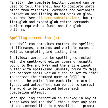
Finally, the
complete
builtin command can be
used to tell the shell how to complete words
other than filenames, commands and variables.
Completion and listing do not work on glob-
patterns (see
Filename substitution
), but the
list-glob
and
expand-glob
editor commands
perform equivalent functions for glob-
patterns.
Spelling correction (+)
The shell can sometimes correct the spelling
of filenames, commands and variable names as
well as completing and listing them.
Individual words can be spelling-corrected
with the
spell-word
editor command (usually
bound to
M-s
and
M-S
) and the entire input
buffer with
spell-line
(usually bound to
M-$
).
The
correct
shell variable can be set to ‘
cmd
’
to correct the command name or ‘
all
’ to
correct the entire line each time return is
typed, and
autocorrect
can be set to correct
the word to be completed before each
completion attempt.
When spelling correction is invoked in any of
these ways and the shell thinks that any part
of the command line is misspelled, it prompts