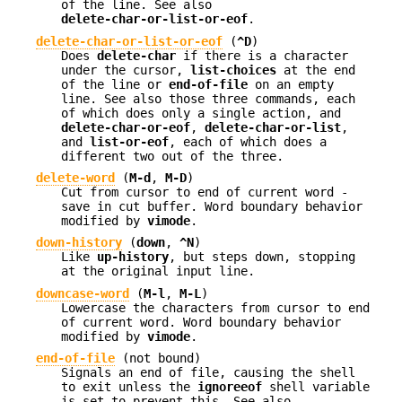
of the line. See also
delete-char-or-list-or-eof
.
delete-char-or-list-or-eof
(
^D
)
Does
delete-char
if there is a character
under the cursor,
list-choices
at the end
of the line or
end-of-file
on an empty
line. See also those three commands, each
of which does only a single action, and
delete-char-or-eof
,
delete-char-or-list
,
and
list-or-eof
, each of which does a
different two out of the three.
delete-word
(
M-d
,
M-D
)
Cut from cursor to end of current word -
save in cut buffer. Word boundary behavior
modified by
vimode
.
down-history
(
down
,
^N
)
Like
up-history
, but steps down, stopping
at the original input line.
downcase-word
(
M-l
,
M-L
)
Lowercase the characters from cursor to end
of current word. Word boundary behavior
modified by
vimode
.
end-of-file
(not bound)
Signals an end of file, causing the shell
to exit unless the
ignoreeof
shell variable
is set to prevent this. See also