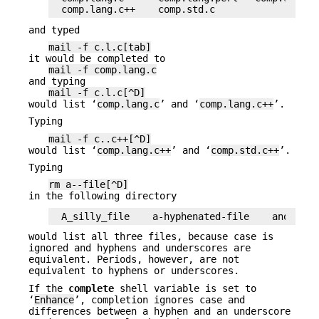
comp.lang.c++    comp.std.c
and typed
mail -f c.l.c[tab]
it would be completed to
mail -f comp.lang.c
and typing
mail -f c.l.c[^D]
would list ‘
comp.lang.c
’ and ‘
comp.lang.c++
’.
Typing
mail -f c..c++[^D]
would list ‘
comp.lang.c++
’ and ‘
comp.std.c++
’.
Typing
rm a--file[^D]
in the following directory
A_silly_file    a-hyphenated-file    another_
would list all three files, because case is
ignored and hyphens and underscores are
equivalent. Periods, however, are not
equivalent to hyphens or underscores.
If the
complete
shell variable is set to
‘
Enhance
’, completion ignores case and
differences between a hyphen and an underscore