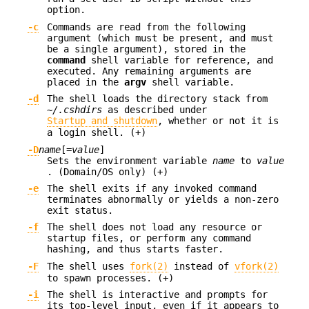
option.
-c
Commands are read from the following
argument (which must be present, and must
be a single argument), stored in the
command
shell variable for reference, and
executed. Any remaining arguments are
placed in the
argv
shell variable.
-d
The shell loads the directory stack from
~/.cshdirs
as described under
Startup and shutdown
, whether or not it is
a login shell. (+)
-D
name
[=
value
]
Sets the environment variable
name
to
value
. (Domain/OS only) (+)
-e
The shell exits if any invoked command
terminates abnormally or yields a non-zero
exit status.
-f
The shell does not load any resource or
startup files, or perform any command
hashing, and thus starts faster.
-F
The shell uses
fork(2)
instead of
vfork(2)
to spawn processes. (+)
-i
The shell is interactive and prompts for
its top-level input, even if it appears to