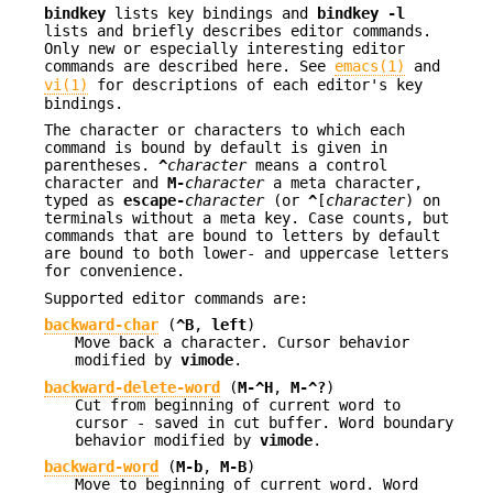
bindkey
lists key bindings and
bindkey -l
lists and briefly describes editor commands.
Only new or especially interesting editor
commands are described here. See
emacs(1)
and
vi(1)
for descriptions of each editor's key
bindings.
The character or characters to which each
command is bound by default is given in
parentheses.
^
character
means a control
character and
M-
character
a meta character,
typed as
escape-
character
(or
^
[
character
) on
terminals without a meta key. Case counts, but
commands that are bound to letters by default
are bound to both lower- and uppercase letters
for convenience.
Supported editor commands are:
backward-char
(
^B
,
left
)
Move back a character. Cursor behavior
modified by
vimode
.
backward-delete-word
(
M-^H
,
M-^?
)
Cut from beginning of current word to
cursor - saved in cut buffer. Word boundary
behavior modified by
vimode
.
backward-word
(
M-b
,
M-B
)
Move to beginning of current word. Word