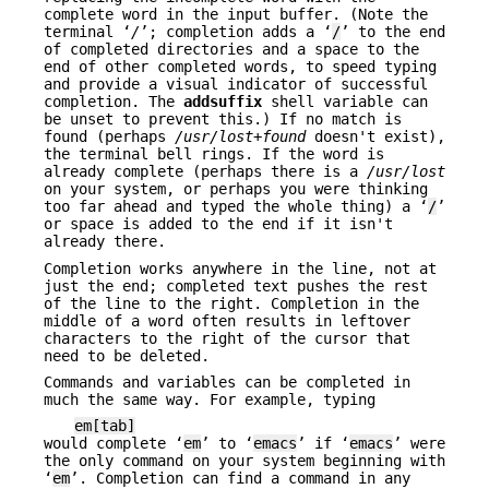
complete word in the input buffer. (Note the
terminal ‘
/
’; completion adds a ‘
/
’ to the end
of completed directories and a space to the
end of other completed words, to speed typing
and provide a visual indicator of successful
completion. The
addsuffix
shell variable can
be unset to prevent this.) If no match is
found (perhaps
/usr/lost+found
doesn't exist),
the terminal bell rings. If the word is
already complete (perhaps there is a
/usr/lost
on your system, or perhaps you were thinking
too far ahead and typed the whole thing) a ‘
/
’
or space is added to the end if it isn't
already there.
Completion works anywhere in the line, not at
just the end; completed text pushes the rest
of the line to the right. Completion in the
middle of a word often results in leftover
characters to the right of the cursor that
need to be deleted.
Commands and variables can be completed in
much the same way. For example, typing
em[tab]
would complete ‘
em
’ to ‘
emacs
’ if ‘
emacs
’ were
the only command on your system beginning with
‘
em
’. Completion can find a command in any