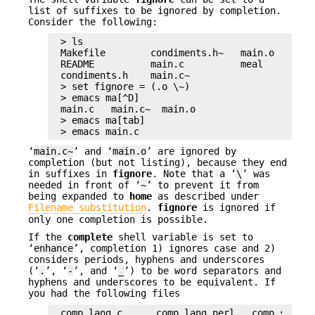
list of suffixes to be ignored by completion.
Consider the following:
> ls

Makefile        condiments.h~   main.o        
README          main.c          meal          
condiments.h    main.c~

> set fignore = (.o \~)

> emacs ma[^D]

main.c   main.c~  main.o

> emacs ma[tab]

> emacs main.c
‘
main.c~
’ and ‘
main.o
’ are ignored by
completion (but not listing), because they end
in suffixes in
fignore
. Note that a ‘
\
’ was
needed in front of ‘
~
’ to prevent it from
being expanded to
home
as described under
Filename substitution
.
fignore
is ignored if
only one completion is possible.
If the
complete
shell variable is set to
‘
enhance
’, completion 1) ignores case and 2)
considers periods, hyphens and underscores
(‘
.
’, ‘
-
’, and ‘
_
’) to be word separators and
hyphens and underscores to be equivalent. If
you had the following files
comp.lang.c      comp.lang.perl   comp.std.c++