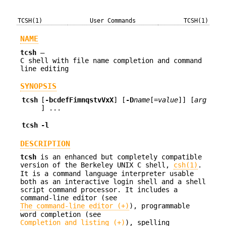
TCSH(1)
User Commands
TCSH(1)
NAME
tcsh
—
C shell with file name completion and command
line editing
SYNOPSIS
tcsh
[
-bcdefFimnqstvVxX
] [
-D
name
[=
value
]] [
arg
] ...
tcsh
-l
DESCRIPTION
tcsh
is an enhanced but completely compatible
version of the Berkeley UNIX C shell,
csh(1)
.
It is a command language interpreter usable
both as an interactive login shell and a shell
script command processor. It includes a
command-line editor (see
The command-line editor (+)
), programmable
word completion (see
Completion and listing (+)
), spelling