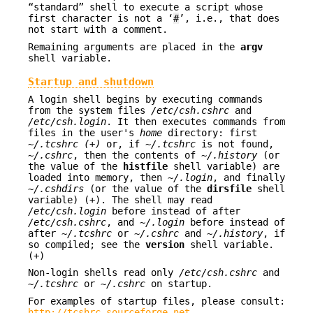
“standard” shell to execute a script whose
first character is not a ‘
#
’, i.e., that does
not start with a comment.
Remaining arguments are placed in the
argv
shell variable.
Startup and shutdown
A login shell begins by executing commands
from the system files
/etc/csh.cshrc
and
/etc/csh.login
. It then executes commands from
files in the user's
home
directory: first
~/.tcshrc (+)
or, if
~/.tcshrc
is not found,
~/.cshrc
, then the contents of
~/.history
(or
the value of the
histfile
shell variable) are
loaded into memory, then
~/.login
, and finally
~/.cshdirs
(or the value of the
dirsfile
shell
variable) (+). The shell may read
/etc/csh.login
before instead of after
/etc/csh.cshrc
, and
~/.login
before instead of
after
~/.tcshrc
or
~/.cshrc
and
~/.history
, if
so compiled; see the
version
shell variable.
(+)
Non-login shells read only
/etc/csh.cshrc
and
~/.tcshrc
or
~/.cshrc
on startup.
For examples of startup files, please consult:
http://tcshrc.sourceforge.net