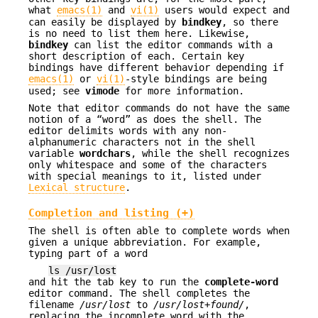
what
emacs(1)
and
vi(1)
users would expect and
can easily be displayed by
bindkey
, so there
is no need to list them here. Likewise,
bindkey
can list the editor commands with a
short description of each. Certain key
bindings have different behavior depending if
emacs(1)
or
vi(1)
-style bindings are being
used; see
vimode
for more information.
Note that editor commands do not have the same
notion of a “word” as does the shell. The
editor delimits words with any non-
alphanumeric characters not in the shell
variable
wordchars
, while the shell recognizes
only whitespace and some of the characters
with special meanings to it, listed under
Lexical structure
.
Completion and listing (+)
The shell is often able to complete words when
given a unique abbreviation. For example,
typing part of a word
ls /usr/lost
and hit the tab key to run the
complete-word
editor command. The shell completes the
filename
/usr/lost
to
/usr/lost+found/
,
replacing the incomplete word with the