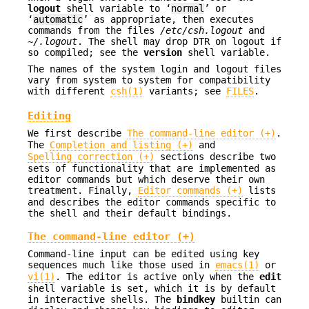
logout
shell variable to ‘
normal
’ or
‘
automatic
’ as appropriate, then executes
commands from the files
/etc/csh.logout
and
~/.logout
. The shell may drop DTR on logout if
so compiled; see the
version
shell variable.
The names of the system login and logout files
vary from system to system for compatibility
with different
csh(1)
variants; see
FILES
.
Editing
We first describe
The command-line editor (+)
.
The
Completion and listing (+)
and
Spelling correction (+)
sections describe two
sets of functionality that are implemented as
editor commands but which deserve their own
treatment. Finally,
Editor commands (+)
lists
and describes the editor commands specific to
the shell and their default bindings.
The command-line editor (+)
Command-line input can be edited using key
sequences much like those used in
emacs(1)
or
vi(1)
. The editor is active only when the
edit
shell variable is set, which it is by default
in interactive shells. The
bindkey
builtin can