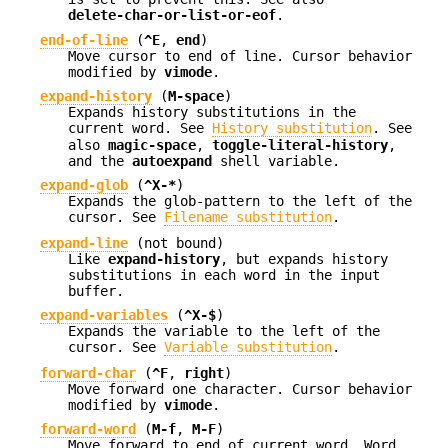
delete-char-or-list-or-eof
.
end-of-line
(
^E
,
end
)
Move cursor to end of line. Cursor behavior
modified by
vimode
.
expand-history
(
M-space
)
Expands history substitutions in the
current word. See
History substitution
. See
also
magic-space
,
toggle-literal-history
,
and the
autoexpand
shell variable.
expand-glob
(
^X-*
)
Expands the glob-pattern to the left of the
cursor. See
Filename substitution
.
expand-line
(not bound)
Like
expand-history
, but expands history
substitutions in each word in the input
buffer.
expand-variables
(
^X-$
)
Expands the variable to the left of the
cursor. See
Variable substitution
.
forward-char
(
^F
,
right
)
Move forward one character. Cursor behavior
modified by
vimode
.
forward-word
(
M-f
,
M-F
)
Move forward to end of current word. Word