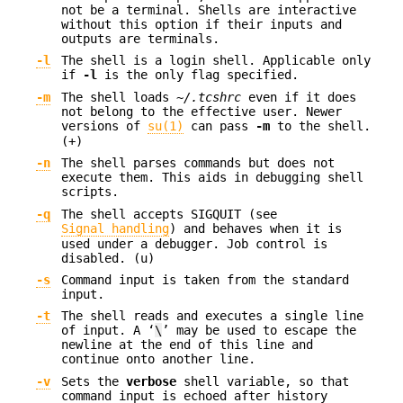
not be a terminal. Shells are interactive
without this option if their inputs and
outputs are terminals.
-l
The shell is a login shell. Applicable only
if
-l
is the only flag specified.
-m
The shell loads
~/.tcshrc
even if it does
not belong to the effective user. Newer
versions of
su(1)
can pass
-m
to the shell.
(+)
-n
The shell parses commands but does not
execute them. This aids in debugging shell
scripts.
-q
The shell accepts SIGQUIT (see
Signal handling
) and behaves when it is
used under a debugger. Job control is
disabled. (u)
-s
Command input is taken from the standard
input.
-t
The shell reads and executes a single line
of input. A ‘
\
’ may be used to escape the
newline at the end of this line and
continue onto another line.
-v
Sets the
verbose
shell variable, so that
command input is echoed after history