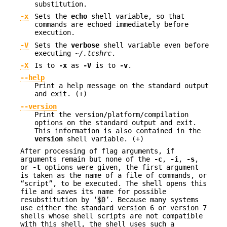
substitution.
-x
Sets the
echo
shell variable, so that
commands are echoed immediately before
execution.
-V
Sets the
verbose
shell variable even before
executing
~/.tcshrc
.
-X
Is to
-x
as
-V
is to
-v
.
--help
Print a help message on the standard output
and exit. (+)
--version
Print the version/platform/compilation
options on the standard output and exit.
This information is also contained in the
version
shell variable. (+)
After processing of flag arguments, if
arguments remain but none of the
-c
,
-i
,
-s
,
or
-t
options were given, the first argument
is taken as the name of a file of commands, or
“script”, to be executed. The shell opens this
file and saves its name for possible
resubstitution by ‘
$0
’. Because many systems
use either the standard version 6 or version 7
shells whose shell scripts are not compatible
with this shell, the shell uses such a