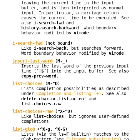
leaving the current line in the input
buffer, and is then interpreted as normal
input. In particular, a carriage return
causes the current line to be executed. See
also
i-search-fwd
and
history-search-backward
. Word boundary
behavior modified by
vimode
.
i-search-fwd
(not bound)
Like
i-search-back
, but searches forward.
Word boundary behavior modified by
vimode
.
insert-last-word
(
M-_
)
Inserts the last word of the previous input
line (‘
!$
’) into the input buffer. See also
copy-prev-word
.
list-choices
(
M-^D
)
Lists completion possibilities as described
under
Completion and listing (+)
. See also
delete-char-or-list-or-eof
and
list-choices-raw
.
list-choices-raw
(
^X-^D
)
Like
list-choices
, but ignores user-defined
completions.
list-glob
(
^X-g
,
^X-G
)
Lists (via the
ls-F
builtin) matches to the
glob-pattern (see
Filename substitution
) to