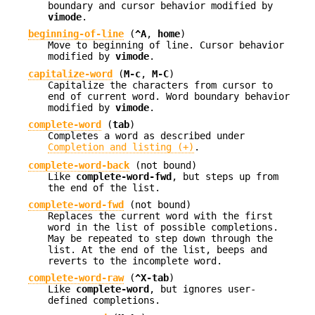
boundary and cursor behavior modified by
vimode
.
beginning-of-line
(
^A
,
home
)
Move to beginning of line. Cursor behavior
modified by
vimode
.
capitalize-word
(
M-c
,
M-C
)
Capitalize the characters from cursor to
end of current word. Word boundary behavior
modified by
vimode
.
complete-word
(
tab
)
Completes a word as described under
Completion and listing (+)
.
complete-word-back
(not bound)
Like
complete-word-fwd
, but steps up from
the end of the list.
complete-word-fwd
(not bound)
Replaces the current word with the first
word in the list of possible completions.
May be repeated to step down through the
list. At the end of the list, beeps and
reverts to the incomplete word.
complete-word-raw
(
^X-tab
)
Like
complete-word
, but ignores user-
defined completions.