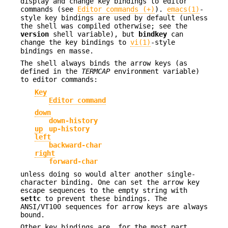
display and change key bindings to editor
commands (see
Editor commands (+)
).
emacs(1)
-
style key bindings are used by default (unless
the shell was compiled otherwise; see the
version
shell variable), but
bindkey
can
change the key bindings to
vi(1)
-style
bindings en masse.
The shell always binds the arrow keys (as
defined in the
TERMCAP
environment variable)
to editor commands:
Key
Editor command
down
down-history
up
up-history
left
backward-char
right
forward-char
unless doing so would alter another single-
character binding. One can set the arrow key
escape sequences to the empty string with
settc
to prevent these bindings. The
ANSI/VT100 sequences for arrow keys are always
bound.
Other key bindings are, for the most part,