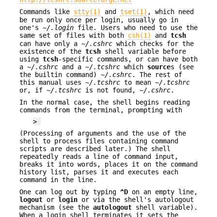
Commands like
stty(1)
and
tset(1)
, which need
be run only once per login, usually go in
one's
~/.login
file. Users who need to use the
same set of files with both
csh(1)
and
tcsh
can have only a
~/.cshrc
which checks for the
existence of the
tcsh
shell variable before
using
tcsh
-specific commands, or can have both
a
~/.cshrc
and a
~/.tcshrc
which
source
s (see
the builtin command)
~/.cshrc
. The rest of
this manual uses
~/.tcshrc
to mean
~/.tcshrc
or, if
~/.tcshrc
is not found,
~/.cshrc
.
In the normal case, the shell begins reading
commands from the terminal, prompting with
>
(Processing of arguments and the use of the
shell to process files containing command
scripts are described later.) The shell
repeatedly reads a line of command input,
breaks it into words, places it on the command
history list, parses it and executes each
command in the line.
One can log out by typing
^D
on an empty line,
logout
or
login
or via the shell's autologout
mechanism (see the
autologout
shell variable).
When a login shell terminates it sets the