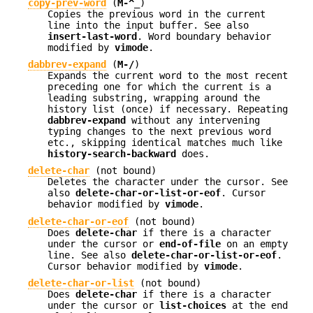
copy-prev-word
(
M-^_
)
Copies the previous word in the current
line into the input buffer. See also
insert-last-word
. Word boundary behavior
modified by
vimode
.
dabbrev-expand
(
M-/
)
Expands the current word to the most recent
preceding one for which the current is a
leading substring, wrapping around the
history list (once) if necessary. Repeating
dabbrev-expand
without any intervening
typing changes to the next previous word
etc., skipping identical matches much like
history-search-backward
does.
delete-char
(not bound)
Deletes the character under the cursor. See
also
delete-char-or-list-or-eof
. Cursor
behavior modified by
vimode
.
delete-char-or-eof
(not bound)
Does
delete-char
if there is a character
under the cursor or
end-of-file
on an empty
line. See also
delete-char-or-list-or-eof
.
Cursor behavior modified by
vimode
.
delete-char-or-list
(not bound)
Does
delete-char
if there is a character
under the cursor or
list-choices
at the end