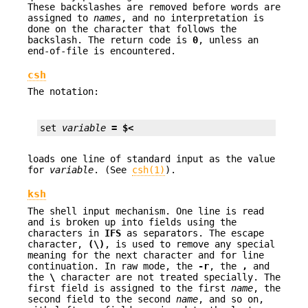
These backslashes are removed before words are
assigned to
names
, and no interpretation is
done on the character that follows the
backslash. The return code is
0
, unless an
end-of-file is encountered.
csh
The notation:
set 
variable
= $<
loads one line of standard input as the value
for
variable
. (See
csh(1)
).
ksh
The shell input mechanism. One line is read
and is broken up into fields using the
characters in
IFS
as separators. The escape
character,
(\)
, is used to remove any special
meaning for the next character and for line
continuation. In raw mode, the
-r
, the
,
and
the
\
character are not treated specially. The
first field is assigned to the first
name
, the
second field to the second
name
, and so on,