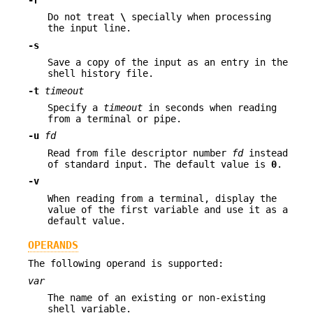
-r
Do not treat
\
specially when processing
the input line.
-s
Save a copy of the input as an entry in the
shell history file.
-t
timeout
Specify a
timeout
in seconds when reading
from a terminal or pipe.
-u
fd
Read from file descriptor number
fd
instead
of standard input. The default value is
0
.
-v
When reading from a terminal, display the
value of the first variable and use it as a
default value.
OPERANDS
The following operand is supported:
var
The name of an existing or non-existing
shell variable.