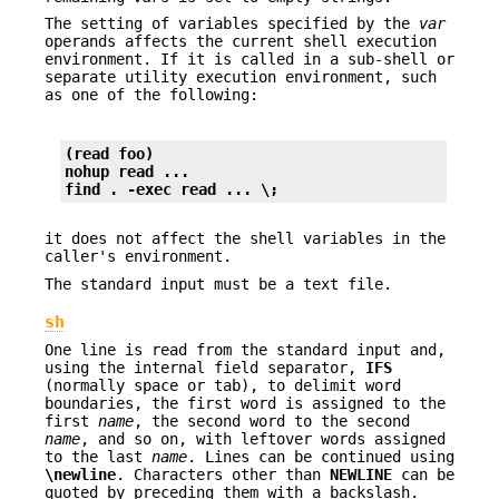
The setting of variables specified by the
var
operands affects the current shell execution
environment. If it is called in a sub-shell or
separate utility execution environment, such
as one of the following:
(read foo)
nohup read ...
find . -exec read ... \;
it does not affect the shell variables in the
caller's environment.
The standard input must be a text file.
sh
One line is read from the standard input and,
using the internal field separator,
IFS
(normally space or tab), to delimit word
boundaries, the first word is assigned to the
first
name
, the second word to the second
name
, and so on, with leftover words assigned
to the last
name
. Lines can be continued using
\newline
. Characters other than
NEWLINE
can be
quoted by preceding them with a backslash.