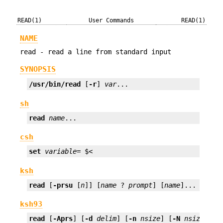
READ(1)
User Commands
READ(1)
NAME
read - read a line from standard input
SYNOPSIS
/usr/bin/read
 [
-r
] 
var
...
sh
read
name
...
csh
set
variable
= $<
ksh
read
 [
-prsu
 [
n
]] [
name
 ? 
prompt
] [
name
]...
ksh93
read
 [
-Aprs
] [
-d
delim
] [
-n
nsize
] [
-N
nsize
] [
-