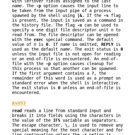
with leftover fields assigned to the last
name
. The
-p
option causes the input line to
be taken from the input pipe of a process
spawned by the shell using
|&
. If the
-s
flag
is present, the input is saved as a command in
the history file. The flag
-u
can be used to
specify a one digit file descriptor unit
n
to
read from. The file descriptor can be opened
with the
exec
special command. The default
value of
n
is
0
. If
name
is omitted,
REPLY
is
used as the default
name
. The exit status is
0
unless the input file is not open for reading
or an end-of-file is encountered. An end-of-
file with the
-p
option causes cleanup for
this process so that another can be spawned.
If the first argument contains a
?
, the
remainder of this word is used as a
prompt
on
standard error when the shell is interactive.
The exit status is
0
unless an end-of-file is
encountered.
ksh93
read
reads a line from standard input and
breaks it into fields using the characters in
the value of the
IFS
variable as separators.
The escape character,
\
, is used to remove any
special meaning for the next character and for
line continuation unless the
-r
option is