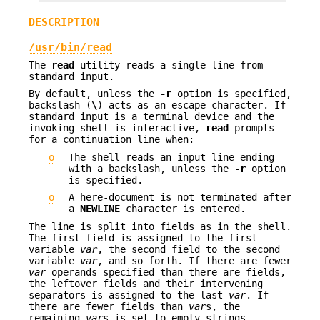
DESCRIPTION
/usr/bin/read
The
read
utility reads a single line from
standard input.
By default, unless the
-r
option is specified,
backslash (
\
) acts as an escape character. If
standard input is a terminal device and the
invoking shell is interactive,
read
prompts
for a continuation line when:
o
The shell reads an input line ending
with a backslash, unless the
-r
option
is specified.
o
A here-document is not terminated after
a
NEWLINE
character is entered.
The line is split into fields as in the shell.
The first field is assigned to the first
variable
var
, the second field to the second
variable
var
, and so forth. If there are fewer
var
operands specified than there are fields,
the leftover fields and their intervening
separators is assigned to the last
var
. If
there are fewer fields than
var
s, the
remaining
var
s is set to empty strings.