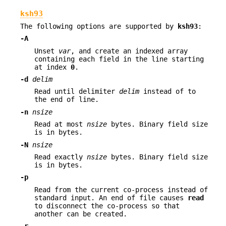
ksh93
The following options are supported by
ksh93
:
-A
Unset
var
, and create an indexed array
containing each field in the line starting
at index
0
.
-d
delim
Read until delimiter
delim
instead of to
the end of line.
-n
nsize
Read at most
nsize
bytes. Binary field size
is in bytes.
-N
nsize
Read exactly
nsize
bytes. Binary field size
is in bytes.
-p
Read from the current co-process instead of
standard input. An end of file causes
read
to disconnect the co-process so that
another can be created.