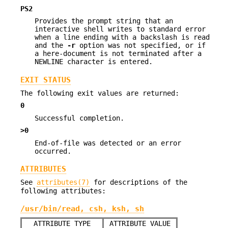
PS2
Provides the prompt string that an
interactive shell writes to standard error
when a line ending with a backslash is read
and the
-r
option was not specified, or if
a here-document is not terminated after a
NEWLINE character is entered.
EXIT STATUS
The following exit values are returned:
0
Successful completion.
>0
End-of-file was detected or an error
occurred.
ATTRIBUTES
See
attributes(7)
for descriptions of the
following attributes:
/usr/bin/read, csh, ksh, sh
ATTRIBUTE TYPE
ATTRIBUTE VALUE