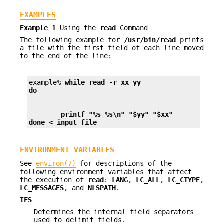
EXAMPLES
Example 1
Using the
read
Command
The following example for
/usr/bin/read
prints
a file with the first field of each line moved
to the end of the line:
example% 
while read -r xx yy
do
        printf "%s %s\n" "$yy" "$xx"
done < input_file
ENVIRONMENT VARIABLES
See
environ(7)
for descriptions of the
following environment variables that affect
the execution of
read
:
LANG
,
LC_ALL
,
LC_CTYPE
,
LC_MESSAGES
, and
NLSPATH
.
IFS
Determines the internal field separators
used to delimit fields.