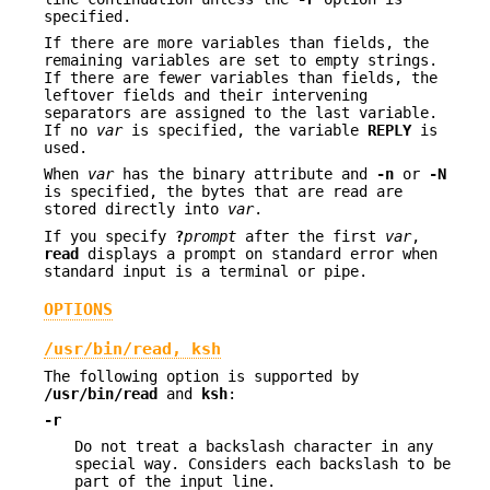
specified.
If there are more variables than fields, the
remaining variables are set to empty strings.
If there are fewer variables than fields, the
leftover fields and their intervening
separators are assigned to the last variable.
If no
var
is specified, the variable
REPLY
is
used.
When
var
has the binary attribute and
-n
or
-N
is specified, the bytes that are read are
stored directly into
var
.
If you specify
?
prompt
after the first
var
,
read
displays a prompt on standard error when
standard input is a terminal or pipe.
OPTIONS
/usr/bin/read, ksh
The following option is supported by
/usr/bin/read
and
ksh
:
-r
Do not treat a backslash character in any
special way. Considers each backslash to be
part of the input line.