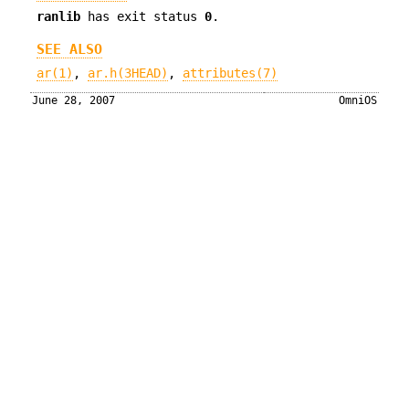
ranlib
has exit status
0
.
SEE ALSO
ar(1)
,
ar.h(3HEAD)
,
attributes(7)
June 28, 2007
OmniOS