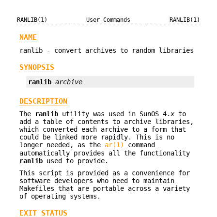
RANLIB(1)
User Commands
RANLIB(1)
NAME
ranlib - convert archives to random libraries
SYNOPSIS
ranlib
archive
DESCRIPTION
The
ranlib
utility was used in SunOS 4.
x
to
add a table of contents to archive libraries,
which converted each archive to a form that
could be linked more rapidly. This is no
longer needed, as the
ar(1)
command
automatically provides all the functionality
ranlib
used to provide.
This script is provided as a convenience for
software developers who need to maintain
Makefiles that are portable across a variety
of operating systems.
EXIT STATUS