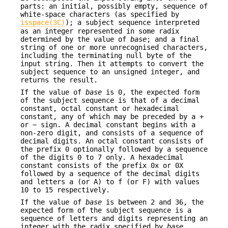
parts: an initial, possibly empty, sequence of
white-space characters (as specified by
isspace(3C)
); a subject sequence interpreted
as an integer represented in some radix
determined by the value of
base
; and a final
string of one or more unrecognised characters,
including the terminating null byte of the
input string. Then it attempts to convert the
subject sequence to an unsigned integer, and
returns the result.
If the value of
base
is 0, the expected form
of the subject sequence is that of a decimal
constant, octal constant or hexadecimal
constant, any of which may be preceded by a +
or − sign. A decimal constant begins with a
non-zero digit, and consists of a sequence of
decimal digits. An octal constant consists of
the prefix 0 optionally followed by a sequence
of the digits 0 to 7 only. A hexadecimal
constant consists of the prefix 0x or 0X
followed by a sequence of the decimal digits
and letters a (or A) to f (or F) with values
10 to 15 respectively.
If the value of
base
is between 2 and 36, the
expected form of the subject sequence is a
sequence of letters and digits representing an
integer with the radix specified by
base
,