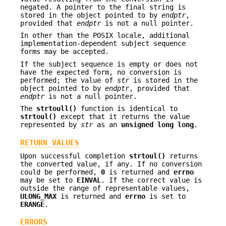
negated. A pointer to the final string is
stored in the object pointed to by
endptr
,
provided that
endptr
is not a null pointer.
In other than the POSIX locale, additional
implementation-dependent subject sequence
forms may be accepted.
If the subject sequence is empty or does not
have the expected form, no conversion is
performed; the value of
str
is stored in the
object pointed to by
endptr
, provided that
endptr
is not a null pointer.
The
strtoull()
function is identical to
strtoul()
except that it returns the value
represented by
str
as an
unsigned long long
.
RETURN VALUES
Upon successful completion
strtoul()
returns
the converted value, if any. If no conversion
could be performed,
0
is returned and
errno
may be set to
EINVAL
. If the correct value is
outside the range of representable values,
ULONG_MAX
is returned and
errno
is set to
ERANGE
.
ERRORS