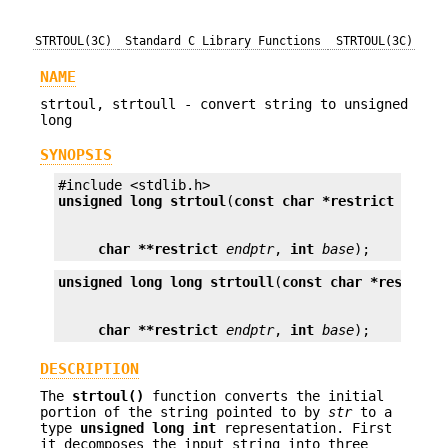
STRTOUL(3C)
Standard C Library Functions
STRTOUL(3C)
NAME
strtoul, strtoull - convert string to unsigned
long
SYNOPSIS
unsigned long
strtoul
(
const char *restrict
str
char **restrict
endptr
, 
int
base
);
unsigned long long
strtoull
(
const char *restrict
char **restrict
endptr
, 
int
base
);
DESCRIPTION
The
strtoul()
function converts the initial
portion of the string pointed to by
str
to a
type
unsigned long int
representation. First
it decomposes the input string into three