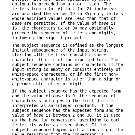
optionally preceded by a + or − sign. The
letters from a (or A) to z (or Z) inclusive
are ascribed the values 10 to 35; only letters
whose ascribed values are less than that of
base
are permitted. If the value of
base
is
16, the characters 0x or 0X may optionally
precede the sequence of letters and digits,
following the sign if present.
The subject sequence is defined as the longest
initial subsequence of the input string,
starting with the first non-white-space
character, that is of the expected form. The
subject sequence contains no characters if the
input string is empty or consists entirely of
white-space characters, or if the first non-
white-space character is other than a sign or
a permissible letter or digit.
If the subject sequence has the expected form
and the value of
base
is 0, the sequence of
characters starting with the first digit is
interpreted as an integer constant. If the
subject sequence has the expected form and the
value of
base
is between 2 and 36, it is used
as the base for conversion, ascribing to each
letter its value as given above. If the
subject sequence begins with a minus sign, the
value resulting from the conversion is