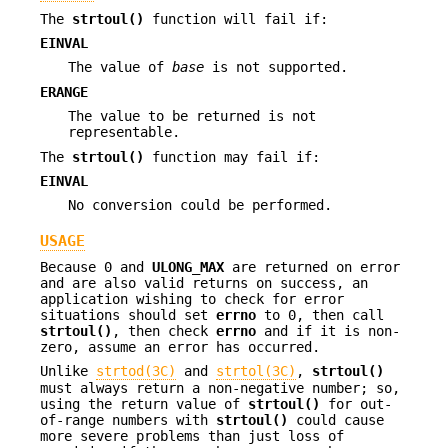
The
strtoul()
function will fail if:
EINVAL
The value of
base
is not supported.
ERANGE
The value to be returned is not
representable.
The
strtoul()
function may fail if:
EINVAL
No conversion could be performed.
USAGE
Because 0 and
ULONG_MAX
are returned on error
and are also valid returns on success, an
application wishing to check for error
situations should set
errno
to 0, then call
strtoul()
, then check
errno
and if it is non-
zero, assume an error has occurred.
Unlike
strtod(3C)
and
strtol(3C)
,
strtoul()
must always return a non-negative number; so,
using the return value of
strtoul()
for out-
of-range numbers with
strtoul()
could cause
more severe problems than just loss of