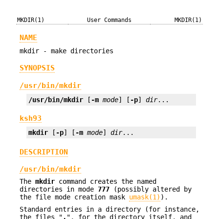
MKDIR(1)
User Commands
MKDIR(1)
NAME
mkdir - make directories
SYNOPSIS
/usr/bin/mkdir
/usr/bin/mkdir
 [
-m
mode
] [
-p
] 
dir
...
ksh93
mkdir
 [
-p
] [
-m
mode
] 
dir
...
DESCRIPTION
/usr/bin/mkdir
The
mkdir
command creates the named
directories in mode
777
(possibly altered by
the file mode creation mask
umask(1)
).
Standard entries in a directory (for instance,
the files "
.
", for the directory itself, and