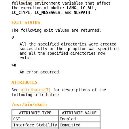
following environment variables that affect
the execution of
mkdir
:
LANG
,
LC_ALL
,
LC_CTYPE
,
LC_MESSAGES
, and
NLSPATH
.
EXIT STATUS
The following exit values are returned:
0
All the specified directories were created
successfully or the
-p
option was specified
and all the specified directories now
exist.
>0
An error occurred.
ATTRIBUTES
See
attributes(7)
for descriptions of the
following attributes:
/usr/bin/mkdir
ATTRIBUTE TYPE
ATTRIBUTE VALUE
CSI
Enabled
Interface Stability
Committed