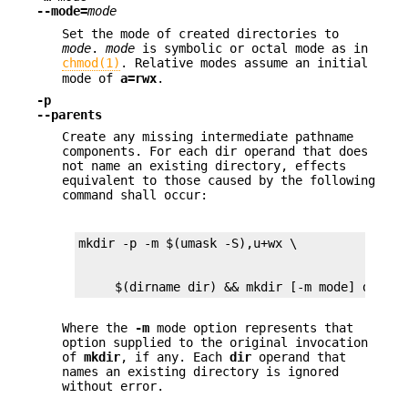
--mode=
mode
Set the mode of created directories to
mode
.
mode
is symbolic or octal mode as in
chmod(1)
. Relative modes assume an initial
mode of
a=rwx
.
-p
--parents
Create any missing intermediate pathname
components. For each dir operand that does
not name an existing directory, effects
equivalent to those caused by the following
command shall occur:
     $(dirname dir) && mkdir [-m mode] dir
Where the
-m
mode option represents that
option supplied to the original invocation
of
mkdir
, if any. Each
dir
operand that
names an existing directory is ignored
without error.