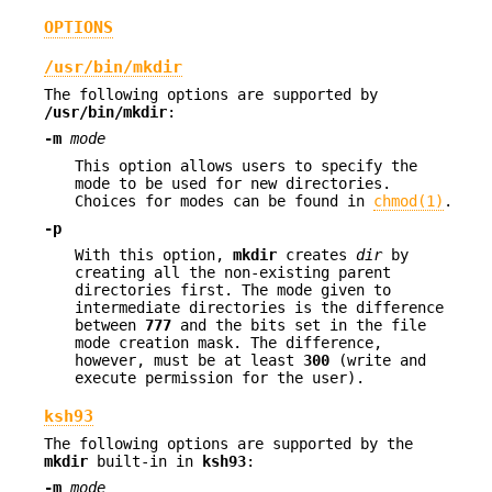
OPTIONS
/usr/bin/mkdir
The following options are supported by
/usr/bin/mkdir
:
-m
mode
This option allows users to specify the
mode to be used for new directories.
Choices for modes can be found in
chmod(1)
.
-p
With this option,
mkdir
creates
dir
by
creating all the non-existing parent
directories first. The mode given to
intermediate directories is the difference
between
777
and the bits set in the file
mode creation mask. The difference,
however, must be at least
300
(write and
execute permission for the user).
ksh93
The following options are supported by the
mkdir
built-in in
ksh93
:
-m
mode