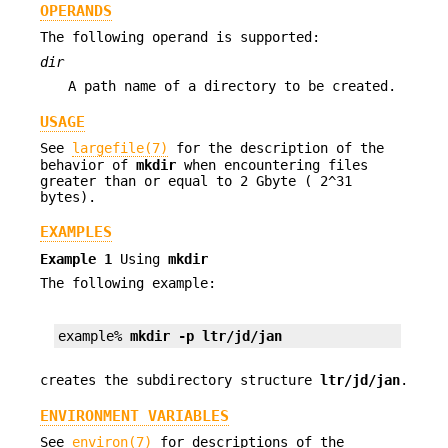
OPERANDS
The following operand is supported:
dir
A path name of a directory to be created.
USAGE
See
largefile(7)
for the description of the
behavior of
mkdir
when encountering files
greater than or equal to 2 Gbyte ( 2^31
bytes).
EXAMPLES
Example 1
Using
mkdir
The following example:
example% 
mkdir -p ltr/jd/jan
creates the subdirectory structure
ltr/jd/jan
.
ENVIRONMENT VARIABLES
See
environ(7)
for descriptions of the