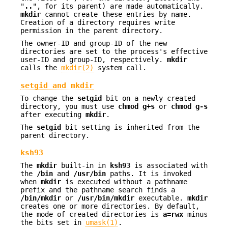
"
..
", for its parent) are made automatically.
mkdir
cannot create these entries by name.
Creation of a directory requires write
permission in the parent directory.
The owner-ID and group-ID of the new
directories are set to the process's effective
user-ID and group-ID, respectively.
mkdir
calls the
mkdir(2)
system call.
setgid and mkdir
To change the
setgid
bit on a newly created
directory, you must use
chmod
g+s
or
chmod
g-s
after executing
mkdir
.
The
setgid
bit setting is inherited from the
parent directory.
ksh93
The
mkdir
built-in in
ksh93
is associated with
the
/bin
and
/usr/bin
paths. It is invoked
when
mkdir
is executed without a pathname
prefix and the pathname search finds a
/bin/mkdir
or
/usr/bin/mkdir
executable.
mkdir
creates one or more directories. By default,
the mode of created directories is
a=rwx
minus
the bits set in
umask(1)
.