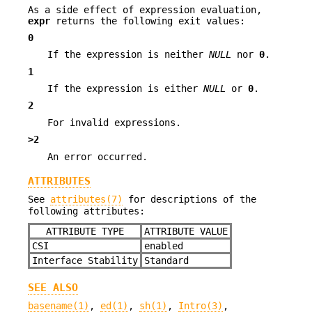
As a side effect of expression evaluation,
expr
returns the following exit values:
0
If the expression is neither
NULL
nor
0
.
1
If the expression is either
NULL
or
0
.
2
For invalid expressions.
>2
An error occurred.
ATTRIBUTES
See
attributes(7)
for descriptions of the
following attributes:
ATTRIBUTE TYPE
ATTRIBUTE VALUE
CSI
enabled
Interface Stability
Standard
SEE ALSO
basename(1)
,
ed(1)
,
sh(1)
,
Intro(3)
,