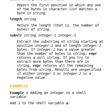
Report the first position in which any one
of the bytes in
character-list
matches a
byte in
string
.
length
string
Return the length (that is, the number of
bytes) of
string
.
substr
string integer-1 integer-2
Extract the substring of
string
starting at
position
integer-1
and of length
integer-2
bytes. If
integer-1
has a value greater
than the number of bytes in
string
,
expr
returns a null string. If you try to
extract more bytes than there are in
string,
expr
returns all the remaining
bytes from
string
. Results are unspecified
if either
integer-1
or
integer-2
is a
negative value.
EXAMPLES
Example 1
Adding an integer to a shell
variable
Add 1 to the shell variable
a
: