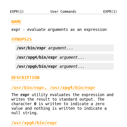
EXPR(1)
User Commands
EXPR(1)
NAME
expr - evaluate arguments as an expression
SYNOPSIS
/usr/bin/expr
argument
...
/usr/xpg4/bin/expr
argument
...
/usr/xpg6/bin/expr
argument
...
DESCRIPTION
/usr/bin/expr, /usr/xpg4/bin/expr
The
expr
utility evaluates the expression and
writes the result to standard output. The
character
0
is written to indicate a zero
value and nothing is written to indicate a
null string.
/usr/xpg6/bin/expr