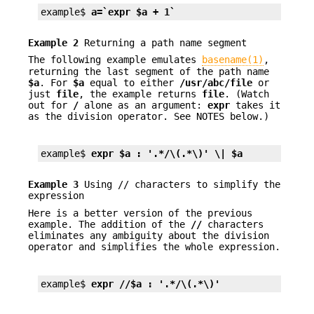
example$ 
a=`expr $a + 1`
Example 2
Returning a path name segment
The following example emulates
basename(1)
,
returning the last segment of the path name
$a
. For
$a
equal to either
/usr/abc/file
or
just
file
, the example returns
file
. (Watch
out for
/
alone as an argument:
expr
takes it
as the division operator. See NOTES below.)
example$ 
expr $a : '.*/\(.*\)' \| $a
Example 3
Using // characters to simplify the
expression
Here is a better version of the previous
example. The addition of the
//
characters
eliminates any ambiguity about the division
operator and simplifies the whole expression.
example$ 
expr //$a : '.*/\(.*\)'