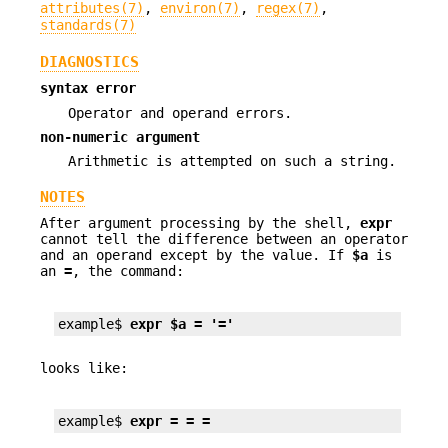
attributes(7)
,
environ(7)
,
regex(7)
,
standards(7)
DIAGNOSTICS
syntax error
Operator and operand errors.
non-numeric argument
Arithmetic is attempted on such a string.
NOTES
After argument processing by the shell,
expr
cannot tell the difference between an operator
and an operand except by the value. If
$a
is
an
=
, the command:
example$ 
expr $a = '='
looks like:
example$ 
expr = = =