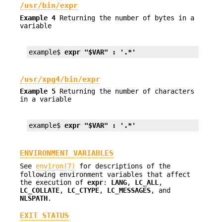
/usr/bin/expr
Example 4
Returning the number of bytes in a
variable
example$ 
expr "$VAR" : '.*'
/usr/xpg4/bin/expr
Example 5
Returning the number of characters
in a variable
example$ 
expr "$VAR" : '.*'
ENVIRONMENT VARIABLES
See
environ(7)
for descriptions of the
following environment variables that affect
the execution of
expr
:
LANG
,
LC_ALL
,
LC_COLLATE
,
LC_CTYPE
,
LC_MESSAGES
, and
NLSPATH
.
EXIT STATUS