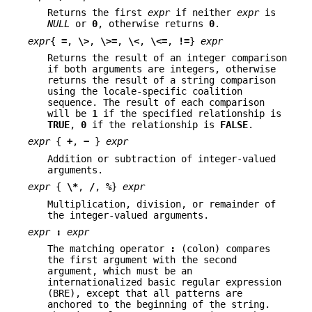
Returns the first
expr
if neither
expr
is
NULL
or
0
, otherwise returns
0
.
expr
{
=
,
\>
,
\>=
,
\<
,
\<=
,
!=
}
expr
Returns the result of an integer comparison
if both arguments are integers, otherwise
returns the result of a string comparison
using the locale-specific coalition
sequence. The result of each comparison
will be
1
if the specified relationship is
TRUE
,
0
if the relationship is
FALSE
.
expr
{
+
,
−
}
expr
Addition or subtraction of integer-valued
arguments.
expr
{
\*
,
/
,
%
}
expr
Multiplication, division, or remainder of
the integer-valued arguments.
expr
:
expr
The matching operator
:
(colon) compares
the first argument with the second
argument, which must be an
internationalized basic regular expression
(BRE), except that all patterns are
anchored to the beginning of the string.