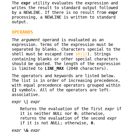
The
expr
utility evaluates the expression and
writes the result to standard output followed
by a NEWLINE. If there is no result from
expr
processing, a NEWLINE is written to standard
output.
OPERANDS
The
argument
operand is evaluated as an
expression. Terms of the expression must be
separated by blanks. Characters special to the
shell must be escaped (see
sh(1)
). Strings
containing blanks or other special characters
should be quoted. The length of the expression
is limited to
LINE_MAX
(2048 characters).
The operators and keywords are listed below.
The list is in order of increasing precedence,
with equal precedence operators grouped within
{}
symbols. All of the operators are left-
associative.
expr
\|
expr
Returns the evaluation of the first
expr
if
it is neither
NULL
nor
0
; otherwise,
returns the evaluation of the second
expr
if it is not
NULL
; otherwise,
0
.
expr
\&
expr