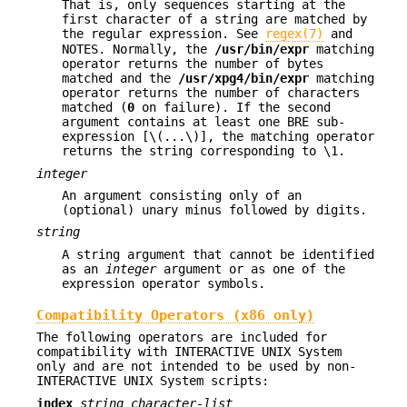
That is, only sequences starting at the
first character of a string are matched by
the regular expression. See
regex(7)
and
NOTES. Normally, the
/usr/bin/expr
matching
operator returns the number of bytes
matched and the
/usr/xpg4/bin/expr
matching
operator returns the number of characters
matched (
0
on failure). If the second
argument contains at least one BRE sub-
expression [\(...\)], the matching operator
returns the string corresponding to \1.
integer
An argument consisting only of an
(optional) unary minus followed by digits.
string
A string argument that cannot be identified
as an
integer
argument or as one of the
expression operator symbols.
Compatibility Operators (x86 only)
The following operators are included for
compatibility with INTERACTIVE UNIX System
only and are not intended to be used by non-
INTERACTIVE UNIX System scripts:
index
string character-list