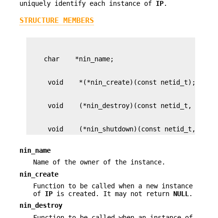
uniquely identify each instance of
IP
.
STRUCTURE MEMBERS
     void    (*nin_shutdown)(const netid_t, void
nin_name
Name of the owner of the instance.
nin_create
Function to be called when a new instance
of
IP
is created. It may not return
NULL
.
nin_destroy
Function to be called when an instance of