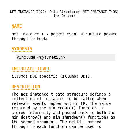
NET_INSTANCE_T(9S)
Data Structures
NET_INSTANCE_T(9S)
for Drivers
NAME
net_instance_t - packet event structure passed
through to hooks
SYNOPSIS
#include <sys/neti.h>
INTERFACE LEVEL
illumos DDI specific (illumos DDI).
DESCRIPTION
The
net_instance_t
data structure defines a
collection of instances to be called when
relevant events happen within
IP
. The value
returned by the
nin_create()
function is
stored internally and passed back to both the
nin_destroy()
and
nin_shutdown()
functions as
the second argument. The
netid_t
passed
through to each function can be used to