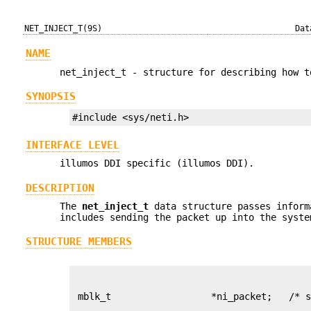
NET_INJECT_T(9S)
Dat
NAME
net_inject_t - structure for describing how t
SYNOPSIS
#include <sys/neti.h>
INTERFACE LEVEL
illumos DDI specific (illumos DDI).
DESCRIPTION
The
net_inject_t
data structure passes infor
includes sending the packet up into the syste
STRUCTURE MEMBERS