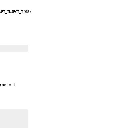
NET_INJECT_T(9S)
ransmit