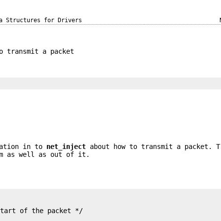
a Structures for Drivers
o transmit a packet
mation in to
net_inject
about how to transmit a packet. T
m as well as out of it.