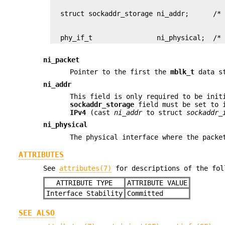
  phy_if_t                ni_physical;  /*
ni_packet
Pointer to the first the
mblk_t
data st
ni_addr
This field is only required to be ini
sockaddr_storage
field must be set to i
IPv4
(cast
ni_addr
to struct
sockaddr_
ni_physical
The physical interface where the packe
ATTRIBUTES
See
attributes(7)
for descriptions of the fol
ATTRIBUTE TYPE
ATTRIBUTE VALUE
Interface Stability
Committed
SEE ALSO