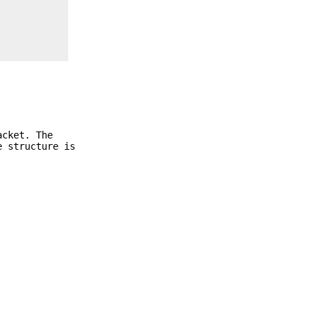
acket. The
e structure is