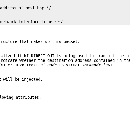
 network interface to use */
ructure that makes up this packet.
tialized if
NI_DIRECT_OUT
is being used to transmit the p
ndicate whether the destination address contained in th
in
) or
IPv6
(cast
ni_addr
to struct
sockaddr_in6
).
t will be injected.
lowing attributes: