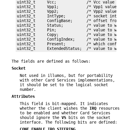
uint32_t     Vcc;             /* Vcc value */

uint32_t     Vpp1;            /* Vpp1 value */

uint32_t     Vpp2;            /* Vpp2 value */

uint32_t     IntType;         /* socket interface
uint32_t     ConfigBase;      /* offset from star
uint32_t     Status;          /* value to write t
uint32_t     Pin;             /* value to write t
uint32_t     Copy;            /* value to write t
uint32_t     ConfigIndex;     /* value to write t
uint32_t     Present;         /* which config reg
uint32_t     ExtendedStatus;  /* value to write 
The fields are defined as follows:
Socket
Not used in illumos, but for portability
with other Card Services implementations,
it should be set to the logical socket
number.
Attributes
This field is bit-mapped. It indicates
whether the client wishes the
IRQ
resources
to be enabled and whether Card Services
should ignore the
VS
bits on the socket
interface. The following bits are defined:
CONF_ENABLE_IRQ_STEERING