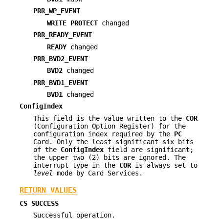
PRR_WP_EVENT
WRITE PROTECT
changed
PRR_READY_EVENT
READY
changed
PRR_BVD2_EVENT
BVD2
changed
PRR_BVD1_EVENT
BVD1
changed
ConfigIndex
This field is the value written to the
COR
(Configuration Option Register) for the
configuration index required by the
PC
Card. Only the least significant six bits
of the
ConfigIndex
field are significant;
the upper two (2) bits are ignored. The
interrupt type in the
COR
is always set to
level
mode by Card Services.
RETURN VALUES
CS_SUCCESS
Successful operation.