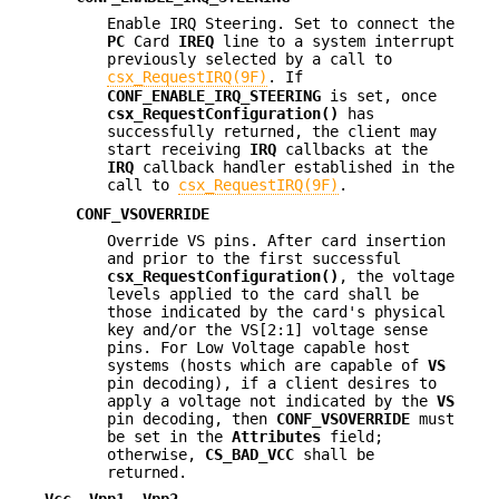
Enable IRQ Steering. Set to connect the
PC
Card
IREQ
line to a system interrupt
previously selected by a call to
csx_RequestIRQ(9F)
. If
CONF_ENABLE_IRQ_STEERING
is set, once
csx_RequestConfiguration()
has
successfully returned, the client may
start receiving
IRQ
callbacks at the
IRQ
callback handler established in the
call to
csx_RequestIRQ(9F)
.
CONF_VSOVERRIDE
Override VS pins. After card insertion
and prior to the first successful
csx_RequestConfiguration()
, the voltage
levels applied to the card shall be
those indicated by the card's physical
key and/or the VS[2:1] voltage sense
pins. For Low Voltage capable host
systems (hosts which are capable of
VS
pin decoding), if a client desires to
apply a voltage not indicated by the
VS
pin decoding, then
CONF_VSOVERRIDE
must
be set in the
Attributes
field;
otherwise,
CS_BAD_VCC
shall be
returned.