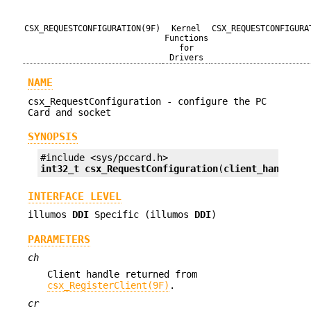
CSX_REQUESTCONFIGURATION(9F)
Kernel
CSX_REQUESTCONFIGURA
Functions
for
Drivers
NAME
csx_RequestConfiguration - configure the PC
Card and socket
SYNOPSIS
int32_t
csx_RequestConfiguration
(
client_handle_t
INTERFACE LEVEL
illumos
DDI
Specific (illumos
DDI
)
PARAMETERS
ch
Client handle returned from
csx_RegisterClient(9F)
.
cr