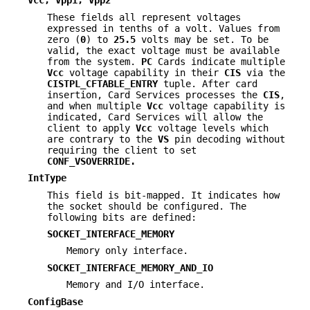
Vcc, Vpp1, Vpp2
These fields all represent voltages
expressed in tenths of a volt. Values from
zero (
0
) to
25.5
volts may be set. To be
valid, the exact voltage must be available
from the system.
PC
Cards indicate multiple
Vcc
voltage capability in their
CIS
via the
CISTPL_CFTABLE_ENTRY
tuple. After card
insertion, Card Services processes the
CIS
,
and when multiple
Vcc
voltage capability is
indicated, Card Services will allow the
client to apply
Vcc
voltage levels which
are contrary to the
VS
pin decoding without
requiring the client to set
CONF_VSOVERRIDE.
IntType
This field is bit-mapped. It indicates how
the socket should be configured. The
following bits are defined:
SOCKET_INTERFACE_MEMORY
Memory only interface.
SOCKET_INTERFACE_MEMORY_AND_IO
Memory and I/O interface.
ConfigBase