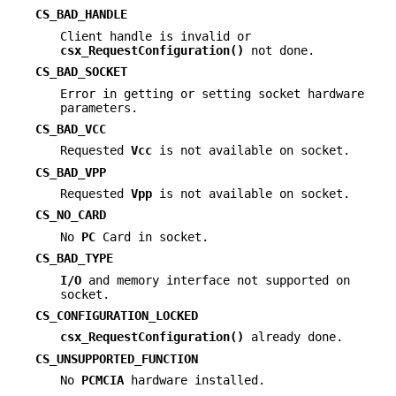
CS_BAD_HANDLE
Client handle is invalid or
csx_RequestConfiguration()
not done.
CS_BAD_SOCKET
Error in getting or setting socket hardware
parameters.
CS_BAD_VCC
Requested
Vcc
is not available on socket.
CS_BAD_VPP
Requested
Vpp
is not available on socket.
CS_NO_CARD
No
PC
Card in socket.
CS_BAD_TYPE
I/O
and memory interface not supported on
socket.
CS_CONFIGURATION_LOCKED
csx_RequestConfiguration()
already done.
CS_UNSUPPORTED_FUNCTION
No
PCMCIA
hardware installed.