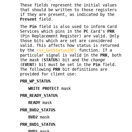
These fields represent the initial values
that should be written to those registers
if they are present, as indicated by the
Present
field.
The
Pin
field is also used to inform Card
Services which pins in the
PC
Card's
PRR
(Pin Replacement Register) are valid. Only
those bits which are set are considered
valid. This affects how status is returned
by the
csx_GetStatus(9F)
function. If a
particular signal is valid in the
PRR
, both
the
mask
(
STATUS
) bit and the
change
(
EVENT
) bit must be set in the
Pin
field.
The following
PRR
bit definitions are
provided for client use:
PRR_WP_STATUS
WRITE PROTECT
mask
PRR_READY_STATUS
READY
mask
PRR_BVD2_STATUS
BVD2
mask
PRR_BVD1_STATUS
BVD1
mask