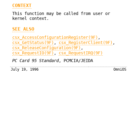
CONTEXT
This function may be called from user or
kernel context.
SEE ALSO
csx_AccessConfigurationRegister(9F)
,
csx_GetStatus(9F)
,
csx_RegisterClient(9F)
,
csx_ReleaseConfiguration(9F)
,
csx_RequestIO(9F)
,
csx_RequestIRQ(9F)
PC Card 95 Standard
, PCMCIA/JEIDA
July 19, 1996
OmniOS