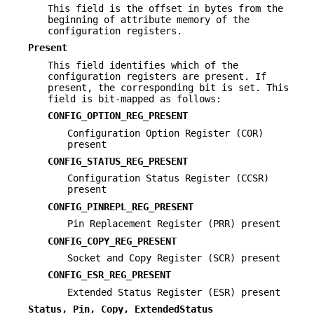
This field is the offset in bytes from the
beginning of attribute memory of the
configuration registers.
Present
This field identifies which of the
configuration registers are present. If
present, the corresponding bit is set. This
field is bit-mapped as follows:
CONFIG_OPTION_REG_PRESENT
Configuration Option Register (COR)
present
CONFIG_STATUS_REG_PRESENT
Configuration Status Register (CCSR)
present
CONFIG_PINREPL_REG_PRESENT
Pin Replacement Register (PRR) present
CONFIG_COPY_REG_PRESENT
Socket and Copy Register (SCR) present
CONFIG_ESR_REG_PRESENT
Extended Status Register (ESR) present
Status, Pin, Copy, ExtendedStatus