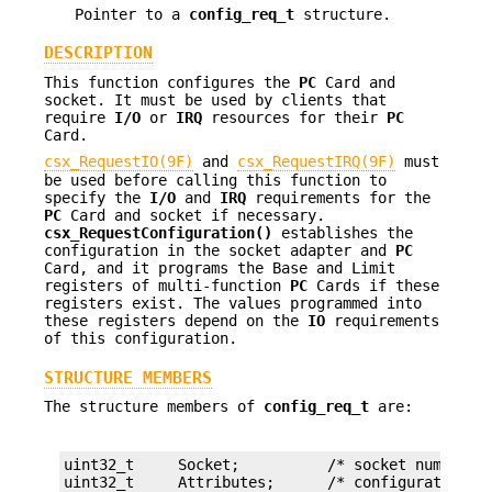
Pointer to a
config_req_t
structure.
DESCRIPTION
This function configures the
PC
Card and
socket. It must be used by clients that
require
I/O
or
IRQ
resources for their
PC
Card.
csx_RequestIO(9F)
and
csx_RequestIRQ(9F)
must
be used before calling this function to
specify the
I/O
and
IRQ
requirements for the
PC
Card and socket if necessary.
csx_RequestConfiguration()
establishes the
configuration in the socket adapter and
PC
Card, and it programs the Base and Limit
registers of multi-function
PC
Cards if these
registers exist. The values programmed into
these registers depend on the
IO
requirements
of this configuration.
STRUCTURE MEMBERS
The structure members of
config_req_t
are:
uint32_t     Socket;          /* socket number */
uint32_t     Attributes;      /* configuration at