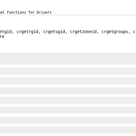
nel Functions for Drivers
etgid, crgetrgid, crgetsgid, crgetzoneid, crgetgroups, c
re
;