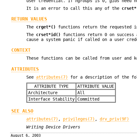
user credential. If
ngroups
is 0,
gids
need no
It is an error to call this any of the
crset*
RETURN VALUES
The
crget*()
functions return the requested i
The
crset*id()
functions return 0 on success 
cause a system panic if called on a user cred
CONTEXT
These functions can be called from user and k
ATTRIBUTES
See
attributes(7)
for a description of the fo
ATTRIBUTE TYPE
ATTRIBUTE VALUE
Architecture
All
Interface Stability
Committed
SEE ALSO
attributes(7)
,
privileges(7)
,
drv_priv(9F)
Writing Device Drivers
August 6, 2003