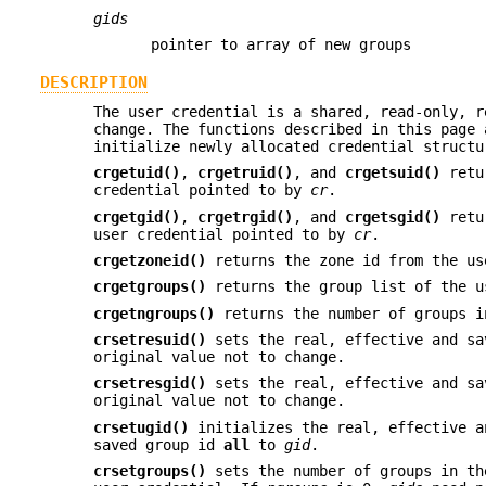
gids
pointer to array of new groups
DESCRIPTION
The user credential is a shared, read-only, r
change. The functions described in this page 
initialize newly allocated credential structu
crgetuid()
,
crgetruid()
, and
crgetsuid()
retur
credential pointed to by
cr
.
crgetgid()
,
crgetrgid()
, and
crgetsgid()
retur
user credential pointed to by
cr
.
crgetzoneid()
returns the zone id from the us
crgetgroups()
returns the group list of the u
crgetngroups()
returns the number of groups i
crsetresuid()
sets the real, effective and sa
original value not to change.
crsetresgid()
sets the real, effective and sa
original value not to change.
crsetugid()
initializes the real, effective 
saved group id
all
to
gid
.
crsetgroups()
sets the number of groups in th