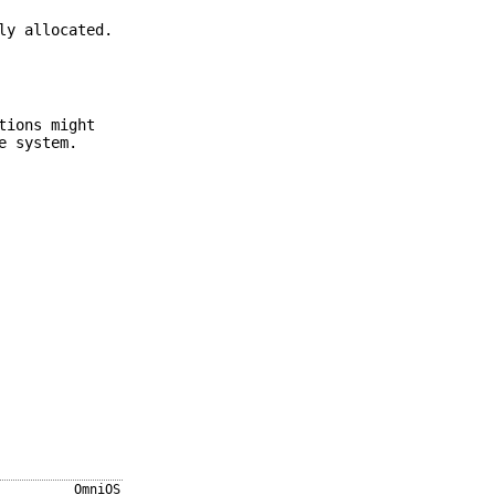
ly allocated.
tions might
e system.
OmniOS