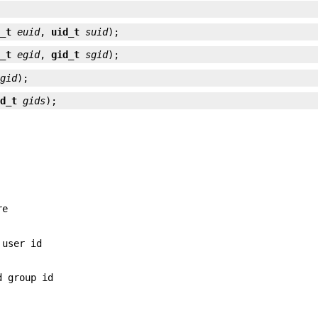
d_t
euid
, 
uid_t
suid
);
d_t
egid
, 
gid_t
sgid
);
gid
);
id_t
gids
);
re
 user id
d group id