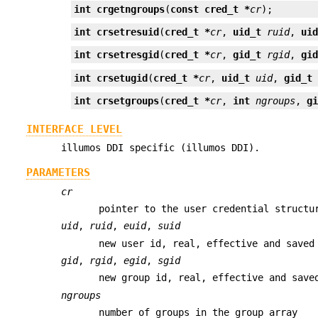
int
crgetngroups
(
const cred_t *
cr
);
int
crsetresuid
(
cred_t *
cr
, 
uid_t
ruid
, 
ui
int
crsetresgid
(
cred_t *
cr
, 
gid_t
rgid
, 
gi
int
crsetugid
(
cred_t *
cr
, 
uid_t
uid
, 
gid_t
int
crsetgroups
(
cred_t *
cr
, 
int
ngroups
, 
g
INTERFACE LEVEL
illumos DDI specific (illumos DDI).
PARAMETERS
cr
pointer to the user credential structu
uid
,
ruid
,
euid
,
suid
new user id, real, effective and saved
gid
,
rgid
,
egid
,
sgid
new group id, real, effective and save
ngroups
number of groups in the group array