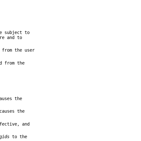
e subject to
re and to
 from the user
d from the
auses the
causes the
fective, and
gids
to the