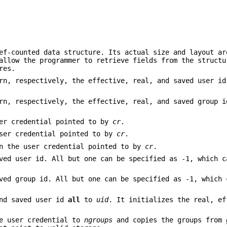
ef-counted data structure. Its actual size and layout ar
allow the programmer to retrieve fields from the structu
res.
n, respectively, the effective, real, and saved user id
n, respectively, the effective, real, and saved group i
er credential pointed to by
cr
.
ser credential pointed to by
cr
.
n the user credential pointed to by
cr
.
ved user id. All but one can be specified as -1, which c
ved group id. All but one can be specified as -1, which 
and saved user id
all
to
uid
. It initializes the real, ef
e user credential to
ngroups
and copies the groups from