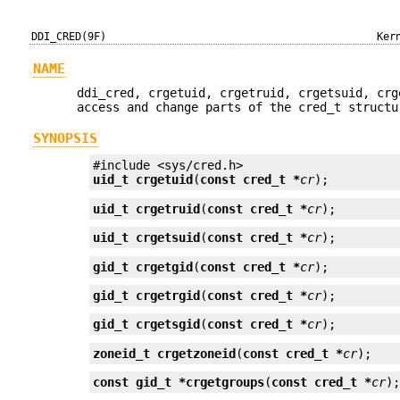
DDI_CRED(9F)
Ker
NAME
ddi_cred, crgetuid, crgetruid, crgetsuid, crg
access and change parts of the cred_t structu
SYNOPSIS
uid_t
crgetuid
(
const cred_t *
cr
);
uid_t
crgetruid
(
const cred_t *
cr
);
uid_t
crgetsuid
(
const cred_t *
cr
);
gid_t
crgetgid
(
const cred_t *
cr
);
gid_t
crgetrgid
(
const cred_t *
cr
);
gid_t
crgetsgid
(
const cred_t *
cr
);
zoneid_t
crgetzoneid
(
const cred_t *
cr
);
const gid_t *
crgetgroups
(
const cred_t *
cr
)