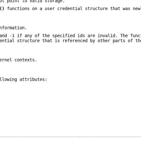
t point to valid storage.
()
functions on a user credential structure that was new
nformation.
and -1 if any of the specified ids are invalid. The func
ential structure that is referenced by other parts of th
ernel contexts.
llowing attributes: