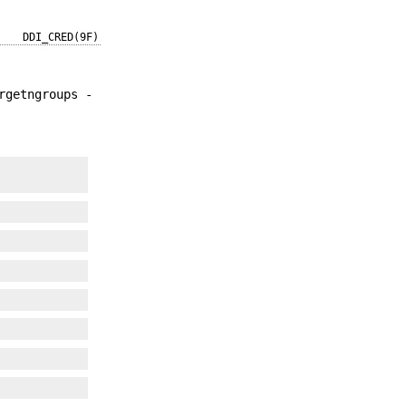
DDI_CRED(9F)
rgetngroups -