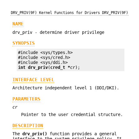
DRV_PRIV(9F)
Kernel Functions for Drivers
DRV_PRIV(9F)
NAME
drv_priv - determine driver privilege
SYNOPSIS
#include <sys/types.h>

#include <sys/cred.h>

int
drv_priv
(
cred_t *
cr
);
INTERFACE LEVEL
Architecture independent level 1 (DDI/DKI).
PARAMETERS
cr
Pointer to the user credential structure.
DESCRIPTION
The
drv_priv()
function provides a general
interface to the system privilege policy. It