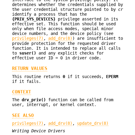
determines whether the credentials supplied by
the user credential structure pointed to by
cr
identify a process that has the
{PRIV_SYS_DEVICES}
privilege asserted in its
effective set. This function should be used
only when file access modes, special minor
device numbers, and the device policy (see
privileges(7)
,
add_drv(8)
) are insufficient to
provide protection for the requested driver
function. It is intended to replace all calls
to
suser()
and any explicit checks for
effective user ID = 0 in driver code.
RETURN VALUES
This routine returns
0
if it succeeds,
EPERM
if it fails.
CONTEXT
The
drv_priv()
function can be called from
user, interrupt, or kernel context.
SEE ALSO
privileges(7)
,
add_drv(8)
,
update_drv(8)
Writing Device Drivers