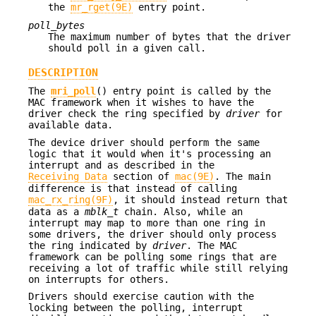
the
mr_rget(9E)
entry point.
poll_bytes
The maximum number of bytes that the driver
should poll in a given call.
DESCRIPTION
The
mri_poll
() entry point is called by the
MAC framework when it wishes to have the
driver check the ring specified by
driver
for
available data.
The device driver should perform the same
logic that it would when it's processing an
interrupt and as described in the
Receiving Data
section of
mac(9E)
. The main
difference is that instead of calling
mac_rx_ring(9F)
, it should instead return that
data as a
mblk_t
chain. Also, while an
interrupt may map to more than one ring in
some drivers, the driver should only process
the ring indicated by
driver
. The MAC
framework can be polling some rings that are
receiving a lot of traffic while still relying
on interrupts for others.
Drivers should exercise caution with the
locking between the polling, interrupt