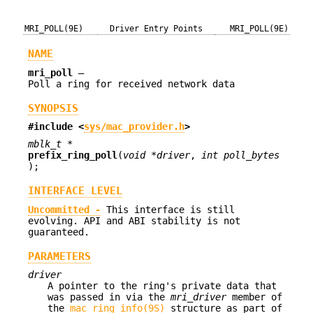
MRI_POLL(9E)
Driver Entry Points
MRI_POLL(9E)
NAME
mri_poll
—
Poll a ring for received network data
SYNOPSIS
#include <
sys/mac_provider.h
>
mblk_t *
prefix_ring_poll
(
void *driver
,
int poll_bytes
);
INTERFACE LEVEL
Uncommitted -
This interface is still
evolving. API and ABI stability is not
guaranteed.
PARAMETERS
driver
A pointer to the ring's private data that
was passed in via the
mri_driver
member of
the
mac_ring_info(9S)
structure as part of