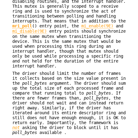
disabling routines, and the interrupt handler.
This mutex is generally scoped to a receive
ring and is used to synchronize the act of
transitioning between polling and handling
interrupts. That means that in addition to the
mri_poll
() entry point, the
mi_enable(9E)
and
mi_disable(9E)
entry points should synchronize
on the same mutex when transitioning the
device. This is the same mutex that would be
used when processing this ring during an
interrupt handler, though that mutex should
only be used while processing a specific ring
and not held for the duration of the entire
interrupt handler.
The driver should limit the number of frames
it collects based on the size value present in
the
poll_bytes
argument. The driver should sum
up the total size of each processed frame and
compare that running total to
poll_bytes
. If
there are fewer frames than,
poll_bytes
, the
driver should not wait and can instead return
right away. Similarly, if the driver has
iterated around its entire descriptor ring and
still does not have enough enough, it is OK to
return early. Importantly, the framework is
not
asking the driver to block until it has
poll_bytes
available .