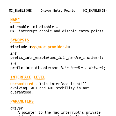
MI_ENABLE(9E)
Driver Entry Points
MI_ENABLE(9E)
NAME
mi_enable
,
mi_disable
—
MAC interrupt enable and disable entry points
SYNOPSIS
#include <
sys/mac_provider.h
>
int
prefix_intr_enable
(
mac_intr_handle_t driver
);
int
prefix_intr_disable
(
mac_intr_handle_t driver
);
INTERFACE LEVEL
Uncommitted -
This interface is still
evolving. API and ABI stability is not
guaranteed.
PARAMETERS
driver
A pointer to the mac interrupt's private