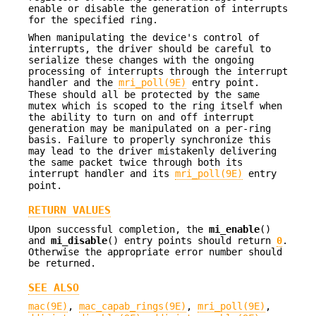
enable or disable the generation of interrupts
for the specified ring.
When manipulating the device's control of
interrupts, the driver should be careful to
serialize these changes with the ongoing
processing of interrupts through the interrupt
handler and the
mri_poll(9E)
entry point.
These should all be protected by the same
mutex which is scoped to the ring itself when
the ability to turn on and off interrupt
generation may be manipulated on a per-ring
basis. Failure to properly synchronize this
may lead to the driver mistakenly delivering
the same packet twice through both its
interrupt handler and its
mri_poll(9E)
entry
point.
RETURN VALUES
Upon successful completion, the
mi_enable
()
and
mi_disable
() entry points should return
0
.
Otherwise the appropriate error number should
be returned.
SEE ALSO
mac(9E)
,
mac_capab_rings(9E)
,
mri_poll(9E)
,