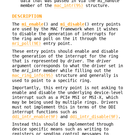
data that was passed in via the
mi_handle
member of the
mac_intr(9S)
structure.
DESCRIPTION
The
mi_enable
() and
mi_disable
() entry points
are used by the MAC framework when it wishes
to disable the generation of interrupts for
the ring and poll on the it through the
mri_poll(9E)
entry point.
These entry points should enable and disable
the generation of the interrupt for the ring
that is represented by
driver
. The
driver
argument corresponds to what the driver set in
the
mri_intr
member while filling out the
mac_ring_info(9S)
structure and generally is
used to point to a specific ring.
Importantly, this entry point is not asking to
enable and disable the underlying device-level
interrupt such as a PCIe MSI or MSI-X, which
may be being used by multiple rings. Drivers
must not implement this in terms of the DDI
interrupt functions such as
ddi_intr_enable(9F)
and
ddi_intr_disable(9F)
.
Instead this should be implemented through
device specific means such as writing to
registers or sending control messages to