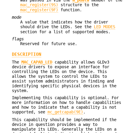
mac_register(9S)
structure to the
mac_register(9F)
function.
mode
A value that indicates how the driver
should drive the LEDs. See the
LED MODES
section for a list of supported modes.
flags
Reserved for future use.
DESCRIPTION
The
MAC_CAPAB_LED
capability allows GLDv3
device drivers to expose an interface for
controlling the LEDs on the device. This
allows the system to control the LEDs to
assist system administrators in finding and
identifying specific physical devices in the
system.
Implementing this capability is optional. For
more information on how to handle capabilities
and how to indicate that a capability is not
supported, see
mc_getcapab(9E)
.
This capability should be implemented if the
device in question provides a way to
manipulate its LEDs. Generally the LEDs on a