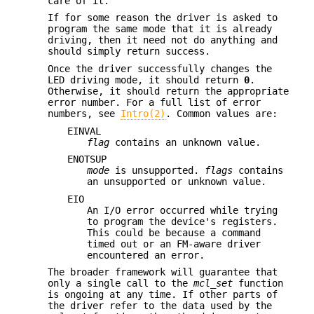
care of it.
If for some reason the driver is asked to
program the same mode that it is already
driving, then it need not do anything and
should simply return success.
Once the driver successfully changes the
LED driving mode, it should return
0
.
Otherwise, it should return the appropriate
error number. For a full list of error
numbers, see
Intro(2)
. Common values are:
EINVAL
flag
contains an unknown value.
ENOTSUP
mode
is unsupported.
flags
contains
an unsupported or unknown value.
EIO
An I/O error occurred while trying
to program the device's registers.
This could be because a command
timed out or an FM-aware driver
encountered an error.
The broader framework will guarantee that
only a single call to the
mcl_set
function
is ongoing at any time. If other parts of
the driver refer to the data used by the