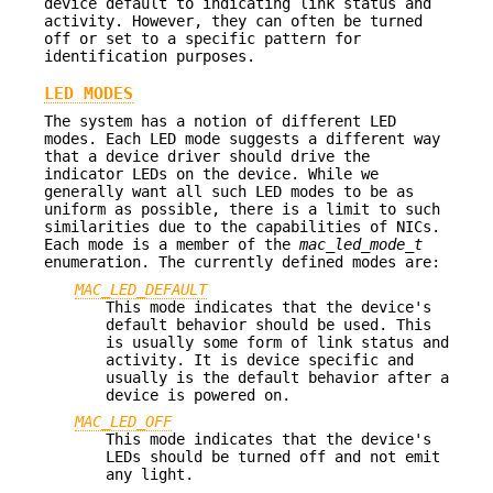
device default to indicating link status and
activity. However, they can often be turned
off or set to a specific pattern for
identification purposes.
LED MODES
The system has a notion of different LED
modes. Each LED mode suggests a different way
that a device driver should drive the
indicator LEDs on the device. While we
generally want all such LED modes to be as
uniform as possible, there is a limit to such
similarities due to the capabilities of NICs.
Each mode is a member of the
mac_led_mode_t
enumeration. The currently defined modes are:
MAC_LED_DEFAULT
This mode indicates that the device's
default behavior should be used. This
is usually some form of link status and
activity. It is device specific and
usually is the default behavior after a
device is powered on.
MAC_LED_OFF
This mode indicates that the device's
LEDs should be turned off and not emit
any light.