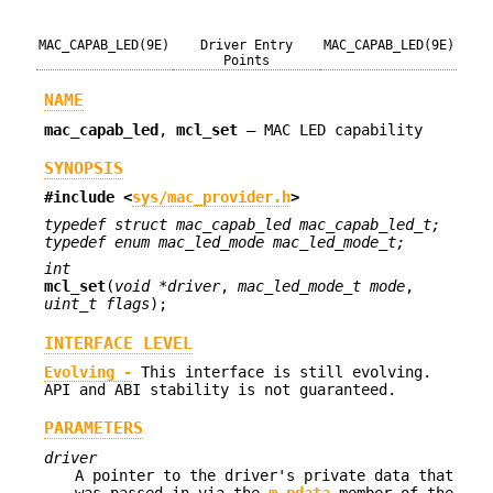
MAC_CAPAB_LED(9E)
Driver Entry
MAC_CAPAB_LED(9E)
Points
NAME
mac_capab_led
,
mcl_set
—
MAC LED capability
SYNOPSIS
#include <
sys/mac_provider.h
>
typedef struct mac_capab_led mac_capab_led_t;
typedef enum mac_led_mode mac_led_mode_t;
int
mcl_set
(
void *driver
,
mac_led_mode_t mode
,
uint_t flags
);
INTERFACE LEVEL
Evolving -
This interface is still evolving.
API and ABI stability is not guaranteed.
PARAMETERS
driver
A pointer to the driver's private data that
was passed in via the
m_pdata
member of the