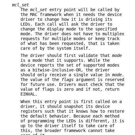
mcl_set
The
mcl_set
entry point will be called by
the MAC framework when it needs the device
driver to change how it is driving its
LEDs. Each call will ask the driver to
change the display mode to the specified
mode. The driver does not have to multiplex
requests for multiple modes or keep track
of what has been requested, that is taken
care of by the system itself.
The driver should first validate that
mode
is a mode that it supports. While the
device reports the set of supported modes
as a bitwise-inclusive-OR, the driver
should only receive a single value in
mode
.
The value of the
flags
argument is reserved
for future use. Drivers must check that the
value of flags is zero and if not, return
EINVAL
.
When this entry point is first called on a
driver, it should snapshot its device
registers such that it knows how to restore
the default behavior. Because each method
of programming the LEDs is different, it is
up to the driver itself to take care of
this, the broader framework cannot take