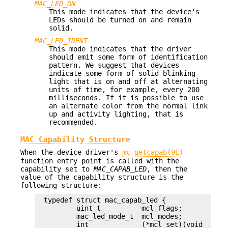
MAC_LED_ON
This mode indicates that the device's
LEDs should be turned on and remain
solid.
MAC_LED_IDENT
This mode indicates that the driver
should emit some form of identification
pattern. We suggest that devices
indicate some form of solid blinking
light that is on and off at alternating
units of time, for example, every 200
milliseconds. If it is possible to use
an alternate color from the normal link
up and activity lighting, that is
recommended.
MAC Capability Structure
When the device driver's
mc_getcapab(9E)
function entry point is called with the
capability set to
MAC_CAPAB_LED
, then the
value of the capability structure is the
following structure:
typedef struct mac_capab_led {

	uint_t		mcl_flags;

	mac_led_mode_t	mcl_modes;

	int		(*mcl_set)(void *driver, mac_led_mode_t mode,
