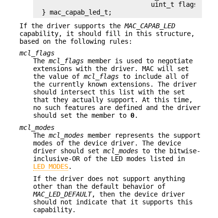
			    uint_t flags);

} mac_capab_led_t;
If the driver supports the
MAC_CAPAB_LED
capability, it should fill in this structure,
based on the following rules:
mcl_flags
The
mcl_flags
member is used to negotiate
extensions with the driver. MAC will set
the value of
mcl_flags
to include all of
the currently known extensions. The driver
should intersect this list with the set
that they actually support. At this time,
no such features are defined and the driver
should set the member to
0
.
mcl_modes
The
mcl_modes
member represents the support
modes of the device driver. The device
driver should set
mcl_modes
to the bitwise-
inclusive-OR of the LED modes listed in
LED MODES
.
If the driver does not support anything
other than the default behavior of
MAC_LED_DEFAULT
, then the device driver
should not indicate that it supports this
capability.