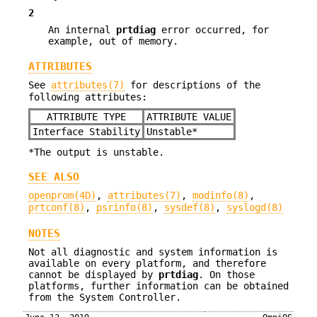
2
An internal
prtdiag
error occurred, for
example, out of memory.
ATTRIBUTES
See
attributes(7)
for descriptions of the
following attributes:
ATTRIBUTE TYPE
ATTRIBUTE VALUE
Interface Stability
Unstable*
*The output is unstable.
SEE ALSO
openprom(4D)
,
attributes(7)
,
modinfo(8)
,
prtconf(8)
,
psrinfo(8)
,
sysdef(8)
,
syslogd(8)
NOTES
Not all diagnostic and system information is
available on every platform, and therefore
cannot be displayed by
prtdiag
. On those
platforms, further information can be obtained
from the System Controller.