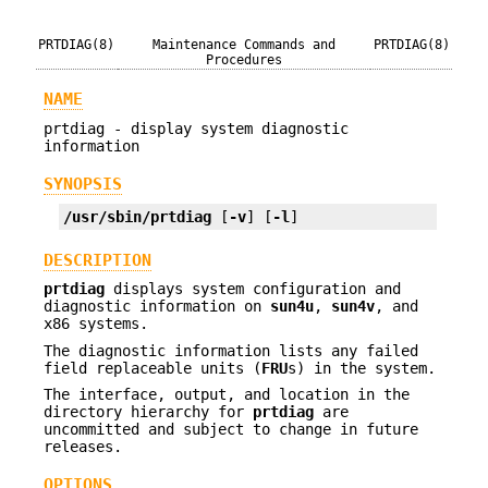
PRTDIAG(8)
Maintenance Commands and
PRTDIAG(8)
Procedures
NAME
prtdiag - display system diagnostic
information
SYNOPSIS
/usr/sbin/prtdiag
 [
-v
] [
-l
]
DESCRIPTION
prtdiag
displays system configuration and
diagnostic information on
sun4u
,
sun4v
, and
x86 systems.
The diagnostic information lists any failed
field replaceable units (
FRU
s) in the system.
The interface, output, and location in the
directory hierarchy for
prtdiag
are
uncommitted and subject to change in future
releases.
OPTIONS