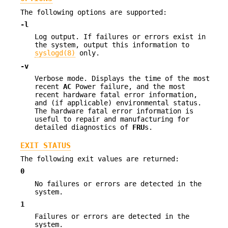
The following options are supported:
-l
Log output. If failures or errors exist in
the system, output this information to
syslogd(8)
only.
-v
Verbose mode. Displays the time of the most
recent
AC
Power failure, and the most
recent hardware fatal error information,
and (if applicable) environmental status.
The hardware fatal error information is
useful to repair and manufacturing for
detailed diagnostics of
FRU
s.
EXIT STATUS
The following exit values are returned:
0
No failures or errors are detected in the
system.
1
Failures or errors are detected in the
system.