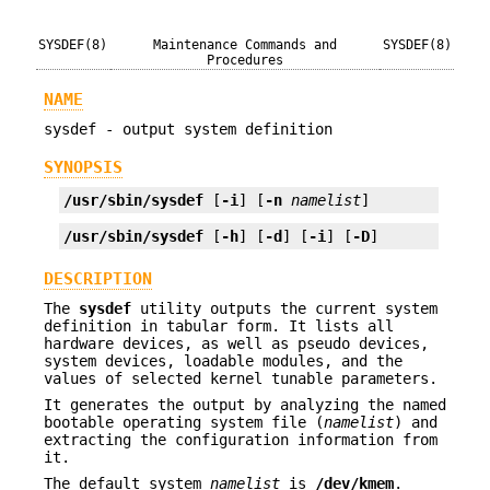
SYSDEF(8)
Maintenance Commands and
SYSDEF(8)
Procedures
NAME
sysdef - output system definition
SYNOPSIS
/usr/sbin/sysdef
 [
-i
] [
-n
namelist
]
/usr/sbin/sysdef
 [
-h
] [
-d
] [
-i
] [
-D
]
DESCRIPTION
The
sysdef
utility outputs the current system
definition in tabular form. It lists all
hardware devices, as well as pseudo devices,
system devices, loadable modules, and the
values of selected kernel tunable parameters.
It generates the output by analyzing the named
bootable operating system file (
namelist
) and
extracting the configuration information from
it.
The default system
namelist
is
/dev/kmem
.