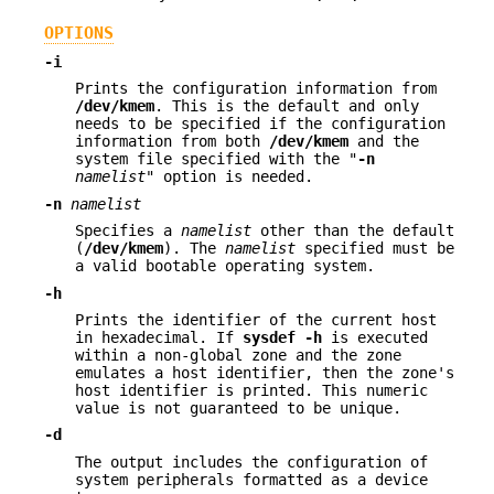
OPTIONS
-i
Prints the configuration information from
/dev/kmem
. This is the default and only
needs to be specified if the configuration
information from both
/dev/kmem
and the
system file specified with the "
-n
namelist
" option is needed.
-n
namelist
Specifies a
namelist
other than the default
(
/dev/kmem
). The
namelist
specified must be
a valid bootable operating system.
-h
Prints the identifier of the current host
in hexadecimal. If
sysdef
-h
is executed
within a non-global zone and the zone
emulates a host identifier, then the zone's
host identifier is printed. This numeric
value is not guaranteed to be unique.
-d
The output includes the configuration of
system peripherals formatted as a device