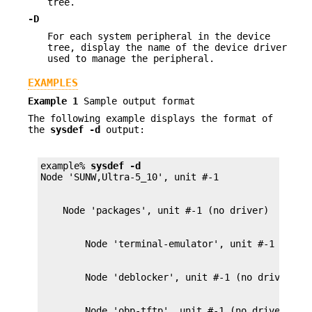
tree.
-D
For each system peripheral in the device
tree, display the name of the device driver
used to manage the peripheral.
EXAMPLES
Example 1
Sample output format
The following example displays the format of
the
sysdef
-d
output:
example% 
sysdef
-d