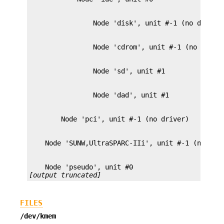
[output truncated]
FILES
/dev/kmem