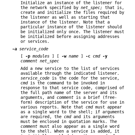
Initialize an instance of the listener for
the network specified by
net_spec;
that is,
create and initialize the files required by
the listener as well as starting that
instance of the listener. Note that a
particular instance of the listener should
be initialized only once. The listener must
be initialized before assigning addresses
or services.
-a
service_code
[
-p
modules
] [
-w
name
]
-c
cmd
-y
comment net_spec
Add a new service to the list of services
available through the indicated listener.
service_code
is the code for the service,
cmd
is the command to be invoked in
response to that service code, comprised of
the full path name of the server and its
arguments, and
comment
is a brief (free-
form) description of the service for use in
various reports. Note that
cmd
must appear
as a single word to the shell; if arguments
are required, the
cmd
and its arguments
must be enclosed in quotation marks. The
comment
must also appear as a single word
to the shell. When a service is added, it