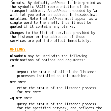
formats. By default,
address
is interpreted as
the symbolic ASCII representation of the
transport address. An
address
preceded by
\x
will let you enter an address in hexadecimal
notation. Note that
address
must appear as a
single word to the shell, thus it must be
quoted if it contains any blanks.
Changes to the list of services provided by
the listener or the addresses of those
services are put into effect immediately.
OPTIONS
nlsadmin
may be used with the following
combinations of options and arguments:
-x
Report the status of all of the listener
processes installed on this machine.
net_spec
Print the status of the listener process
for
net_spec
.
-q
net_spec
Query the status of the listener process
for the specified network, and reflects the