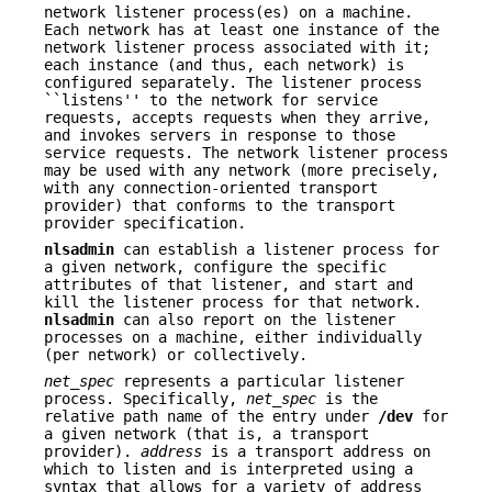
network listener process(es) on a machine.
Each network has at least one instance of the
network listener process associated with it;
each instance (and thus, each network) is
configured separately. The listener process
``listens'' to the network for service
requests, accepts requests when they arrive,
and invokes servers in response to those
service requests. The network listener process
may be used with any network (more precisely,
with any connection-oriented transport
provider) that conforms to the transport
provider specification.
nlsadmin
can establish a listener process for
a given network, configure the specific
attributes of that listener, and start and
kill the listener process for that network.
nlsadmin
can also report on the listener
processes on a machine, either individually
(per network) or collectively.
net_spec
represents a particular listener
process. Specifically,
net_spec
is the
relative path name of the entry under
/dev
for
a given network (that is, a transport
provider).
address
is a transport address on
which to listen and is interpreted using a
syntax that allows for a variety of address