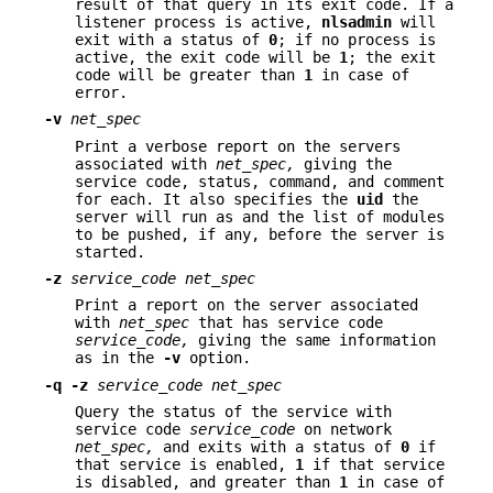
result of that query in its exit code. If a
listener process is active,
nlsadmin
will
exit with a status of
0
; if no process is
active, the exit code will be
1
; the exit
code will be greater than
1
in case of
error.
-v
net_spec
Print a verbose report on the servers
associated with
net_spec,
giving the
service code, status, command, and comment
for each. It also specifies the
uid
the
server will run as and the list of modules
to be pushed, if any, before the server is
started.
-z
service_code net_spec
Print a report on the server associated
with
net_spec
that has service code
service_code,
giving the same information
as in the
-v
option.
-q
-z
service_code net_spec
Query the status of the service with
service code
service_code
on network
net_spec,
and exits with a status of
0
if
that service is enabled,
1
if that service
is disabled, and greater than
1
in case of