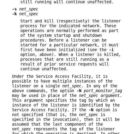
still running will continue unaffected.
-s
net_spec
-k
net_spec
Start and kill (respectively) the listener
process for the indicated network. These
operations are normally performed as part
of the system startup and shutdown
procedures. Before a listener can be
started for a particular network, it must
first have been initialized (see the
-i
option, above). When a listener is killed,
processes that are still running as a
result of prior service requests will
continue unaffected.
Under the Service Access Facility, it is
possible to have multiple instances of the
listener on a single
net_spec
. In any of the
above commands, the option
-N
port_monitor_tag
may be used in place of the
net_spec
argument.
This argument specifies the tag by which an
instance of the listener is identified by the
Service Access Facility. If the
-N
option is
not specified (that is, the
net_spec
is
specified in the invocation), then it will be
assumed that the last component of the
net_spec
represents the tag of the listener
for which the operation is destined. In other