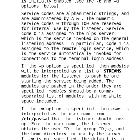
is initially enabled (see the
-e
and
-d
options, below).
Service codes are alphanumeric strings, and
are administered by AT&T. The numeric
service codes 0 through 100 are reserved
for internal use by the listener. Service
code 0 is assigned to the nlps server,
which is the service invoked on the general
listening address. In particular, code 1 is
assigned to the remote login service, which
is the service automatically invoked for
connections to the terminal login address.
If the
-p
option is specified, then
modules
will be interpreted as a list of
STREAMS
modules for the listener to push before
starting the service being added. The
modules are pushed in the order they are
specified.
modules
should be a comma-
separated list of modules, with no white
space included.
If the
-w
option is specified, then
name
is
interpreted as the user name from
/etc/passwd
that the listener should look
up. From the user name, the listener
obtains the user ID, the group ID(s), and
the home directory for use by the server.
If
-w
is not specified, the default is to