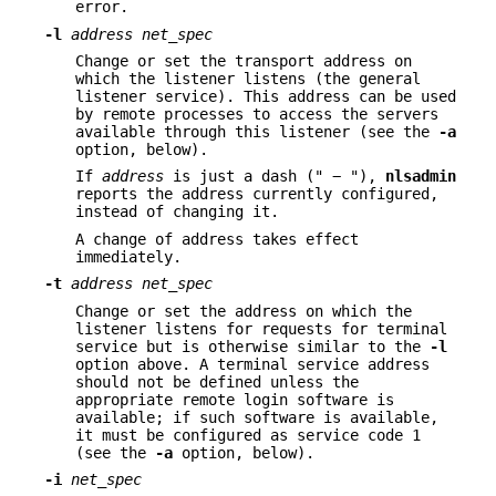
error.
-l
address net_spec
Change or set the transport address on
which the listener listens (the general
listener service). This address can be used
by remote processes to access the servers
available through this listener (see the
-a
option, below).
If
address
is just a dash (" − "),
nlsadmin
reports the address currently configured,
instead of changing it.
A change of address takes effect
immediately.
-t
address net_spec
Change or set the address on which the
listener listens for requests for terminal
service but is otherwise similar to the
-l
option above. A terminal service address
should not be defined unless the
appropriate remote login software is
available; if such software is available,
it must be configured as service code 1
(see the
-a
option, below).
-i
net_spec