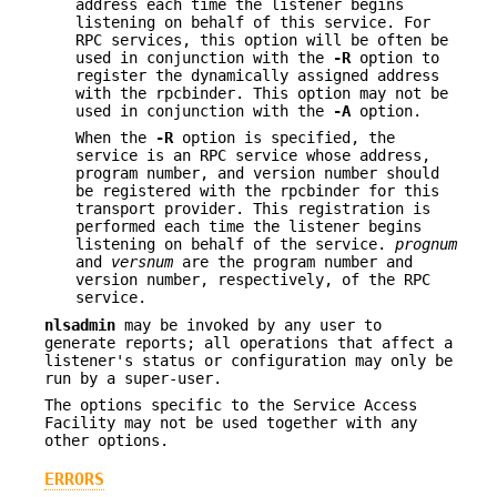
address each time the listener begins
listening on behalf of this service. For
RPC services, this option will be often be
used in conjunction with the
-R
option to
register the dynamically assigned address
with the rpcbinder. This option may not be
used in conjunction with the
-A
option.
When the
-R
option is specified, the
service is an RPC service whose address,
program number, and version number should
be registered with the rpcbinder for this
transport provider. This registration is
performed each time the listener begins
listening on behalf of the service.
prognum
and
versnum
are the program number and
version number, respectively, of the RPC
service.
nlsadmin
may be invoked by any user to
generate reports; all operations that affect a
listener's status or configuration may only be
run by a super-user.
The options specific to the Service Access
Facility may not be used together with any
other options.
ERRORS