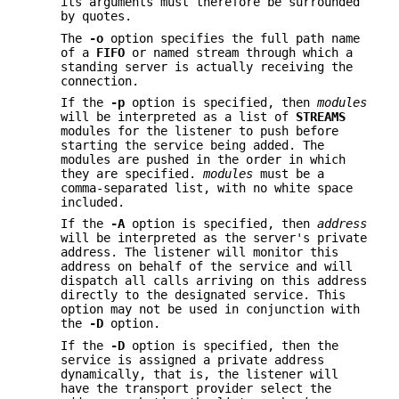
its arguments must therefore be surrounded
by quotes.
The
-o
option specifies the full path name
of a
FIFO
or named stream through which a
standing server is actually receiving the
connection.
If the
-p
option is specified, then
modules
will be interpreted as a list of
STREAMS
modules for the listener to push before
starting the service being added. The
modules are pushed in the order in which
they are specified.
modules
must be a
comma-separated list, with no white space
included.
If the
-A
option is specified, then
address
will be interpreted as the server's private
address. The listener will monitor this
address on behalf of the service and will
dispatch all calls arriving on this address
directly to the designated service. This
option may not be used in conjunction with
the
-D
option.
If the
-D
option is specified, then the
service is assigned a private address
dynamically, that is, the listener will
have the transport provider select the