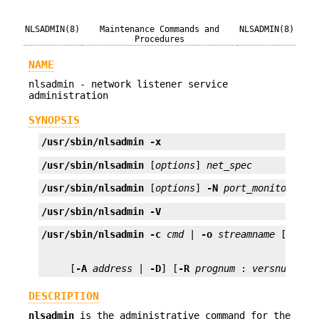
NLSADMIN(8)
Maintenance Commands and
NLSADMIN(8)
Procedures
NAME
nlsadmin - network listener service
administration
SYNOPSIS
/usr/sbin/nlsadmin
-x
/usr/sbin/nlsadmin
 [
options
] 
net_spec
/usr/sbin/nlsadmin
 [
options
] 
-N
port_monitor_tag
/usr/sbin/nlsadmin
-V
/usr/sbin/nlsadmin
-c
cmd
 | 
-o
streamname
 [
-p
mo
     [
-A
address
 | 
-D
] [
-R
prognum
 : 
versnum
]
DESCRIPTION
nlsadmin
is the administrative command for the