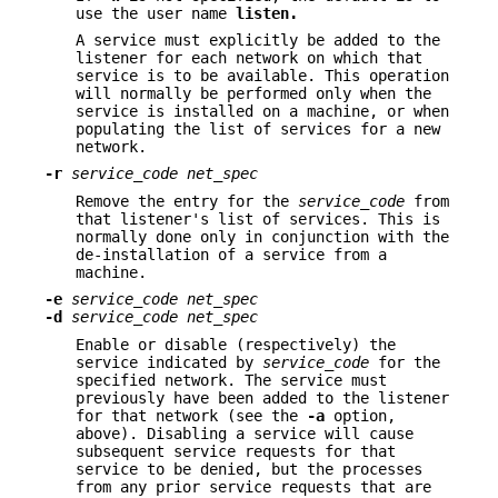
use the user name
listen.
A service must explicitly be added to the
listener for each network on which that
service is to be available. This operation
will normally be performed only when the
service is installed on a machine, or when
populating the list of services for a new
network.
-r
service_code net_spec
Remove the entry for the
service_code
from
that listener's list of services. This is
normally done only in conjunction with the
de-installation of a service from a
machine.
-e
service_code net_spec
-d
service_code net_spec
Enable or disable (respectively) the
service indicated by
service_code
for the
specified network. The service must
previously have been added to the listener
for that network (see the
-a
option,
above). Disabling a service will cause
subsequent service requests for that
service to be denied, but the processes
from any prior service requests that are