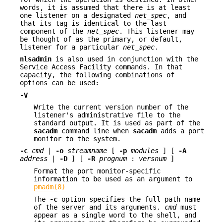
words, it is assumed that there is at least
one listener on a designated
net_spec
, and
that its tag is identical to the last
component of the
net_spec
. This listener may
be thought of as the primary, or default,
listener for a particular
net_spec
.
nlsadmin
is also used in conjunction with the
Service Access Facility commands. In that
capacity, the following combinations of
options can be used:
-V
Write the current version number of the
listener's administrative file to the
standard output. It is used as part of the
sacadm
command line when
sacadm
adds a port
monitor to the system.
-c
cmd
|
-o
streamname
[
-p
modules
] [
-A
address
|
-D
] [
-R
prognum
:
versnum
]
Format the port monitor-specific
information to be used as an argument to
pmadm(8)
The
-c
option specifies the full path name
of the server and its arguments.
cmd
must
appear as a single word to the shell, and