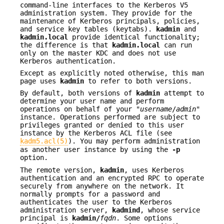
command-line interfaces to the Kerberos V5
administration system. They provide for the
maintenance of Kerberos principals, policies,
and service key tables (keytabs).
kadmin
and
kadmin.local
provide identical functionality;
the difference is that
kadmin.local
can run
only on the master KDC and does not use
Kerberos authentication.
Except as explicitly noted otherwise, this man
page uses
kadmin
to refer to both versions.
By default, both versions of
kadmin
attempt to
determine your user name and perform
operations on behalf of your "
username
/
admin
"
instance. Operations performed are subject to
privileges granted or denied to this user
instance by the Kerberos ACL file (see
kadm5.acl(5)
). You may perform administration
as another user instance by using the
-p
option.
The remote version,
kadmin
, uses Kerberos
authentication and an encrypted RPC to operate
securely from anywhere on the network. It
normally prompts for a password and
authenticates the user to the Kerberos
administration server,
kadmind
, whose service
principal is
kadmin/
fqdn
. Some options