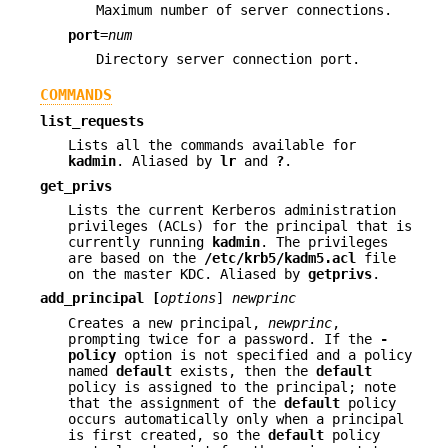
Maximum number of server connections.
port
=
num
Directory server connection port.
COMMANDS
list_requests
Lists all the commands available for
kadmin
. Aliased by
lr
and
?
.
get_privs
Lists the current Kerberos administration
privileges (ACLs) for the principal that is
currently running
kadmin
. The privileges
are based on the
/etc/krb5/kadm5.acl
file
on the master KDC. Aliased by
getprivs
.
add_principal
[
options
]
newprinc
Creates a new principal,
newprinc
,
prompting twice for a password. If the
-
policy
option is not specified and a policy
named
default
exists, then the
default
policy is assigned to the principal; note
that the assignment of the
default
policy
occurs automatically only when a principal
is first created, so the
default
policy