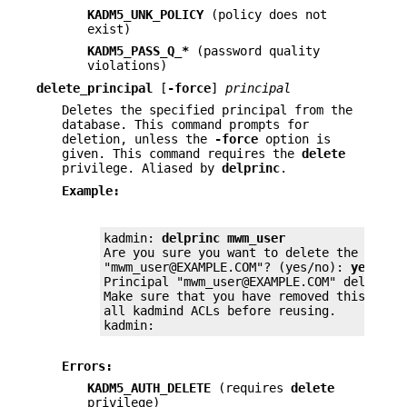
KADM5_UNK_POLICY
(policy does not
exist)
KADM5_PASS_Q_*
(password quality
violations)
delete_principal
[
-force
]
principal
Deletes the specified principal from the
database. This command prompts for
deletion, unless the
-force
option is
given. This command requires the
delete
privilege. Aliased by
delprinc
.
Example:
kadmin: 
delprinc mwm_user
Are you sure you want to delete the princi
"mwm_user@EXAMPLE.COM"? (yes/no): 
yes
Principal "mwm_user@EXAMPLE.COM" deleted.

Make sure that you have removed this princ
all kadmind ACLs before reusing.

kadmin:
Errors:
KADM5_AUTH_DELETE
(requires
delete
privilege)