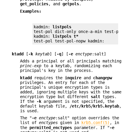
get_policies
, and
getpols
.
Examples:
kadmin: 
listpols
test-pol dict-only once-a-min test-pol-nop
kadmin: 
listpols t*
test-pol test-pol-nopw kadmin:
ktadd
[
-k
keytab
] [
-q
] [
-e
enctype
:salt]
Adds a principal or all principals matching
princ-exp
to a keytab, randomizing each
principal's key in the process.
ktadd
requires the
inquire
and
changepw
privileges. An entry for each of the
principal's unique encryption types is
added, ignoring multiple keys with the same
encryption type but different
salt
types.
If the
-k
argument is not specified, the
default keytab file,
/etc/krb5/krb5.keytab
,
is used.
The "
-e
enctype
:salt" option overrides the
list of
enctypes
given in
krb5.conf(5)
, in
the
permitted_enctypes
parameter. If "
-e