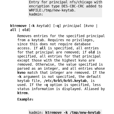
Entry for principal nfs/chicago with kvno 
encryption type DES-CBC-CRC added to keyta
WRFILE:/tmp/new-keytab.

kadmin:
ktremove
[
-k
keytab
] [
-q
]
principal
[
kvno
|
all
|
old
]
Removes entries for the specified principal
from a keytab. Requires no privileges,
since this does not require database
access. If
all
is specified, all entries
for that principal are removed; if
old
is
specified, all entries for that principal
except those with the highest kvno are
removed. Otherwise, the value specified is
parsed as an integer, and all entries whose
kvno
match that integer are removed. If the
-k
argument is not specified, the default
keytab file,
/etc/krb5/krb5.keytab
, is
used. If the
-q
option is specified, less
status information is displayed. Aliased by
ktrem
.
Example:
kadmin: 
ktremove -k /tmp/new-keytab nfs/c