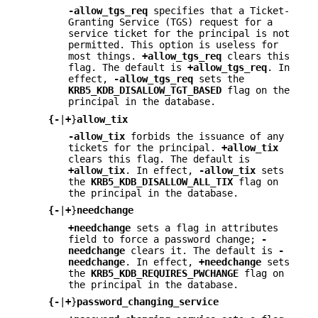
-allow_tgs_req
specifies that a Ticket-
Granting Service (TGS) request for a
service ticket for the principal is not
permitted. This option is useless for
most things.
+allow_tgs_req
clears this
flag. The default is
+allow_tgs_req
. In
effect,
-allow_tgs_req
sets the
KRB5_KDB_DISALLOW_TGT_BASED
flag on the
principal in the database.
{
-
|
+
}
allow_tix
-allow_tix
forbids the issuance of any
tickets for the principal.
+allow_tix
clears this flag. The default is
+allow_tix
. In effect,
-allow_tix
sets
the
KRB5_KDB_DISALLOW_ALL_TIX
flag on
the principal in the database.
{
-
|
+
}
needchange
+needchange
sets a flag in attributes
field to force a password change;
-
needchange
clears it. The default is
-
needchange
. In effect,
+needchange
sets
the
KRB5_KDB_REQUIRES_PWCHANGE
flag on
the principal in the database.
{
-
|
+
}
password_changing_service