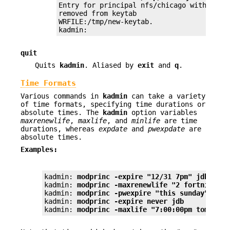
Entry for principal nfs/chicago with kvno 
removed from keytab

WRFILE:/tmp/new-keytab.

kadmin:
quit
Quits
kadmin
. Aliased by
exit
and
q
.
Time Formats
Various commands in
kadmin
can take a variety
of time formats, specifying time durations or
absolute times. The
kadmin
option variables
maxrenewlife
,
maxlife
, and
minlife
are time
durations, whereas
expdate
and
pwexpdate
are
absolute times.
Examples:
kadmin: 
modprinc -expire "12/31 7pm" jdb
kadmin: 
modprinc -maxrenewlife "2 fortnight" 
kadmin: 
modprinc -pwexpire "this sunday" jdb
kadmin: 
modprinc -expire never jdb
kadmin: 
modprinc -maxlife "7:00:00pm tomorrow