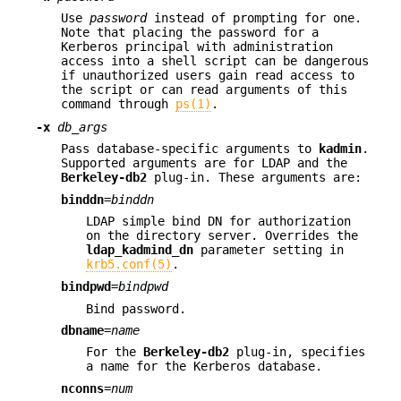
Use
password
instead of prompting for one.
Note that placing the password for a
Kerberos principal with administration
access into a shell script can be dangerous
if unauthorized users gain read access to
the script or can read arguments of this
command through
ps(1)
.
-x
db_args
Pass database-specific arguments to
kadmin
.
Supported arguments are for LDAP and the
Berkeley-db2
plug-in. These arguments are:
binddn
=
binddn
LDAP simple bind DN for authorization
on the directory server. Overrides the
ldap_kadmind_dn
parameter setting in
krb5.conf(5)
.
bindpwd
=
bindpwd
Bind password.
dbname
=
name
For the
Berkeley-db2
plug-in, specifies
a name for the Kerberos database.
nconns
=
num