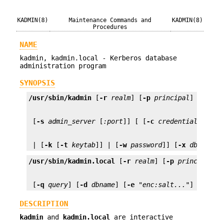
KADMIN(8)
Maintenance Commands and
KADMIN(8)
Procedures
NAME
kadmin, kadmin.local - Kerberos database
administration program
SYNOPSIS
/usr/sbin/kadmin
 [
-r
realm
] [
-p
principal
] [
-q
q
 [
-s
admin_server
 [
:port
]] [ [
-c
credential_cach
 | [
-k
 [
-t
keytab
]] | [
-w
password
]] [
-x
db_args
/usr/sbin/kadmin.local
 [
-r
realm
] [
-p
principal
 [
-q
query
] [
-d
dbname
] [
-e
 "
enc:salt...
"] [
-m
] 
DESCRIPTION
kadmin
and
kadmin.local
are interactive