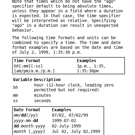
Note that times which do not have the "ago"
specifier default to being absolute times,
unless they appear in a field where a duration
is expected. In that case, the time specifier
will be interpreted as relative. Specifying
"ago" in a duration can result in unexpected
behavior.
The following time formats and units can be
combined to specify a time. The time and date
format examples are based on the date and time
of July 2, 1999, 1:35:30 p.m.
Time Format
Examples
hh
[:
mm
][:
ss
]
1p.m., 1:35,
[am/pm/a.m./p.m.]
1:35:30pm
Variable
Description
hour (12-hour clock, leading zero
hh
permitted but not required)
mm
minutes
ss
seconds
Date Format
Examples
mm
/
dd
[/
yy
]
07/02, 07/02/99
yyyy
-
mm
-
dd
1999-07-02
dd
-
month
-
yyyy
02-July-1999
month
[,
yyyy
]
Jul 02, July 02,1999