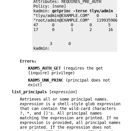
Attributes: REQUIRES_PRE_AUTH

Policy: [none]

kadmin: 
getprinc -terse tlyu/admin
"tlyu/admin@EXAMPLE.COM"   0       1199359
"root/admin@EXAMPLE.COM"   1199359066     
47      0       0       0       5       1 
       3       0

kadmin:
Errors:
KADM5_AUTH_GET
(requires the get
[inquire] privilege)
KADM5_UNK_PRINC
(principal does not
exist)
list_principals
[
expression
]
Retrieves all or some principal names.
expression
is a shell-style glob expression
that can contain the wild-card characters
?, *, and []'s. All principal names
matching the expression are printed. If no
expression is provided, all principal names
are printed. If the expression does not