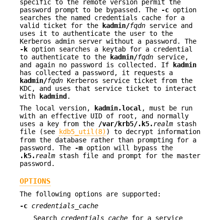
specific to the remote version permit the
password prompt to be bypassed. The
-c
option
searches the named credentials cache for a
valid ticket for the
kadmin/
fqdn
service and
uses it to authenticate the user to the
Kerberos admin server without a password. The
-k
option searches a keytab for a credential
to authenticate to the
kadmin/
fqdn
service,
and again no password is collected. If
kadmin
has collected a password, it requests a
kadmin/
fqdn
Kerberos service ticket from the
KDC, and uses that service ticket to interact
with
kadmind
.
The local version,
kadmin.local
, must be run
with an effective UID of root, and normally
uses a key from the
/var/krb5/.k5.
realm
stash
file (see
kdb5_util(8)
) to decrypt information
from the database rather than prompting for a
password. The
-m
option will bypass the
.k5.
realm
stash file and prompt for the master
password.
OPTIONS
The following options are supported:
-c
credentials_cache
Search
credentials_cache
for a service