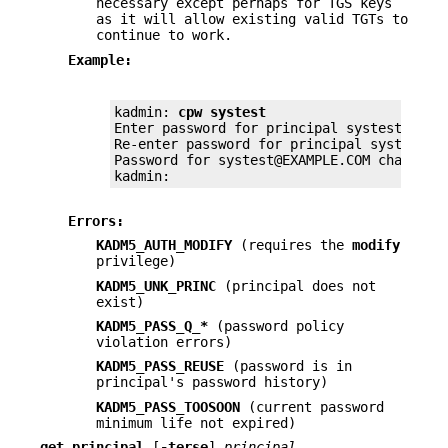
necessary except perhaps for TGS keys
as it will allow existing valid TGTs to
continue to work.
Example:
kadmin: 
cpw systest
Enter password for principal systest@EXAMP
Re-enter password for principal systest@EX
Password for systest@EXAMPLE.COM changed.

kadmin:
Errors:
KADM5_AUTH_MODIFY
(requires the
modify
privilege)
KADM5_UNK_PRINC
(principal does not
exist)
KADM5_PASS_Q_*
(password policy
violation errors)
KADM5_PASS_REUSE
(password is in
principal's password history)
KADM5_PASS_TOOSOON
(current password
minimum life not expired)
get_principal
[
-terse
]
principal