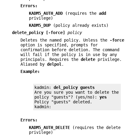
Errors:
KADM5_AUTH_ADD
(requires the
add
privilege)
KADM5_DUP
(policy already exists)
delete_policy
[-force]
policy
Deletes the named policy. Unless the
-force
option is specified, prompts for
confirmation before deletion. The command
will fail if the policy is in use by any
principals. Requires the
delete
privilege.
Aliased by
delpol
.
Example:
kadmin: 
del_policy guests
Are you sure you want to delete the

policy "guests"? (yes/no): 
yes
Policy "guests" deleted.

kadmin:
Errors:
KADM5_AUTH_DELETE
(requires the delete
privilege)