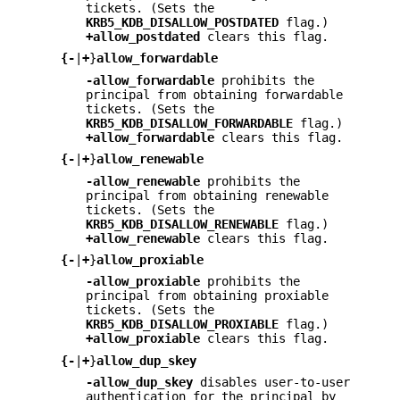
tickets. (Sets the
KRB5_KDB_DISALLOW_POSTDATED
flag.)
+allow_postdated
clears this flag.
{
-
|
+
}
allow_forwardable
-allow_forwardable
prohibits the
principal from obtaining forwardable
tickets. (Sets the
KRB5_KDB_DISALLOW_FORWARDABLE
flag.)
+allow_forwardable
clears this flag.
{
-
|
+
}
allow_renewable
-allow_renewable
prohibits the
principal from obtaining renewable
tickets. (Sets the
KRB5_KDB_DISALLOW_RENEWABLE
flag.)
+allow_renewable
clears this flag.
{
-
|
+
}
allow_proxiable
-allow_proxiable
prohibits the
principal from obtaining proxiable
tickets. (Sets the
KRB5_KDB_DISALLOW_PROXIABLE
flag.)
+allow_proxiable
clears this flag.
{
-
|
+
}
allow_dup_skey
-allow_dup_skey
disables user-to-user
authentication for the principal by