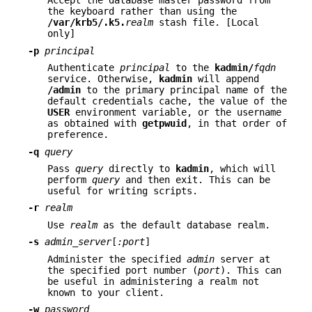
Accept the database master password from
the keyboard rather than using the
/var/krb5/.k5.
realm
stash file. [Local
only]
-p
principal
Authenticate
principal
to the
kadmin/
fqdn
service. Otherwise,
kadmin
will append
/admin
to the primary principal name of the
default credentials cache, the value of the
USER
environment variable, or the username
as obtained with
getpwuid
, in that order of
preference.
-q
query
Pass
query
directly to
kadmin
, which will
perform
query
and then exit. This can be
useful for writing scripts.
-r
realm
Use
realm
as the default database realm.
-s
admin_server
[
:port
]
Administer the specified
admin
server at
the specified port number (
port
). This can
be useful in administering a realm not
known to your client.
-w
password