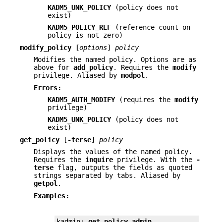
KADM5_UNK_POLICY
(policy does not
exist)
KADM5_POLICY_REF
(reference count on
policy is not zero)
modify_policy
[
options
]
policy
Modifies the named policy. Options are as
above for
add_policy
. Requires the
modify
privilege. Aliased by
modpol
.
Errors:
KADM5_AUTH_MODIFY
(requires the
modify
privilege)
KADM5_UNK_POLICY
(policy does not
exist)
get_policy
[
-terse
]
policy
Displays the values of the named policy.
Requires the
inquire
privilege. With the
-
terse
flag, outputs the fields as quoted
strings separated by tabs. Aliased by
getpol
.
Examples:
kadmin: 
get_policy admin