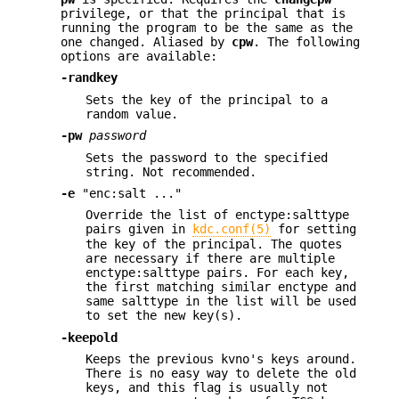
privilege, or that the principal that is
running the program to be the same as the
one changed. Aliased by
cpw
. The following
options are available:
-randkey
Sets the key of the principal to a
random value.
-pw
password
Sets the password to the specified
string. Not recommended.
-e
"enc:salt ..."
Override the list of enctype:salttype
pairs given in
kdc.conf(5)
for setting
the key of the principal. The quotes
are necessary if there are multiple
enctype:salttype pairs. For each key,
the first matching similar enctype and
same salttype in the list will be used
to set the new key(s).
-keepold
Keeps the previous kvno's keys around.
There is no easy way to delete the old
keys, and this flag is usually not