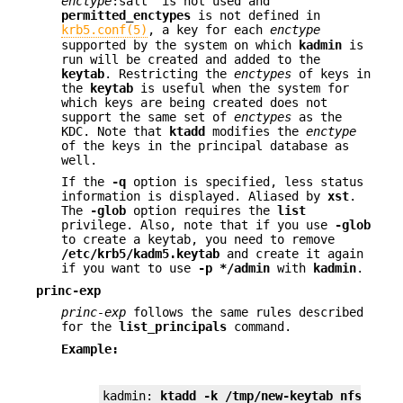
enctype
:salt" is not used and
permitted_enctypes
is not defined in
krb5.conf(5)
, a key for each
enctype
supported by the system on which
kadmin
is
run will be created and added to the
keytab
. Restricting the
enctypes
of keys in
the
keytab
is useful when the system for
which keys are being created does not
support the same set of
enctypes
as the
KDC. Note that
ktadd
modifies the
enctype
of the keys in the principal database as
well.
If the
-q
option is specified, less status
information is displayed. Aliased by
xst
.
The
-glob
option requires the
list
privilege. Also, note that if you use
-glob
to create a keytab, you need to remove
/etc/krb5/kadm5.keytab
and create it again
if you want to use
-p
*/admin
with
kadmin
.
princ-exp
princ-exp
follows the same rules described
for the
list_principals
command.
Example:
kadmin: 
ktadd -k /tmp/new-keytab nfs/chic