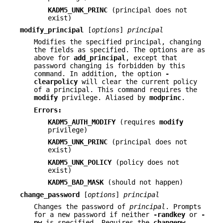
KADM5_UNK_PRINC
(principal does not
exist)
modify_principal
[
options
]
principal
Modifies the specified principal, changing
the fields as specified. The options are as
above for
add_principal
, except that
password changing is forbidden by this
command. In addition, the option
-
clearpolicy
will clear the current policy
of a principal. This command requires the
modify
privilege. Aliased by
modprinc
.
Errors:
KADM5_AUTH_MODIFY
(requires
modify
privilege)
KADM5_UNK_PRINC
(principal does not
exist)
KADM5_UNK_POLICY
(policy does not
exist)
KADM5_BAD_MASK
(should not happen)
change_password
[
options
]
principal
Changes the password of
principal
. Prompts
for a new password if neither
-randkey
or
-
pw
is specified. Requires the
changepw