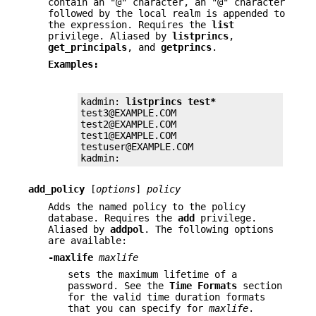
contain an "@" character, an "@" character
followed by the local realm is appended to
the expression. Requires the
list
privilege. Aliased by
listprincs
,
get_principals
, and
getprincs
.
Examples:
kadmin: 
listprincs test*
test3@EXAMPLE.COM

test2@EXAMPLE.COM

test1@EXAMPLE.COM

testuser@EXAMPLE.COM

kadmin:
add_policy
[
options
]
policy
Adds the named policy to the policy
database. Requires the
add
privilege.
Aliased by
addpol
. The following options
are available:
-maxlife
maxlife
sets the maximum lifetime of a
password. See the
Time
Formats
section
for the valid time duration formats
that you can specify for
maxlife
.