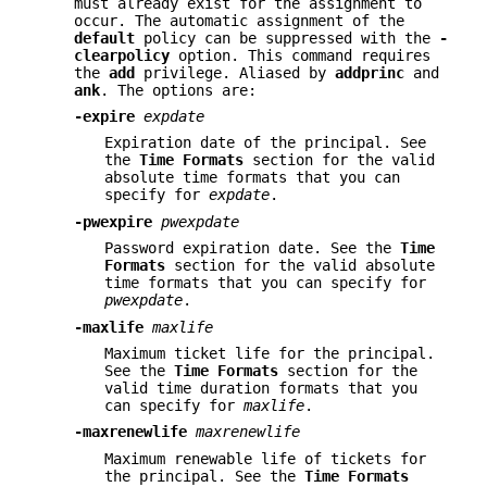
must already exist for the assignment to
occur. The automatic assignment of the
default
policy can be suppressed with the
-
clearpolicy
option. This command requires
the
add
privilege. Aliased by
addprinc
and
ank
. The options are:
-expire
expdate
Expiration date of the principal. See
the
Time
Formats
section for the valid
absolute time formats that you can
specify for
expdate
.
-pwexpire
pwexpdate
Password expiration date. See the
Time
Formats
section for the valid absolute
time formats that you can specify for
pwexpdate
.
-maxlife
maxlife
Maximum ticket life for the principal.
See the
Time
Formats
section for the
valid time duration formats that you
can specify for
maxlife
.
-maxrenewlife
maxrenewlife
Maximum renewable life of tickets for
the principal. See the
Time
Formats