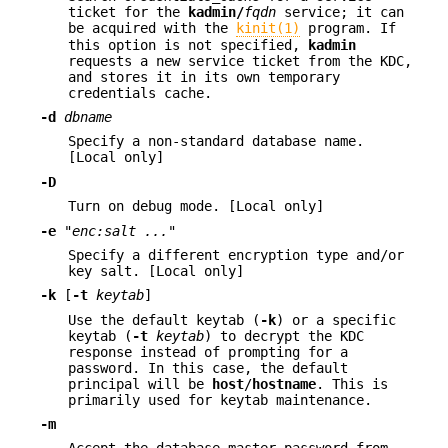
ticket for the
kadmin/
fqdn
service; it can
be acquired with the
kinit(1)
program. If
this option is not specified,
kadmin
requests a new service ticket from the KDC,
and stores it in its own temporary
credentials cache.
-d
dbname
Specify a non-standard database name.
[Local only]
-D
Turn on debug mode. [Local only]
-e
"enc:salt ..."
Specify a different encryption type and/or
key salt. [Local only]
-k
[
-t
keytab
]
Use the default keytab (
-k
) or a specific
keytab (
-t
keytab
) to decrypt the KDC
response instead of prompting for a
password. In this case, the default
principal will be
host
/
hostname
. This is
primarily used for keytab maintenance.
-m