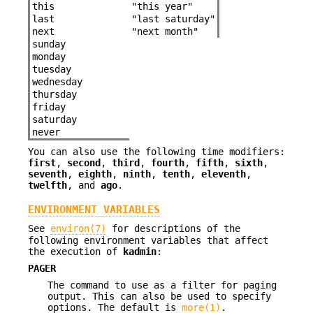
this
"this year"
last
"last saturday"
next
"next month"
sunday
monday
tuesday
wednesday
thursday
friday
saturday
never
You can also use the following time modifiers:
first
,
second
,
third
,
fourth
,
fifth
,
sixth
,
seventh
,
eighth
,
ninth
,
tenth
,
eleventh
,
twelfth
, and
ago
.
ENVIRONMENT VARIABLES
See
environ(7)
for descriptions of the
following environment variables that affect
the execution of
kadmin
:
PAGER
The command to use as a filter for paging
output. This can also be used to specify
options. The default is
more(1)
.