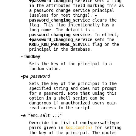
+password_changing_service
sets a flag
in the attributes field marking this as
a password change service principal
(useless for most things).
-
password_changing_service
clears the
flag. This flag intentionally has a
long name. The default is
-
password_changing_service
. In effect,
+password_changing_service
sets the
KRB5_KDB_PWCHANGE_SERVICE
flag on the
principal in the database.
-randkey
Sets the key of the principal to a
random value.
-pw
password
Sets the key of the principal to the
specified string and does not prompt
for a password. Note that using this
option in a shell script can be
dangerous if unauthorized users gain
read access to the script.
-e
"enc:salt ..."
Override the list of enctype:salttype
pairs given in
kdc.conf(5)
for setting
the key of the principal. The quotes