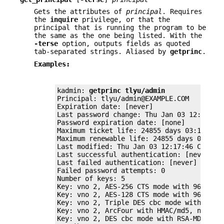
Gets the attributes of
principal
. Requires
the
inquire
privilege, or that the
principal that is running the program to be
the same as the one being listed. With the
-terse
option, outputs fields as quoted
tab-separated strings. Aliased by
getprinc
.
Examples:
kadmin: 
getprinc tlyu/admin
Principal: tlyu/admin@EXAMPLE.COM

Expiration date: [never]

Last password change: Thu Jan 03 12:17:46 
Password expiration date: [none]

Maximum ticket life: 24855 days 03:14:07

Maximum renewable life: 24855 days 03:14:0
Last modified: Thu Jan 03 12:17:46 CET 200
Last successful authentication: [never]

Last failed authentication: [never]

Failed password attempts: 0

Number of keys: 5

Key: vno 2, AES-256 CTS mode with 96-bit S
Key: vno 2, AES-128 CTS mode with 96-bit S
Key: vno 2, Triple DES cbc mode with HMAC/
Key: vno 2, ArcFour with HMAC/md5, no salt
Key: vno 2, DES cbc mode with RSA-MD5, no 