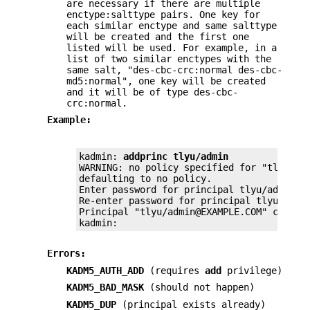
are necessary if there are multiple
enctype:salttype pairs. One key for
each similar enctype and same salttype
will be created and the first one
listed will be used. For example, in a
list of two similar enctypes with the
same salt, "des-cbc-crc:normal des-cbc-
md5:normal", one key will be created
and it will be of type des-cbc-
crc:normal.
Example:
kadmin: 
addprinc tlyu/admin
WARNING: no policy specified for "tlyu/adm
defaulting to no policy.

Enter password for principal tlyu/admin@EX
Re-enter password for principal tlyu/admin
Principal "tlyu/admin@EXAMPLE.COM" created
kadmin:
Errors:
KADM5_AUTH_ADD
(requires
add
privilege)
KADM5_BAD_MASK
(should not happen)
KADM5_DUP
(principal exists already)