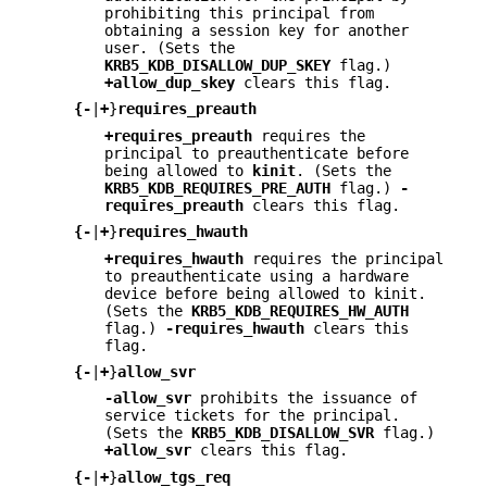
prohibiting this principal from
obtaining a session key for another
user. (Sets the
KRB5_KDB_DISALLOW_DUP_SKEY
flag.)
+allow_dup_skey
clears this flag.
{
-
|
+
}
requires_preauth
+requires_preauth
requires the
principal to preauthenticate before
being allowed to
kinit
. (Sets the
KRB5_KDB_REQUIRES_PRE_AUTH
flag.)
-
requires_preauth
clears this flag.
{
-
|
+
}
requires_hwauth
+requires_hwauth
requires the principal
to preauthenticate using a hardware
device before being allowed to kinit.
(Sets the
KRB5_KDB_REQUIRES_HW_AUTH
flag.)
-requires_hwauth
clears this
flag.
{
-
|
+
}
allow_svr
-allow_svr
prohibits the issuance of
service tickets for the principal.
(Sets the
KRB5_KDB_DISALLOW_SVR
flag.)
+allow_svr
clears this flag.
{
-
|
+
}
allow_tgs_req