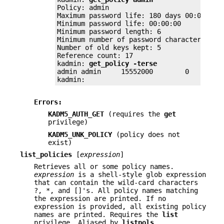
Policy: admin

Maximum password life: 180 days 00:00:00

Minimum password life: 00:00:00

Minimum password length: 6

Minimum number of password character class
Number of old keys kept: 5

Reference count: 17

kadmin: 
get_policy -terse
admin admin	15552000	0	6	2	5	17

kadmin:
Errors:
KADM5_AUTH_GET
(requires the
get
privilege)
KADM5_UNK_POLICY
(policy does not
exist)
list_policies
[
expression
]
Retrieves all or some policy names.
expression
is a shell-style glob expression
that can contain the wild-card characters
?, *, and []'s. All policy names matching
the expression are printed. If no
expression is provided, all existing policy
names are printed. Requires the
list
privilege. Aliased by
listpols
,