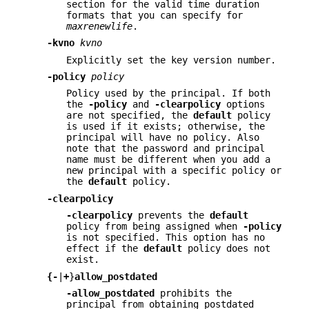
section for the valid time duration
formats that you can specify for
maxrenewlife
.
-kvno
kvno
Explicitly set the key version number.
-policy
policy
Policy used by the principal. If both
the
-policy
and
-clearpolicy
options
are not specified, the
default
policy
is used if it exists; otherwise, the
principal will have no policy. Also
note that the password and principal
name must be different when you add a
new principal with a specific policy or
the
default
policy.
-clearpolicy
-clearpolicy
prevents the
default
policy from being assigned when
-policy
is not specified. This option has no
effect if the
default
policy does not
exist.
{
-
|
+
}
allow_postdated
-allow_postdated
prohibits the
principal from obtaining postdated