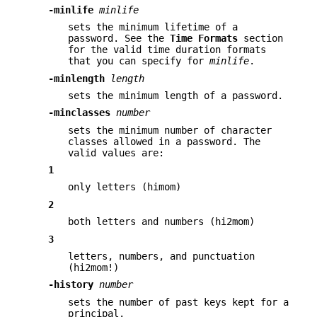
-minlife
minlife
sets the minimum lifetime of a
password. See the
Time
Formats
section
for the valid time duration formats
that you can specify for
minlife
.
-minlength
length
sets the minimum length of a password.
-minclasses
number
sets the minimum number of character
classes allowed in a password. The
valid values are:
1
only letters (himom)
2
both letters and numbers (hi2mom)
3
letters, numbers, and punctuation
(hi2mom!)
-history
number
sets the number of past keys kept for a
principal.