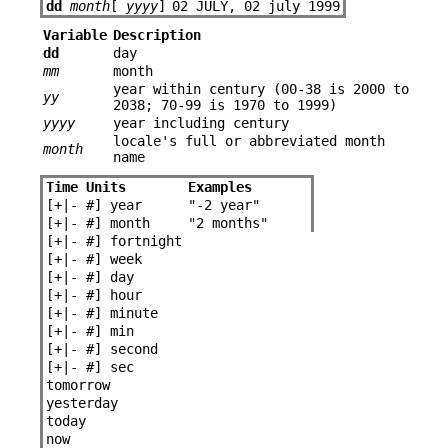
dd
month
[
yyyy
]
02 JULY, 02 july 1999
Variable
Description
dd
day
mm
month
year within century (00-38 is 2000 to
yy
2038; 70-99 is 1970 to 1999)
yyyy
year including century
locale's full or abbreviated month
month
name
Time Units
Examples
[+|-
#
] year
"-2 year"
[+|-
#
] month
"2 months"
[+|-
#
] fortnight
[+|-
#
] week
[+|-
#
] day
[+|-
#
] hour
[+|-
#
] minute
[+|-
#
] min
[+|-
#
] second
[+|-
#
] sec
tomorrow
yesterday
today
now