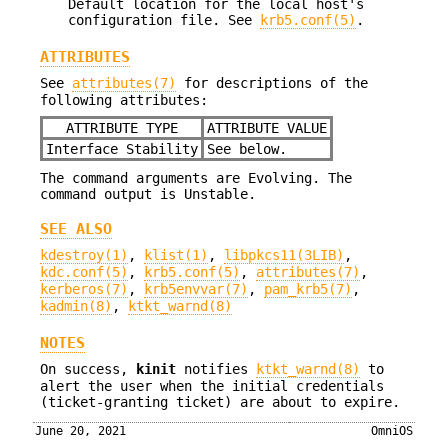
Default location for the local host's
configuration file. See
krb5.conf(5)
.
ATTRIBUTES
See
attributes(7)
for descriptions of the
following attributes:
ATTRIBUTE TYPE
ATTRIBUTE VALUE
Interface Stability
See below.
The command arguments are Evolving. The
command output is Unstable.
SEE ALSO
kdestroy(1)
,
klist(1)
,
libpkcs11(3LIB)
,
kdc.conf(5)
,
krb5.conf(5)
,
attributes(7)
,
kerberos(7)
,
krb5envvar(7)
,
pam_krb5(7)
,
kadmin(8)
,
ktkt_warnd(8)
NOTES
On success,
kinit
notifies
ktkt_warnd(8)
to
alert the user when the initial credentials
(ticket-granting ticket) are about to expire.
June 20, 2021
OmniOS