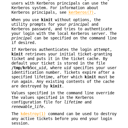
users with Kerberos principals can use the
Kerberos system. For information about
Kerberos principals, see
kerberos(7)
.
When you use
kinit
without options, the
utility prompts for your
principal
and
Kerberos password, and tries to authenticate
your login with the local Kerberos server. The
principal
can be specified on the command line
if desired.
If Kerberos authenticates the login attempt,
kinit
retrieves your initial ticket-granting
ticket and puts it in the ticket cache. By
default your ticket is stored in the file
/tmp/krb5cc_
uid
, where
uid
specifies your user
identification number. Tickets expire after a
specified lifetime, after which
kinit
must be
run again. Any existing contents of the cache
are destroyed by
kinit
.
Values specified in the command line override
the values specified in the Kerberos
configuration file for
lifetime
and
renewable_life
.
The
kdestroy(1)
command can be used to destroy
any active tickets before you end your login
session.