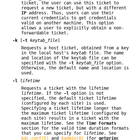
ticket, the user can use this ticket to
request a new ticket, but with a different
IP
address. Thus, users can use their
current credentials to get credentials
valid on another machine. This option
allows a user to explicitly obtain a non-
forwardable ticket.
-k
[
-t
keytab_file
]
Requests a host ticket, obtained from a key
in the local host's
keytab
file. The name
and location of the keytab file can be
specified with the
-t
keytab_file
option.
Otherwise, the default name and location is
used.
-l
lifetime
Requests a ticket with the lifetime
lifetime
. If the
-l
option is not
specified, the default ticket lifetime
(configured by each site) is used.
Specifying a ticket lifetime longer than
the maximum ticket lifetime (configured by
each site) results in a ticket with the
maximum lifetime. See the
Time
Formats
section for the valid time duration formats
that you can specify for
lifetime
. See
kdc.conf(5)
and
kadmin(8)
(for
getprinc