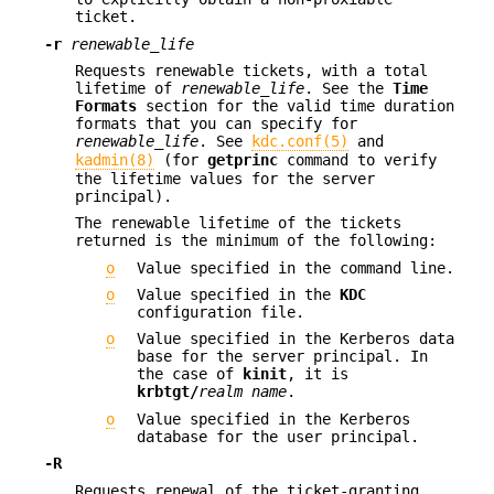
ticket.
-r
renewable_life
Requests renewable tickets, with a total
lifetime of
renewable_life
. See the
Time
Formats
section for the valid time duration
formats that you can specify for
renewable_life
. See
kdc.conf(5)
and
kadmin(8)
(for
getprinc
command to verify
the lifetime values for the server
principal).
The renewable lifetime of the tickets
returned is the minimum of the following:
o
Value specified in the command line.
o
Value specified in the
KDC
configuration file.
o
Value specified in the Kerberos data
base for the server principal. In
the case of
kinit
, it is
krbtgt/
realm name
.
o
Value specified in the Kerberos
database for the user principal.
-R
Requests renewal of the ticket-granting