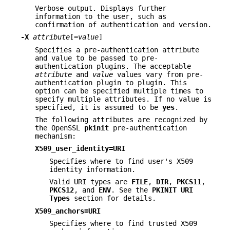
Verbose output. Displays further
information to the user, such as
confirmation of authentication and version.
-X
attribute
[=
value
]
Specifies a pre-authentication attribute
and value to be passed to pre-
authentication plugins. The acceptable
attribute
and
value
values vary from pre-
authentication plugin to plugin. This
option can be specified multiple times to
specify multiple attributes. If no value is
specified, it is assumed to be
yes
.
The following attributes are recognized by
the OpenSSL
pkinit
pre-authentication
mechanism:
X509_user_identity=URI
Specifies where to find user's X509
identity information.
Valid URI types are
FILE
,
DIR
,
PKCS11
,
PKCS12
, and
ENV
. See the
PKINIT URI
Types
section for details.
X509_anchors=URI
Specifies where to find trusted X509