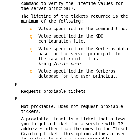
command to verify the lifetime values for
the server principal).
The lifetime of the tickets returned is the
minimum of the following:
o
Value specified in the command line.
o
Value specified in the
KDC
configuration file.
o
Value specified in the Kerberos data
base for the server principal. In
the case of
kinit
, it is
krbtgt/
realm name
.
o
Value specified in the Kerberos
database for the user principal.
-p
Requests proxiable tickets.
-P
Not proxiable. Does not request proxiable
tickets.
A proxiable ticket is a ticket that allows
you to get a ticket for a service with
IP
addresses other than the ones in the Ticket
Granting Ticket. This option allows a user
to explicitly obtain a non-proxiable