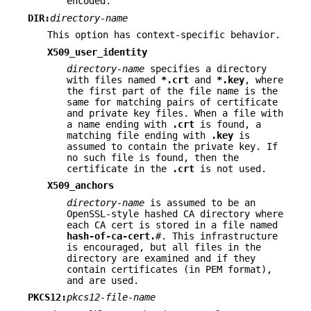
encoded.
DIR:
directory-name
This option has context-specific behavior.
X509_user_identity
directory-name
specifies a directory
with files named
*.crt
and
*.key
, where
the first part of the file name is the
same for matching pairs of certificate
and private key files. When a file with
a name ending with
.crt
is found, a
matching file ending with
.key
is
assumed to contain the private key. If
no such file is found, then the
certificate in the
.crt
is not used.
X509_anchors
directory-name
is assumed to be an
OpenSSL-style hashed CA directory where
each CA cert is stored in a file named
hash-of-ca-cert.
#
. This infrastructure
is encouraged, but all files in the
directory are examined and if they
contain certificates (in PEM format),
and are used.
PKCS12:
pkcs12-file-name