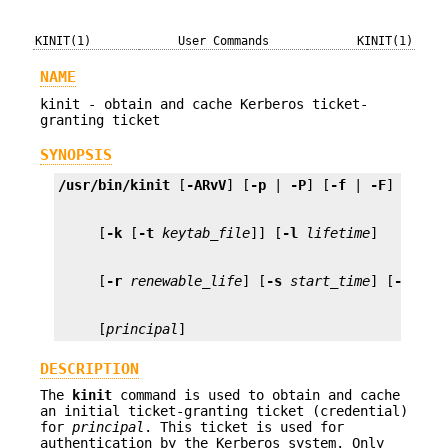
KINIT(1)
User Commands
KINIT(1)
NAME
kinit - obtain and cache Kerberos ticket-
granting ticket
SYNOPSIS
/usr/bin/kinit
 [
-ARvV
] [
-p
 | 
-P
] [
-f
 | 
-F
] [
-a
] 
     [
-k
 [
-t
keytab_file
]] [
-l
lifetime
     [
-r
renewable_life
] [
-s
start_time
] [
-S
ser
     [
principal
]
DESCRIPTION
The
kinit
command is used to obtain and cache
an initial ticket-granting ticket (credential)
for
principal
. This ticket is used for
authentication by the Kerberos system. Only