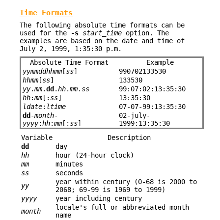
Time Formats
The following absolute time formats can be
used for the
-s
start_time
option. The
examples are based on the date and time of
July 2, 1999, 1:35:30 p.m.
Absolute Time Format
Example
yymmddhhmm
[
ss
]
990702133530
hhmm
[
ss
]
133530
yy
.
mm
.
dd
.
hh
.
mm
.
ss
99:07:02:13:35:30
hh
:
mm
[:
ss
]
13:35:30
ldate
:
ltime
07-07-99:13:35:30
dd
-
month
-
02-july-
yyyy
:
hh
:
mm
[:
ss
]
1999:13:35:30
Variable
Description
dd
day
hh
hour (24-hour clock)
mm
minutes
ss
seconds
year within century (0-68 is 2000 to
yy
2068; 69-99 is 1969 to 1999)
yyyy
year including century
locale's full or abbreviated month
month
name