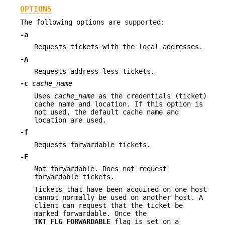
OPTIONS
The following options are supported:
-a
Requests tickets with the local addresses.
-A
Requests address-less tickets.
-c
cache_name
Uses
cache_name
as the credentials (ticket)
cache name and location. If this option is
not used, the default cache name and
location are used.
-f
Requests forwardable tickets.
-F
Not forwardable. Does not request
forwardable tickets.
Tickets that have been acquired on one host
cannot normally be used on another host. A
client can request that the ticket be
marked forwardable. Once the
TKT_FLG_FORWARDABLE
flag is set on a