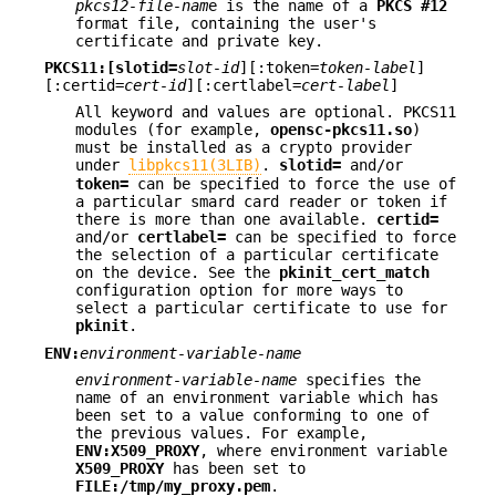
pkcs12-file-nam
e is the name of a
PKCS #12
format file, containing the user's
certificate and private key.
PKCS11:[slotid=
slot-id
][:token=
token-label
]
[:certid=
cert-id
][:certlabel=
cert-label
]
All keyword and values are optional. PKCS11
modules (for example,
opensc-pkcs11.so
)
must be installed as a crypto provider
under
libpkcs11(3LIB)
.
slotid=
and/or
token=
can be specified to force the use of
a particular smard card reader or token if
there is more than one available.
certid=
and/or
certlabel=
can be specified to force
the selection of a particular certificate
on the device. See the
pkinit_cert_match
configuration option for more ways to
select a particular certificate to use for
pkinit
.
ENV:
environment-variable-name
environment-variable-name
specifies the
name of an environment variable which has
been set to a value conforming to one of
the previous values. For example,
ENV:X509_PROXY
, where environment variable
X509_PROXY
has been set to
FILE:/tmp/my_proxy.pem
.