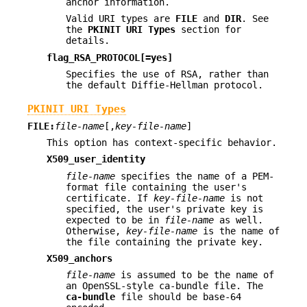
anchor information.
Valid URI types are
FILE
and
DIR
. See
the
PKINIT URI Types
section for
details.
flag_RSA_PROTOCOL[=yes]
Specifies the use of RSA, rather than
the default Diffie-Hellman protocol.
PKINIT URI Types
FILE:
file-name
[,
key-file-name
]
This option has context-specific behavior.
X509_user_identity
file-name
specifies the name of a PEM-
format file containing the user's
certificate. If
key-file-name
is not
specified, the user's private key is
expected to be in
file-name
as well.
Otherwise,
key-file-name
is the name of
the file containing the private key.
X509_anchors
file-name
is assumed to be the name of
an OpenSSL-style ca-bundle file. The
ca-bundle
file should be base-64