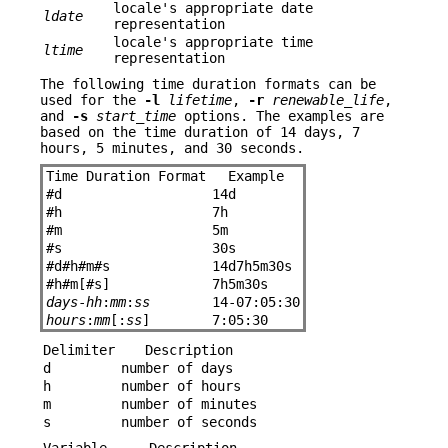
locale's appropriate date
ldate
representation
locale's appropriate time
ltime
representation
The following time duration formats can be
used for the
-l
lifetime
,
-r
renewable_life
,
and
-s
start_time
options. The examples are
based on the time duration of 14 days, 7
hours, 5 minutes, and 30 seconds.
Time Duration Format
Example
#
d
14d
#
h
7h
#
m
5m
#
s
30s
#
d
#
h
#
m
#
s
14d7h5m30s
#
h
#
m[
#
s]
7h5m30s
days
-
hh
:
mm
:
ss
14-07:05:30
hours
:
mm
[:
ss
]
7:05:30
Delimiter
Description
d
number of days
h
number of hours
m
number of minutes
s
number of seconds
Variable
Description