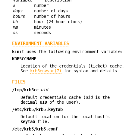
#
number
days
number of days
hours
number of hours
hh
hour (24-hour clock)
mm
minutes
ss
seconds
ENVIRONMENT VARIABLES
kinit
uses the following environment variable:
KRB5CCNAME
Location of the credentials (ticket) cache.
See
krb5envvar(7)
for syntax and details.
FILES
/tmp/krb5cc_
uid
Default credentials cache (
uid
is the
decimal
UID
of the user).
/etc/krb5/krb5.keytab
Default location for the local host's
keytab
file.
/etc/krb5/krb5.conf