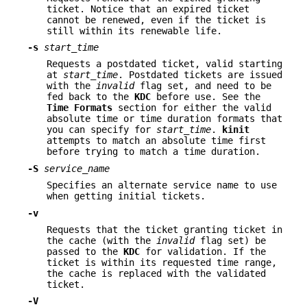
ticket. Notice that an expired ticket
cannot be renewed, even if the ticket is
still within its renewable life.
-s
start_time
Requests a postdated ticket, valid starting
at
start_time
. Postdated tickets are issued
with the
invalid
flag set, and need to be
fed back to the
KDC
before use. See the
Time
Formats
section for either the valid
absolute time or time duration formats that
you can specify for
start_time
.
kinit
attempts to match an absolute time first
before trying to match a time duration.
-S
service_name
Specifies an alternate service name to use
when getting initial tickets.
-v
Requests that the ticket granting ticket in
the cache (with the
invalid
flag set) be
passed to the
KDC
for validation. If the
ticket is within its requested time range,
the cache is replaced with the validated
ticket.
-V