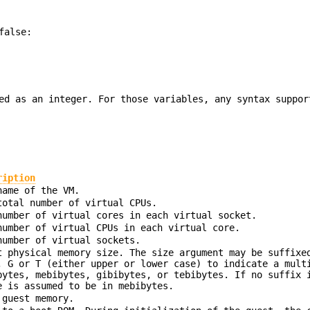
false:
ed as an integer. For those variables, any syntax suppor
ription
name of the VM.
total number of virtual CPUs.
number of virtual cores in each virtual socket.
number of virtual CPUs in each virtual core.
number of virtual sockets.
t physical memory size. The size argument may be suffixe
, G or T (either upper or lower case) to indicate a mult
bytes, mebibytes, gibibytes, or tebibytes. If no suffix 
e is assumed to be in mebibytes.
 guest memory.