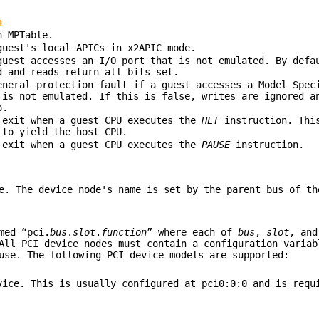
n
n MPTable.
guest's local APICs in x2APIC mode.
guest accesses an I/O port that is not emulated. By defa
d and reads return all bits set.
eneral protection fault if a guest accesses a Model Spec
 is not emulated. If this is false, writes are ignored a
o.
 exit when a guest CPU executes the
HLT
instruction. This
 to yield the host CPU.
 exit when a guest CPU executes the
PAUSE
instruction.
e. The device node's name is set by the parent bus of th
med “pci.
bus
.
slot
.
function
” where each of
bus
,
slot
, an
All PCI device nodes must contain a configuration variab
use. The following PCI device models are supported:
vice. This is usually configured at pci0:0:0 and is requ