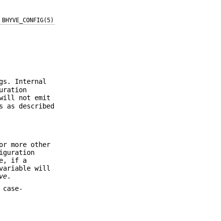
BHYVE_CONFIG(5)
gs. Internal
uration
will not emit
s as described
or more other
iguration
e, if a
ariable will
ve
.
 case-