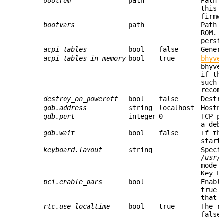
bootrom
path
Path
this
firm
bootvars
path
Path
ROM.
pers
acpi_tables
bool
false
Gene
acpi_tables_in_memory
bool
true
bhyv
bhyv
if t
such
reco
destroy_on_poweroff
bool
false
Dest
gdb.address
string
localhost
Host
gdb.port
integer
0
TCP 
a de
gdb.wait
bool
false
If t
star
keyboard.layout
string
Spec
/usr
mode
Key 
pci.enable_bars
bool
Enab
true
that
rtc.use_localtime
bool
true
The 
fals