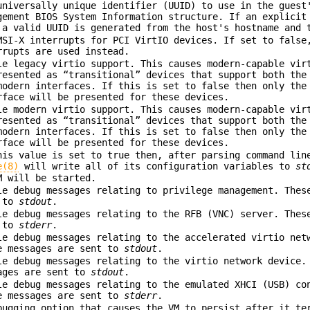
universally unique identifier (UUID) to use in the guest
gement BIOS System Information structure. If an explicit
 a valid UUID is generated from the host's hostname and 
MSI-X interrupts for PCI VirtIO devices. If set to false
rrupts are used instead.
le legacy virtio support. This causes modern-capable vir
resented as “transitional” devices that support both the
modern interfaces. If this is set to false then only the
rface will be presented for these devices.
le modern virtio support. This causes modern-capable vir
resented as “transitional” devices that support both the
modern interfaces. If this is set to false then only the
rface will be presented for these devices.
his value is set to true then, after parsing command lin
e(8)
will write all of its configuration variables to
st
M will be started.
le debug messages relating to privilege management. Thes
 to
stdout
.
le debug messages relating to the RFB (VNC) server. Thes
 to
stderr
.
le debug messages relating to the accelerated virtio net
e messages are sent to
stdout
.
le debug messages relating to the virtio network device.
ages are sent to
stdout
.
le debug messages relating to the emulated XHCI (USB) co
e messages are sent to
stderr
.
bugging option that causes the VM to persist after it te