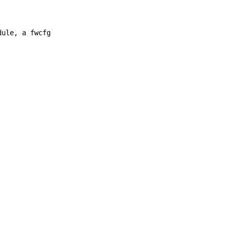
dule, a fwcfg