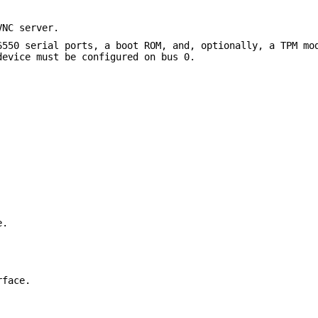
VNC server.
6550 serial ports, a boot ROM, and, optionally, a TPM mo
device must be configured on bus 0.
e.
rface.