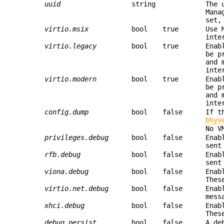
uuid
string
The 
Mana
set,
virtio.msix
bool
true
Use 
inte
virtio.legacy
bool
true
Enab
be p
and 
inte
virtio.modern
bool
true
Enab
be p
and 
inte
config.dump
bool
false
If t
bhyv
No V
privileges.debug
bool
false
Enab
sent
rfb.debug
bool
false
Enab
sent
viona.debug
bool
false
Enab
Thes
virtio.net.debug
bool
false
Enab
mess
xhci.debug
bool
false
Enab
Thes
debug.persist
bool
false
A de