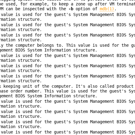
be used, for example, to keep a zone up after VM termina
VM can be inspected with the
-b
option of
mdb(1)
.
 value is used for the guest's System Management BIOS Sy
rmation structure.
 value is used for the guest's System Management BIOS Sy
rmation structure.
 value is used for the guest's System Management BIOS Sy
rmation structure.
ly the computer belongs to. This value is used for the g
gement BIOS System Information structure.
 value is used for the guest's System Management BIOS Sy
rmation structure.
 value is used for the guest's System Management BIOS Sy
rmation structure.
 value is used for the guest's System Management BIOS Sy
rmation structure.
k keeping unit of the computer. It's also called product
hase order number. This value is used for the guest's Sy
gement BIOS System Information structure.
 value is used for the guest's System Management BIOS Sy
rmation structure.
 value is used for the guest's System Management BIOS Sy
rmation structure.
 value is used for the guest's System Management BIOS Sy
rmation structure.
 value is used for the guest's System Management BIOS Sy