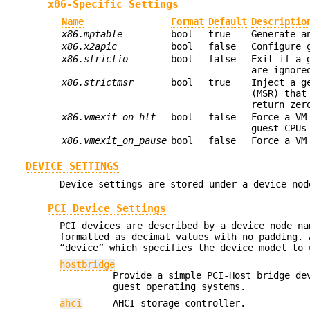
x86-Specific Settings
Name
Format
Default
Descriptio
x86.mptable
bool
true
Generate a
x86.x2apic
bool
false
Configure 
x86.strictio
bool
false
Exit if a 
are ignore
x86.strictmsr
bool
true
Inject a g
(MSR) that
return zer
x86.vmexit_on_hlt
bool
false
Force a VM
guest CPUs
x86.vmexit_on_pause
bool
false
Force a VM
DEVICE SETTINGS
Device settings are stored under a device nod
PCI Device Settings
PCI devices are described by a device node na
formatted as decimal values with no padding. 
“device” which specifies the device model to 
hostbridge
Provide a simple PCI-Host bridge de
guest operating systems.
ahci
AHCI storage controller.