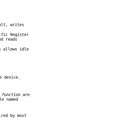
ult, writes
ific Register
nd reads
 allows idle
e device.
d
function
are
le named
ired by most