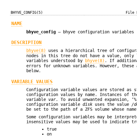
BHYVE_CONFIG(5)
File 
NAME
bhyve_config
—
bhyve configuration variables
DESCRIPTION
bhyve(8)
uses a hierarchical tree of configur
nodes in this tree do not have a value, only 
variables understood by
bhyve(8)
. If additio
errors for unknown variables. However, these 
below.
VARIABLE VALUES
Configuration variable values are stored as s
configuration values by name. Instances of th
variable
var
. To avoid unwanted expansion, ‘%
configuration variable
disk
uses the value
/d
be set to the path of a ZFS volume whose nam
Some configuration variables may be interpret
insensitive values may be used to indicate tr
true
on