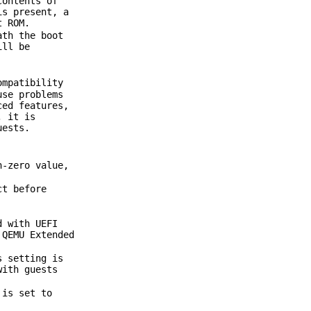
contents of
is present, a
t ROM.
ath the boot
ill be
ompatibility
use problems
ced features,
, it is
uests.
n-zero value,
ct before
d with UEFI
 QEMU Extended
s setting is
with guests
 is set to