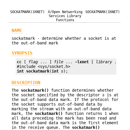
SOCKATMARK(3XNET)
X/Open Networking
SOCKATMARK(3XNET)
Services Library
Functions
NAME
sockatmark - determine whether a socket is at
the out-of-band mark
SYNOPSIS
cc
 [ 
flag
 ... ] 
file
 ... 
-lxnet
 [ 
library
 ... ]

int
sockatmark
(
int
s
);
DESCRIPTION
The
sockatmark()
function determines whether
the socket specified by the descriptor
s
is at
the out-of-band data mark. If the protocol for
the socket supports out-of-band data by
marking the stream with an out-of-band data
mark, the
sockatmark()
function returns 1 when
all data preceding the mark has been read and
the out-of-band data mark is the first element
in the receive queue. The
sockatmark()