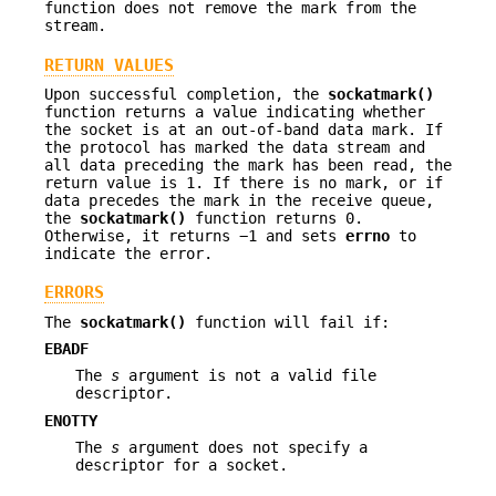
function does not remove the mark from the
stream.
RETURN VALUES
Upon successful completion, the
sockatmark()
function returns a value indicating whether
the socket is at an out-of-band data mark. If
the protocol has marked the data stream and
all data preceding the mark has been read, the
return value is 1. If there is no mark, or if
data precedes the mark in the receive queue,
the
sockatmark()
function returns 0.
Otherwise, it returns −1 and sets
errno
to
indicate the error.
ERRORS
The
sockatmark()
function will fail if:
EBADF
The
s
argument is not a valid file
descriptor.
ENOTTY
The
s
argument does not specify a
descriptor for a socket.