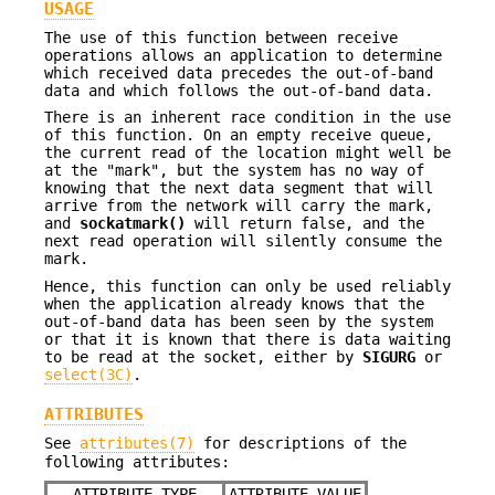
USAGE
The use of this function between receive
operations allows an application to determine
which received data precedes the out-of-band
data and which follows the out-of-band data.
There is an inherent race condition in the use
of this function. On an empty receive queue,
the current read of the location might well be
at the "mark", but the system has no way of
knowing that the next data segment that will
arrive from the network will carry the mark,
and
sockatmark()
will return false, and the
next read operation will silently consume the
mark.
Hence, this function can only be used reliably
when the application already knows that the
out-of-band data has been seen by the system
or that it is known that there is data waiting
to be read at the socket, either by
SIGURG
or
select(3C)
.
ATTRIBUTES
See
attributes(7)
for descriptions of the
following attributes:
ATTRIBUTE TYPE
ATTRIBUTE VALUE