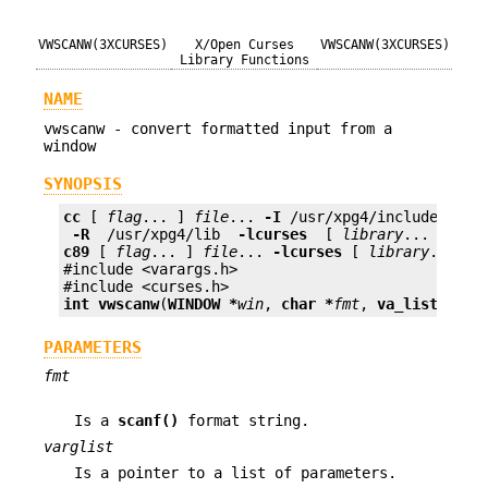
VWSCANW(3XCURSES)
X/Open Curses
VWSCANW(3XCURSES)
Library Functions
NAME
vwscanw - convert formatted input from a
window
SYNOPSIS
cc
 [ 
flag
... ] 
file
... 
-I
 /usr/xpg4/include 
 -L 
 -R 
 /usr/xpg4/lib 
 -lcurses 
 [ 
library
c89
 [ 
flag
... ] 
file
... 
-lcurses
 [ 
library
... ]

#include <varargs.h>

int
vwscanw
(
WINDOW *
win
, 
char *
fmt
, 
va_list
varg
PARAMETERS
fmt
Is a
scanf()
format string.
varglist
Is a pointer to a list of parameters.