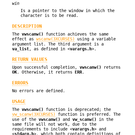
win
Is a pointer to the window in which the
character is to be read.
DESCRIPTION
The
vwscanw()
function achieves the same
effect as
wscanw(3XCURSES)
using a variable
argument list. The third argument is a
va_list
, as defined in <
varargs.h
>.
RETURN VALUES
Upon successful completion,
vwscanw()
returns
OK
. Otherwise, it returns
ERR
.
ERRORS
No errors are defined.
USAGE
The
vwscanw()
function is deprecated; the
vw_scanw(3XCURSES)
function is preferred. The
use of the
vwscanw()
and
vw_scanw()
in the
same file will not work, due to the
requirements to include <
varargs.h
> and
<
stdarg.h
>, which both contain definitions of