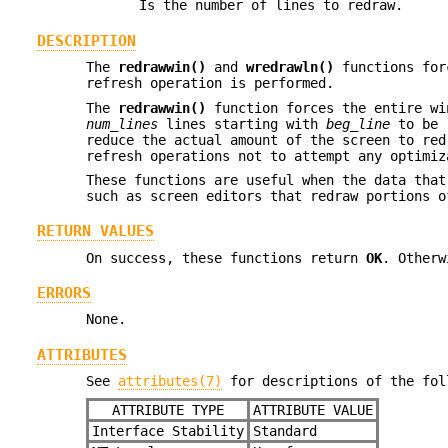
Is the number of lines to redraw.
DESCRIPTION
The
redrawwin()
and
wredrawln()
functions forc
refresh operation is performed.
The
redrawwin()
function forces the entire w
num_lines
lines starting with
beg_line
to be r
reduce the actual amount of the screen to red
refresh operations not to attempt any optimiz
These functions are useful when the data that
such as screen editors that redraw portions o
RETURN VALUES
On success, these functions return
OK
. Other
ERRORS
None.
ATTRIBUTES
See
attributes(7)
for descriptions of the fol
ATTRIBUTE TYPE
ATTRIBUTE VALUE
Interface Stability
Standard