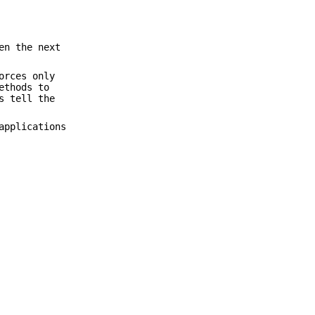
en the next
orces only
ethods to
s tell the
applications