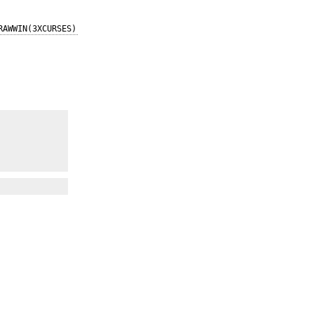
RAWWIN(3XCURSES)