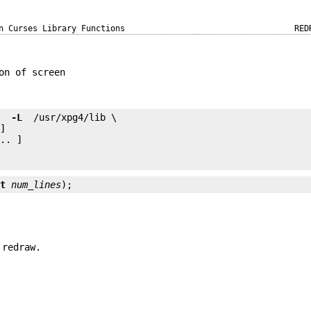
n Curses Library Functions
RED
on of screen
e 
 -L 
.. ]

nt
num_lines
);
 redraw.