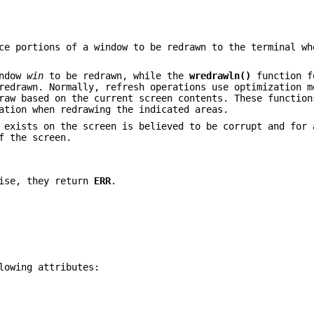
e portions of a window to be redrawn to the terminal wh
indow
win
to be redrawn, while the
wredrawln()
function f
edrawn. Normally, refresh operations use optimization m
raw based on the current screen contents. These function
ation when redrawing the indicated areas.
 exists on the screen is believed to be corrupt and for 
f the screen.
wise, they return
ERR
.
lowing attributes: