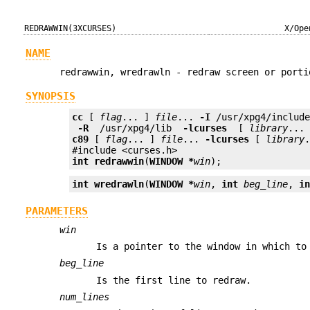
REDRAWWIN(3XCURSES)
X/Ope
NAME
redrawwin, wredrawln - redraw screen or porti
SYNOPSIS
cc
 [ 
flag
... ] 
file
... 
-I
 /usr/xpg4/includ
 -R 
 /usr/xpg4/lib 
 -lcurses 
 [ 
library
c89
 [ 
flag
... ] 
file
... 
-lcurses
 [ 
library
.
int
redrawwin
(
WINDOW *
win
);
int
wredrawln
(
WINDOW *
win
, 
int
beg_line
, 
i
PARAMETERS
win
Is a pointer to the window in which to
beg_line
Is the first line to redraw.
num_lines