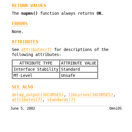
RETURN VALUES
The
napms()
function always returns
OK
.
ERRORS
None.
ATTRIBUTES
See
attributes(7)
for descriptions of the
following attributes:
ATTRIBUTE TYPE
ATTRIBUTE VALUE
Interface Stability
Standard
MT-Level
Unsafe
SEE ALSO
delay_output(3XCURSES)
,
libcurses(3XCURSES)
,
attributes(7)
,
standards(7)
June 5, 2002
OmniOS