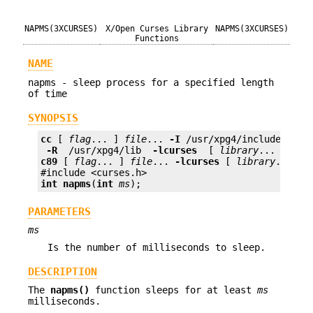
NAPMS(3XCURSES)
X/Open Curses Library
NAPMS(3XCURSES)
Functions
NAME
napms - sleep process for a specified length
of time
SYNOPSIS
cc
 [ 
flag
... ] 
file
... 
-I
 /usr/xpg4/include 
 -L 
 -R 
 /usr/xpg4/lib 
 -lcurses 
 [ 
library
c89
 [ 
flag
... ] 
file
... 
-lcurses
 [ 
library
... ]

int
napms
(
int
ms
);
PARAMETERS
ms
Is the number of milliseconds to sleep.
DESCRIPTION
The
napms()
function sleeps for at least
ms
milliseconds.