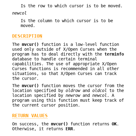
Is the row to which cursor is to be moved.
newcol
Is the column to which cursor is to be
moved.
DESCRIPTION
The
mvcur()
function is a low-level function
used only outside of X/Open Curses when the
program has to deal directly with the
terminfo
database to handle certain terminal
capabilities. The use of appropriate X/Open
Curses functions is recommended in all other
situations, so that X/Open Curses can track
the cursor.
The
mvcur()
function moves the cursor from the
location specified by
oldrow
and
oldcol
to the
location specified by
newrow
and
newcol
. A
program using this function must keep track of
the current cursor position.
RETURN VALUES
On success, the
mvcur()
function returns
OK
.
Otherwise, it returns
ERR
.