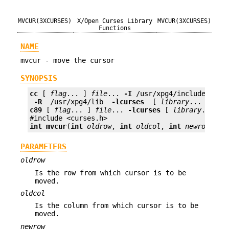
MVCUR(3XCURSES)
X/Open Curses Library
MVCUR(3XCURSES)
Functions
NAME
mvcur - move the cursor
SYNOPSIS
cc
 [ 
flag
... ] 
file
... 
-I
 /usr/xpg4/include 
 -L 
 -R 
 /usr/xpg4/lib 
 -lcurses 
 [ 
library
c89
 [ 
flag
... ] 
file
... 
-lcurses
 [ 
library
... ]

int
mvcur
(
int
oldrow
, 
int
oldcol
, 
int
newrow
, 
in
PARAMETERS
oldrow
Is the row from which cursor is to be
moved.
oldcol
Is the column from which cursor is to be
moved.
newrow