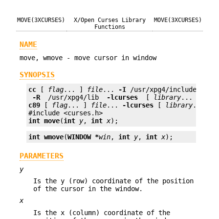
MOVE(3XCURSES)
X/Open Curses Library
MOVE(3XCURSES)
Functions
NAME
move, wmove - move cursor in window
SYNOPSIS
cc
 [ 
flag
... ] 
file
... 
-I
 /usr/xpg4/include 
 -L 
 -R 
 /usr/xpg4/lib 
 -lcurses 
 [ 
library
c89
 [ 
flag
... ] 
file
... 
-lcurses
 [ 
library
... ]

int
move
(
int
y
, 
int
x
);
int
wmove
(
WINDOW *
win
, 
int
y
, 
int
x
);
PARAMETERS
y
Is the y (row) coordinate of the position
of the cursor in the window.
x
Is the x (column) coordinate of the