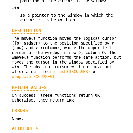
position of the cursor in the window.
win
Is a pointer to the window in which the
cursor is to be written.
DESCRIPTION
The
move()
function moves the logical cursor
(for
stdscr
) to the position specified by
y
(row) and
x
(column), where the upper left
corner of the window is row 0, column 0. The
wmove()
function performs the same action, but
moves the cursor in the window specified by
win
. The physical cursor will not move until
after a call to
refresh(3XCURSES)
or
doupdate(3XCURSES)
.
RETURN VALUES
On success, these functions return
OK
.
Otherwise, they return
ERR
.
ERRORS
None.
ATTRIBUTES