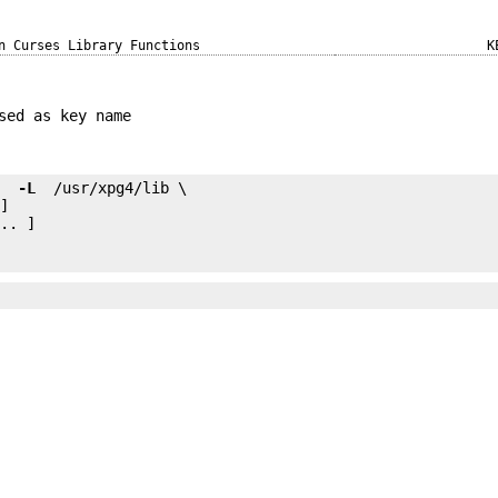
n Curses Library Functions
K
sed as key name
e 
 -L 
.. ]
