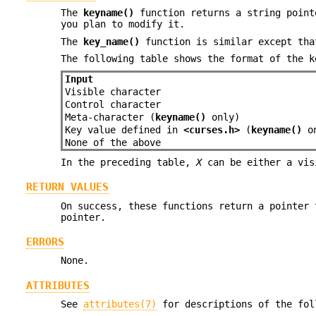
The
keyname()
function returns a string point
you plan to modify it.
The
key_name()
function is similar except tha
The following table shows the format of the k
Input
Visible character
Control character
Meta-character (
keyname()
only)
Key value defined in
<curses.h>
(
keyname()
on
None of the above
In the preceding table,
X
can be either a vis
RETURN VALUES
On success, these functions return a pointer 
pointer.
ERRORS
None.
ATTRIBUTES
See
attributes(7)
for descriptions of the fol