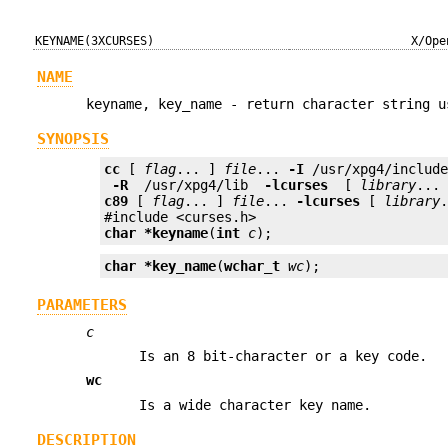
KEYNAME(3XCURSES)
X/Ope
NAME
keyname, key_name - return character string u
SYNOPSIS
cc
 [ 
flag
... ] 
file
... 
-I
 /usr/xpg4/includ
 -R 
 /usr/xpg4/lib 
 -lcurses 
 [ 
library
c89
 [ 
flag
... ] 
file
... 
-lcurses
 [ 
library
.
char *
keyname
(
int
c
);
char *
key_name
(
wchar_t
wc
);
PARAMETERS
c
Is an 8 bit-character or a key code.
wc
Is a wide character key name.
DESCRIPTION