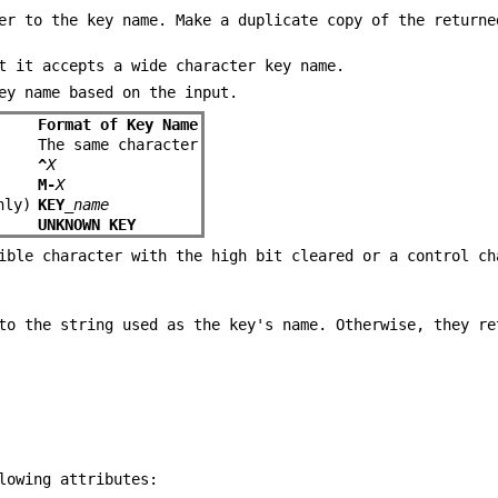
er to the key name. Make a duplicate copy of the returne
t it accepts a wide character key name.
ey name based on the input.
Format of Key Name
The same character
^
X
M-
X
ly)
KEY_
name
UNKNOWN KEY
ible character with the high bit cleared or a control ch
to the string used as the key's name. Otherwise, they re
lowing attributes: