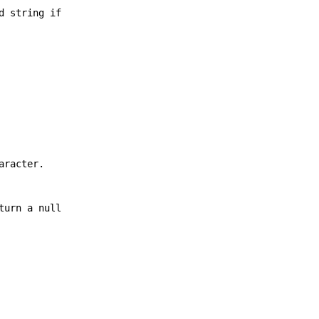
d string if
aracter.
turn a null