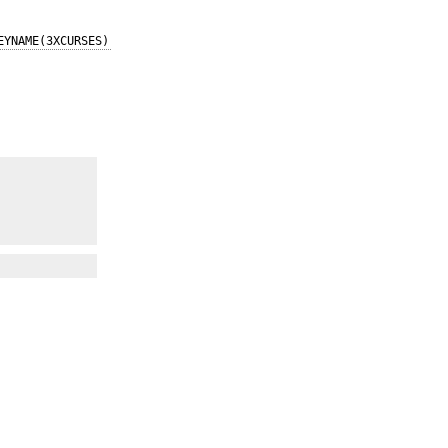
EYNAME(3XCURSES)