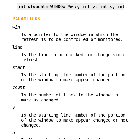
int
wtouchln
(
WINDOW *
win
, 
int
y
, 
int
n
, 
int
chan
PARAMETERS
win
Is a pointer to the window in which the
refresh is to be controlled or monitored.
line
Is the line to be checked for change since
refresh.
start
Is the starting line number of the portion
of the window to make appear changed.
count
Is the number of lines in the window to
mark as changed.
y
Is the starting line number of the portion
of the window to make appear changed or not
changed.
n