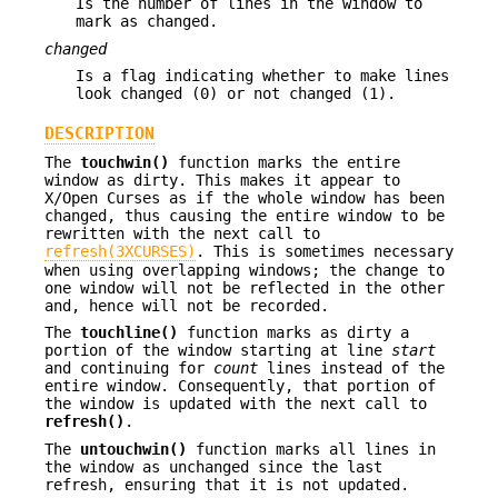
Is the number of lines in the window to
mark as changed.
changed
Is a flag indicating whether to make lines
look changed (0) or not changed (1).
DESCRIPTION
The
touchwin()
function marks the entire
window as dirty. This makes it appear to
X/Open Curses as if the whole window has been
changed, thus causing the entire window to be
rewritten with the next call to
refresh(3XCURSES)
. This is sometimes necessary
when using overlapping windows; the change to
one window will not be reflected in the other
and, hence will not be recorded.
The
touchline()
function marks as dirty a
portion of the window starting at line
start
and continuing for
count
lines instead of the
entire window. Consequently, that portion of
the window is updated with the next call to
refresh()
.
The
untouchwin()
function marks all lines in
the window as unchanged since the last
refresh, ensuring that it is not updated.