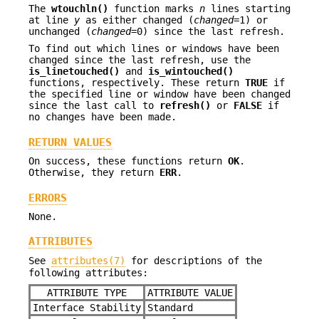
The
wtouchln()
function marks
n
lines starting
at line
y
as either changed (
changed
=1) or
unchanged (
changed
=0) since the last refresh.
To find out which lines or windows have been
changed since the last refresh, use the
is_linetouched()
and
is_wintouched()
functions, respectively. These return
TRUE
if
the specified line or window have been changed
since the last call to
refresh()
or
FALSE
if
no changes have been made.
RETURN VALUES
On success, these functions return
OK
.
Otherwise, they return
ERR
.
ERRORS
None.
ATTRIBUTES
See
attributes(7)
for descriptions of the
following attributes:
ATTRIBUTE TYPE
ATTRIBUTE VALUE
Interface Stability
Standard