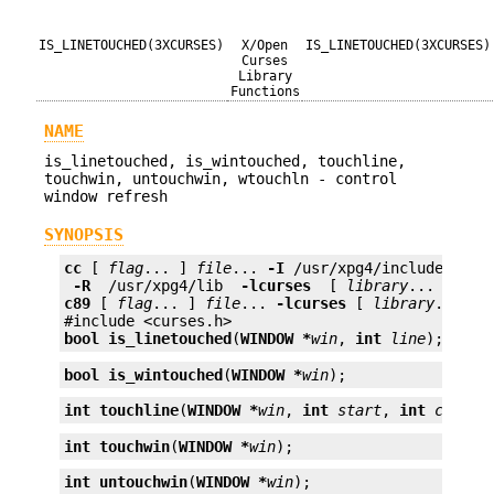
IS_LINETOUCHED(3XCURSES)
X/Open
IS_LINETOUCHED(3XCURSES)
Curses
Library
Functions
NAME
is_linetouched, is_wintouched, touchline,
touchwin, untouchwin, wtouchln - control
window refresh
SYNOPSIS
cc
 [ 
flag
... ] 
file
... 
-I
 /usr/xpg4/include 
 -L 
 -R 
 /usr/xpg4/lib 
 -lcurses 
 [ 
library
c89
 [ 
flag
... ] 
file
... 
-lcurses
 [ 
library
... ]

bool
is_linetouched
(
WINDOW *
win
, 
int
line
);
bool
is_wintouched
(
WINDOW *
win
);
int
touchline
(
WINDOW *
win
, 
int
start
, 
int
count
)
int
touchwin
(
WINDOW *
win
);
int
untouchwin
(
WINDOW *
win
);