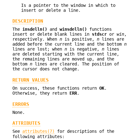
Is a pointer to the window in which to
insert or delete a line.
DESCRIPTION
The
insdelln()
and
winsdelln()
functions
insert or delete blank lines in
stdscr
or
win
,
respectively. When
n
is positive,
n
lines are
added before the current line and the bottom
n
lines are lost; when
n
is negative,
n
lines
are deleted starting with the current line,
the remaining lines are moved up, and the
bottom
n
lines are cleared. The position of
the cursor does not change.
RETURN VALUES
On success, these functions return
OK
.
Otherwise, they return
ERR
.
ERRORS
None.
ATTRIBUTES
See
attributes(7)
for descriptions of the
following attributes: