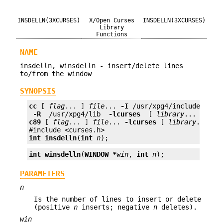
INSDELLN(3XCURSES)
X/Open Curses
INSDELLN(3XCURSES)
Library
Functions
NAME
insdelln, winsdelln - insert/delete lines
to/from the window
SYNOPSIS
cc
 [ 
flag
... ] 
file
... 
-I
 /usr/xpg4/include 
 -L 
 -R 
 /usr/xpg4/lib 
 -lcurses 
 [ 
library
c89
 [ 
flag
... ] 
file
... 
-lcurses
 [ 
library
... ]

int
insdelln
(
int
n
);
int
winsdelln
(
WINDOW *
win
, 
int
n
);
PARAMETERS
n
Is the number of lines to insert or delete
(positive
n
inserts; negative
n
deletes).
win