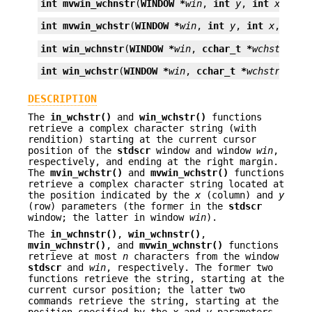
int
mvwin_wchnstr
(
WINDOW *
win
, 
int
y
, 
int
x
, 
cch
int
mvwin_wchstr
(
WINDOW *
win
, 
int
y
, 
int
x
, 
ccha
int
win_wchnstr
(
WINDOW *
win
, 
cchar_t *
wchstr
, 
in
int
win_wchstr
(
WINDOW *
win
, 
cchar_t *
wchstr
);
DESCRIPTION
The
in_wchstr()
and
win_wchstr()
functions
retrieve a complex character string (with
rendition) starting at the current cursor
position of the
stdscr
window and window
win
,
respectively, and ending at the right margin.
The
mvin_wchstr()
and
mvwin_wchstr()
functions
retrieve a complex character string located at
the position indicated by the
x
(column) and
y
(row) parameters (the former in the
stdscr
window; the latter in window
win
).
The
in_wchnstr()
,
win_wchnstr()
,
mvin_wchnstr()
, and
mvwin_wchnstr()
functions
retrieve at most
n
characters from the window
stdscr
and
win
, respectively. The former two
functions retrieve the string, starting at the
current cursor position; the latter two
commands retrieve the string, starting at the