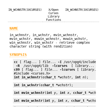
IN_WCHNSTR(3XCURSES)
X/Open
IN_WCHNSTR(3XCURSES)
Curses
Library
Functions
NAME
in_wchnstr, in_wchstr, mvin_wchnstr,
mvin_wchstr, mvwin_wchnstr, mvwin_wchstr,
win_wchnstr, win_wchstr - retrieve complex
character string (with rendition)
SYNOPSIS
cc
 [ 
flag
... ] 
file
... 
-I
 /usr/xpg4/include 
 -L 
 -R 
 /usr/xpg4/lib 
 -lcurses 
 [ 
library
c89
 [ 
flag
... ] 
file
... 
-lcurses
 [ 
library
... ]

int
in_wchnstr
(
cchar_t *
wchstr
, 
int
n
);
int
in_wchstr
(
cchar_t *
wchstr
);
int
mvin_wchnstr
(
int
y
, 
int
x
, 
cchar_t *
wchstr
, 
int
mvin_wchstr
(
int
y
, 
int
x
, 
cchar_t *
wchstr
);