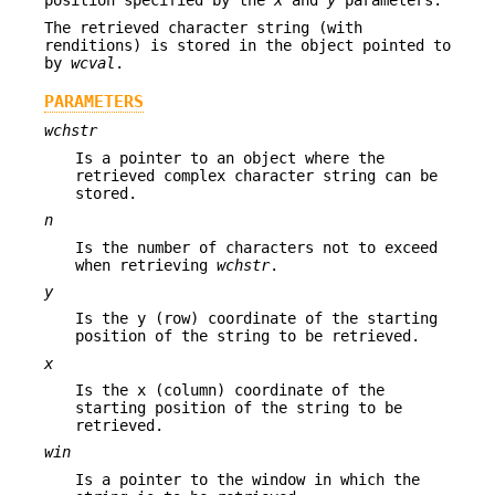
position specified by the
x
and
y
parameters.
The retrieved character string (with
renditions) is stored in the object pointed to
by
wcval
.
PARAMETERS
wchstr
Is a pointer to an object where the
retrieved complex character string can be
stored.
n
Is the number of characters not to exceed
when retrieving
wchstr
.
y
Is the y (row) coordinate of the starting
position of the string to be retrieved.
x
Is the x (column) coordinate of the
starting position of the string to be
retrieved.
win
Is a pointer to the window in which the