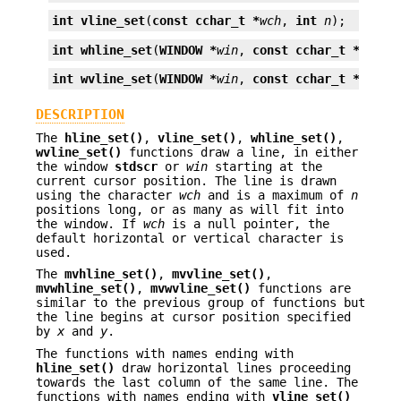
int
vline_set
(
const cchar_t *
wch
, 
int
n
);
int
whline_set
(
WINDOW *
win
, 
const cchar_t *
wch
, 
int
wvline_set
(
WINDOW *
win
, 
const cchar_t *
wch
, 
DESCRIPTION
The
hline_set()
,
vline_set()
,
whline_set()
,
wvline_set()
functions draw a line, in either
the window
stdscr
or
win
starting at the
current cursor position. The line is drawn
using the character
wch
and is a maximum of
n
positions long, or as many as will fit into
the window. If
wch
is a null pointer, the
default horizontal or vertical character is
used.
The
mvhline_set()
,
mvvline_set()
,
mvwhline_set()
,
mvwvline_set()
functions are
similar to the previous group of functions but
the line begins at cursor position specified
by
x
and
y
.
The functions with names ending with
hline_set()
draw horizontal lines proceeding
towards the last column of the same line. The
functions with names ending with
vline_set()