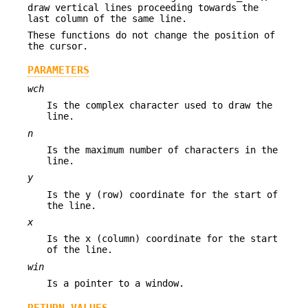
draw vertical lines proceeding towards the
last column of the same line.
These functions do not change the position of
the cursor.
PARAMETERS
wch
Is the complex character used to draw the
line.
n
Is the maximum number of characters in the
line.
y
Is the y (row) coordinate for the start of
the line.
x
Is the x (column) coordinate for the start
of the line.
win
Is a pointer to a window.
RETURN VALUES