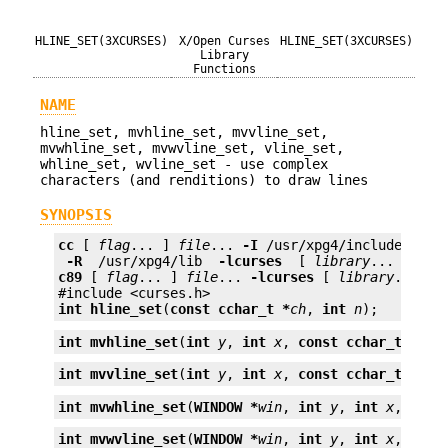
HLINE_SET(3XCURSES)
X/Open Curses
HLINE_SET(3XCURSES)
Library
Functions
NAME
hline_set, mvhline_set, mvvline_set,
mvwhline_set, mvwvline_set, vline_set,
whline_set, wvline_set - use complex
characters (and renditions) to draw lines
SYNOPSIS
cc
 [ 
flag
... ] 
file
... 
-I
 /usr/xpg4/include 
 -L 
 -R 
 /usr/xpg4/lib 
 -lcurses 
 [ 
library
c89
 [ 
flag
... ] 
file
... 
-lcurses
 [ 
library
... ]

int
hline_set
(
const cchar_t *
ch
, 
int
n
);
int
mvhline_set
(
int
y
, 
int
x
, 
const cchar_t *
wch
int
mvvline_set
(
int
y
, 
int
x
, 
const cchar_t *
wch
int
mvwhline_set
(
WINDOW *
win
, 
int
y
, 
int
x
, 
cons
int
mvwvline_set
(
WINDOW *
win
, 
int
y
, 
int
x
, 
cons