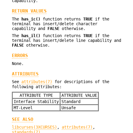
capability.
RETURN VALUES
The
has_ic()
function returns
TRUE
if the
terminal has insert/delete character
capability and
FALSE
otherwise.
The
has_il()
function returns
TRUE
if the
terminal has insert/delete line capability and
FALSE
otherwise.
ERRORS
None.
ATTRIBUTES
See
attributes(7)
for descriptions of the
following attributes:
ATTRIBUTE TYPE
ATTRIBUTE VALUE
Interface Stability
Standard
MT-Level
Unsafe
SEE ALSO
libcurses(3XCURSES)
,
attributes(7)
,
standards(7)