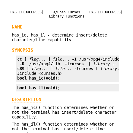
HAS_IC(3XCURSES)
X/Open Curses
HAS_IC(3XCURSES)
Library Functions
NAME
has_ic, has_il - determine insert/delete
character/line capability
SYNOPSIS
cc
 [ 
flag
... ] 
file
... 
-I
 /usr/xpg4/include 
 -L 
 -R 
 /usr/xpg4/lib 
 -lcurses 
 [ 
library
c89
 [ 
flag
... ] 
file
... 
-lcurses
 [ 
library
... ]

bool
has_ic
(
void
);
bool
has_il
(
void
);
DESCRIPTION
The
has_ic()
function determines whether or
not the terminal has insert/delete character
capability.
The
has_il()
function determines whether or
not the terminal has insert/delete line