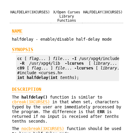
HALFDELAY(3XCURSES)
X/Open Curses
HALFDELAY(3XCURSES)
Library
Functions
NAME
halfdelay - enable/disable half-delay mode
SYNOPSIS
cc
 [ 
flag
... ] 
file
... 
-I
 /usr/xpg4/include 
 -L 
 -R 
 /usr/xpg4/lib 
 -lcurses 
 [ 
library
c89
 [ 
flag
... ] 
file
... 
-lcurses
 [ 
library
... ]

int
halfdelay
(
int
tenths
);
DESCRIPTION
The
halfdelay()
function is similar to
cbreak(3XCURSES)
in that when set, characters
typed by the user are immediately processed by
the program. The difference is that
ERR
is
returned if no input is received after
tenths
tenths seconds.
The
nocbreak(3XCURSES)
function should be used