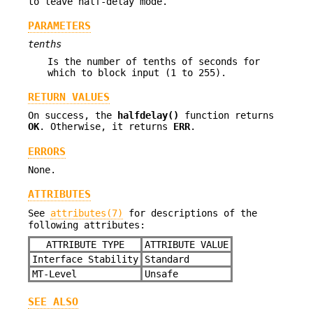
to leave half-delay mode.
PARAMETERS
tenths
Is the number of tenths of seconds for
which to block input (1 to 255).
RETURN VALUES
On success, the
halfdelay()
function returns
OK
. Otherwise, it returns
ERR
.
ERRORS
None.
ATTRIBUTES
See
attributes(7)
for descriptions of the
following attributes:
ATTRIBUTE TYPE
ATTRIBUTE VALUE
Interface Stability
Standard
MT-Level
Unsafe
SEE ALSO