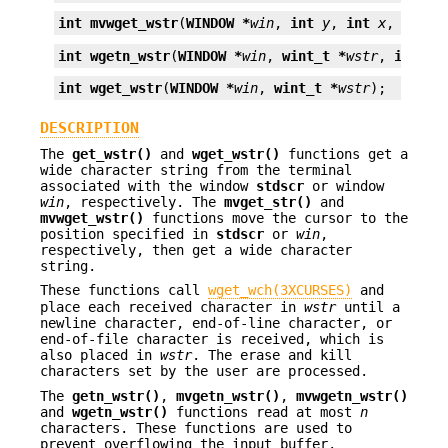
int
mvwget_wstr
(
WINDOW *
win
, 
int
y
, 
int
x
, 
wint_
int
wgetn_wstr
(
WINDOW *
win
, 
wint_t *
wstr
, 
int
n
)
int
wget_wstr
(
WINDOW *
win
, 
wint_t *
wstr
);
DESCRIPTION
The
get_wstr()
and
wget_wstr()
functions get a
wide character string from the terminal
associated with the window
stdscr
or window
win
, respectively. The
mvget_str()
and
mvwget_wstr()
functions move the cursor to the
position specified in
stdscr
or
win
,
respectively, then get a wide character
string.
These functions call
wget_wch(3XCURSES)
and
place each received character in
wstr
until a
newline character, end-of-line character, or
end-of-file character is received, which is
also placed in
wstr
. The erase and kill
characters set by the user are processed.
The
getn_wstr()
,
mvgetn_wstr()
,
mvwgetn_wstr()
and
wgetn_wstr()
functions read at most
n
characters. These functions are used to
prevent overflowing the input buffer.