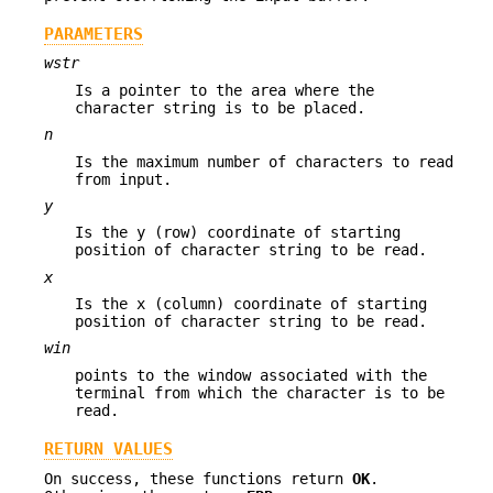
PARAMETERS
wstr
Is a pointer to the area where the
character string is to be placed.
n
Is the maximum number of characters to read
from input.
y
Is the y (row) coordinate of starting
position of character string to be read.
x
Is the x (column) coordinate of starting
position of character string to be read.
win
points to the window associated with the
terminal from which the character is to be
read.
RETURN VALUES
On success, these functions return
OK
.