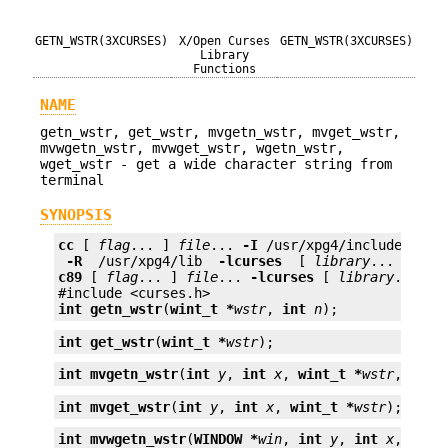
GETN_WSTR(3XCURSES)
X/Open Curses
GETN_WSTR(3XCURSES)
Library
Functions
NAME
getn_wstr, get_wstr, mvgetn_wstr, mvget_wstr,
mvwgetn_wstr, mvwget_wstr, wgetn_wstr,
wget_wstr - get a wide character string from
terminal
SYNOPSIS
cc
 [ 
flag
... ] 
file
... 
-I
 /usr/xpg4/include 
 -L 
 -R 
 /usr/xpg4/lib 
 -lcurses 
 [ 
library
c89
 [ 
flag
... ] 
file
... 
-lcurses
 [ 
library
... ]

int
getn_wstr
(
wint_t *
wstr
, 
int
n
);
int
get_wstr
(
wint_t *
wstr
);
int
mvgetn_wstr
(
int
y
, 
int
x
, 
wint_t *
wstr
, 
int
int
mvget_wstr
(
int
y
, 
int
x
, 
wint_t *
wstr
);
int
mvwgetn_wstr
(
WINDOW *
win
, 
int
y
, 
int
x
, 
wint