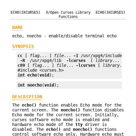
ECHO(3XCURSES)
X/Open Curses Library
ECHO(3XCURSES)
Functions
NAME
echo, noecho - enable/disable terminal echo
SYNOPSIS
cc
 [ 
flag
... ] 
file
... 
-I
 /usr/xpg4/include 
 -L 
 -R 
 /usr/xpg4/lib 
 -lcurses 
 [ 
library
c89
 [ 
flag
... ] 
file
... 
-lcurses
 [ 
library
... ]

int
echo
(
void
);
int
noecho
(
void
);
DESCRIPTION
The
echo()
function enables Echo mode for the
current screen. The
noecho()
function disables
Echo mode for the current screen. Initially,
curses software echo mode is enabled and
hardware echo mode of the
tty
driver is
disabled. The
echo()
and
noecho()
functions
control software echo only. Hardware echo must