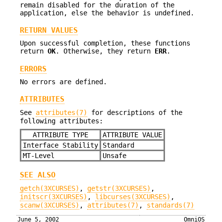
remain disabled for the duration of the
application, else the behavior is undefined.
RETURN VALUES
Upon successful completion, these functions
return
OK
. Otherwise, they return
ERR
.
ERRORS
No errors are defined.
ATTRIBUTES
See
attributes(7)
for descriptions of the
following attributes:
ATTRIBUTE TYPE
ATTRIBUTE VALUE
Interface Stability
Standard
MT-Level
Unsafe
SEE ALSO
getch(3XCURSES)
,
getstr(3XCURSES)
,
initscr(3XCURSES)
,
libcurses(3XCURSES)
,
scanw(3XCURSES)
,
attributes(7)
,
standards(7)
June 5, 2002
OmniOS