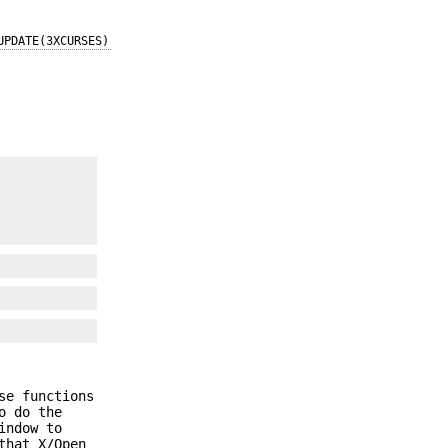
UPDATE(3XCURSES)
se functions
o do the
indow to
that X/Open