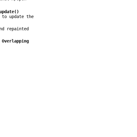
update()
to update the
nd repainted
e
Overlapping