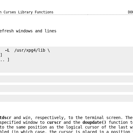
n Curses Library Functions
DO
efresh windows and lines
e 
 -L 
.. ]

tdscr
and
win
, respectively, to the terminal screen. The
specified window to
curscr
and the
doupdate()
function t
to the same position as the logical cursor of the last w
led (in which case, the cursor is placed in a position 