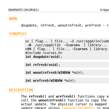
DOUPDATE(3XCURSES)
X/Ope
NAME
doupdate, refresh, wnoutrefresh, wrefresh - r
SYNOPSIS
cc
 [ 
flag
... ] 
file
... 
-I
 /usr/xpg4/includ
 -R 
 /usr/xpg4/lib 
 -lcurses 
 [ 
library
c89
 [ 
flag
... ] 
file
... 
-lcurses
 [ 
library
.
int
doupdate
(
void
);
int
refresh
(
void
);
int
wnoutrefresh
(
WINDOW *
win
);
int
wrefresh
(
WINDOW *
win
);
DESCRIPTION
The
refresh()
and
wrefresh()
functions copy
s
call the
wnoutrefresh()
function to copy the 
actual update. The physical cursor is mapped 
update
curscr
unless
leaveok(3XCURSES)
is enab