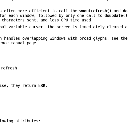
is often more efficient to call the
wnoutrefresh()
and
do
or each window, followed by only one call to
doupdate()
 characters sent, and less CPU time used.
bal variable
curscr
, the screen is immediately cleared a
n handles overlapping windows with broad glyphs, see th
ence manual page.
 refresh.
wise, they return
ERR
.
lowing attributes: