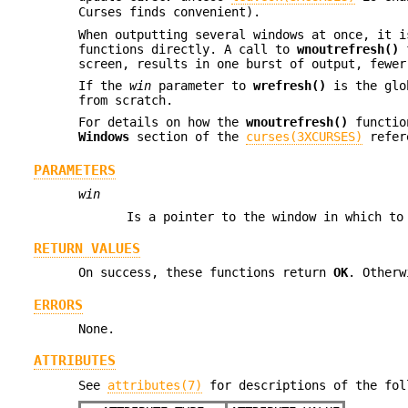
Curses finds convenient).
When outputting several windows at once, it 
functions directly. A call to
wnoutrefresh()
f
screen, results in one burst of output, fewer
If the
win
parameter to
wrefresh()
is the glo
from scratch.
For details on how the
wnoutrefresh()
functio
Windows
section of the
curses(3XCURSES)
refer
PARAMETERS
win
Is a pointer to the window in which to
RETURN VALUES
On success, these functions return
OK
. Other
ERRORS
None.
ATTRIBUTES
See
attributes(7)
for descriptions of the fol