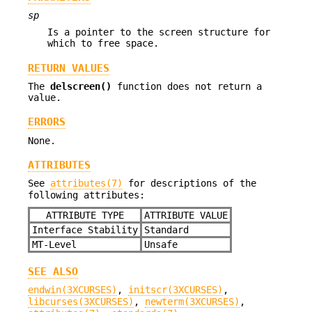
sp
Is a pointer to the screen structure for
which to free space.
RETURN VALUES
The
delscreen()
function does not return a
value.
ERRORS
None.
ATTRIBUTES
See
attributes(7)
for descriptions of the
following attributes:
ATTRIBUTE TYPE
ATTRIBUTE VALUE
Interface Stability
Standard
MT-Level
Unsafe
SEE ALSO
endwin(3XCURSES)
,
initscr(3XCURSES)
,
libcurses(3XCURSES)
,
newterm(3XCURSES)
,