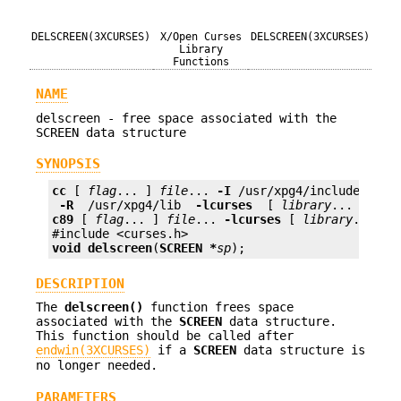
DELSCREEN(3XCURSES)
X/Open Curses
DELSCREEN(3XCURSES)
Library
Functions
NAME
delscreen - free space associated with the
SCREEN data structure
SYNOPSIS
cc
 [ 
flag
... ] 
file
... 
-I
 /usr/xpg4/include 
 -L 
 -R 
 /usr/xpg4/lib 
 -lcurses 
 [ 
library
c89
 [ 
flag
... ] 
file
... 
-lcurses
 [ 
library
... ]

void
delscreen
(
SCREEN *
sp
);
DESCRIPTION
The
delscreen()
function frees space
associated with the
SCREEN
data structure.
This function should be called after
endwin(3XCURSES)
if a
SCREEN
data structure is
no longer needed.
PARAMETERS