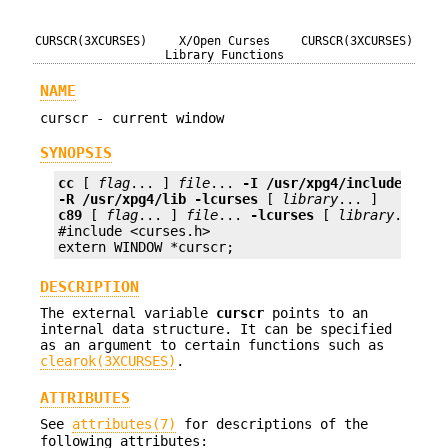
CURSCR(3XCURSES)
X/Open Curses
CURSCR(3XCURSES)
Library Functions
NAME
curscr - current window
SYNOPSIS
cc
 [ 
flag
... ] 
file
... 
-I
/usr/xpg4/include
-L
/
-R
/usr/xpg4/lib
-lcurses
 [ 
library
c89
 [ 
flag
... ] 
file
... 
-lcurses
 [ 
library
... ]

#include <curses.h>

extern WINDOW *curscr;
DESCRIPTION
The external variable
curscr
points to an
internal data structure. It can be specified
as an argument to certain functions such as
clearok(3XCURSES)
.
ATTRIBUTES
See
attributes(7)
for descriptions of the
following attributes: