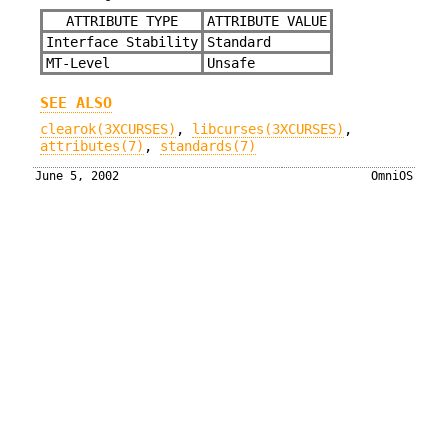
ATTRIBUTE TYPE
ATTRIBUTE VALUE
Interface Stability
Standard
MT-Level
Unsafe
SEE ALSO
clearok(3XCURSES)
,
libcurses(3XCURSES)
,
attributes(7)
,
standards(7)
June 5, 2002
OmniOS