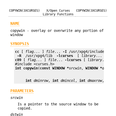
COPYWIN(3XCURSES)
X/Open Curses
COPYWIN(3XCURSES)
Library Functions
NAME
copywin - overlay or overwrite any portion of
window
SYNOPSIS
cc
 [ 
flag
... ] 
file
... 
-I
 /usr/xpg4/include 
 -L 
 -R 
 /usr/xpg4/lib 
 -lcurses 
 [ 
library
c89
 [ 
flag
... ] 
file
... 
-lcurses
 [ 
library
... ]

int
copywin
(
const WINDOW *
srcwin
, 
WINDOW *
dstwin
int
dminrow
, 
int
dmincol
, 
int
dmaxrow
, 
int
PARAMETERS
srcwin
Is a pointer to the source window to be
copied.
dstwin