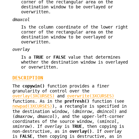
corner of the rectangular area on the
destination window to be overlayed or
overwritten.
dmaxcol
Is the column coordinate of the lower right
corner of the rectangular area on the
destination window to be overlayed or
overwritten.
overlay
Is a
TRUE
or
FALSE
value that determines
whether the destination window is overlayed
or overwritten.
DESCRIPTION
The
copywin()
function provides a finer
granularity of control over the
overlay(3XCURSES)
and
overwrite(3XCURSES)
functions. As in the
prefresh()
function (see
newpad(3XCURSES)
), a rectangle is specified in
the destination window, (
dminrow
,
dmincol
) and
(
dmaxrow
,
dmaxcol
), and the upper-left-corner
coordinates of the source window, (
smincol
,
sminrow
). If
overlay
is
TRUE
, then copying is
non-destructive, as in
overlay()
. If
overlay
is
FALSE
, then copying is destructive, as in