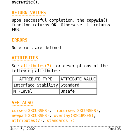
overwrite()
.
RETURN VALUES
Upon successful completion, the
copywin()
function returns
OK
. Otherwise, it returns
ERR
.
ERRORS
No errors are defined.
ATTRIBUTES
See
attributes(7)
for descriptions of the
following attributes:
ATTRIBUTE TYPE
ATTRIBUTE VALUE
Interface Stability
Standard
MT-Level
Unsafe
SEE ALSO
curses(3XCURSES)
,
libcurses(3XCURSES)
,
newpad(3XCURSES)
,
overlay(3XCURSES)
,
attributes(7)
,
standards(7)
June 5, 2002
OmniOS