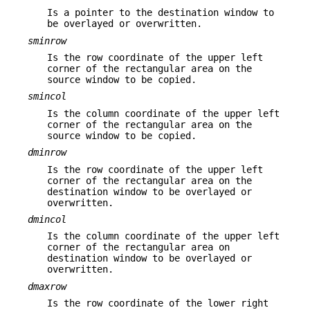
Is a pointer to the destination window to
be overlayed or overwritten.
sminrow
Is the row coordinate of the upper left
corner of the rectangular area on the
source window to be copied.
smincol
Is the column coordinate of the upper left
corner of the rectangular area on the
source window to be copied.
dminrow
Is the row coordinate of the upper left
corner of the rectangular area on the
destination window to be overlayed or
overwritten.
dmincol
Is the column coordinate of the upper left
corner of the rectangular area on
destination window to be overlayed or
overwritten.
dmaxrow
Is the row coordinate of the lower right