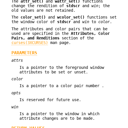
The
attr_set()
and
wattr_set()
functions
change the rendition of
stdscr
and
win
; the
old values are not retained.
The
color_set()
and
wcolor_set()
functions set
the window color of
stdscr
and
win
to
color
.
The attributes and color pairs that can be
used are specified in the
Attributes, Color
Pairs, and Renditions
section of the
curses(3XCURSES)
man page.
PARAMETERS
attrs
Is a pointer to the foreground window
attributes to be set or unset.
color
Is a pointer to a color pair number .
opts
Is reserved for future use.
win
Is a pointer to the window in which
attribute changes are to be made.