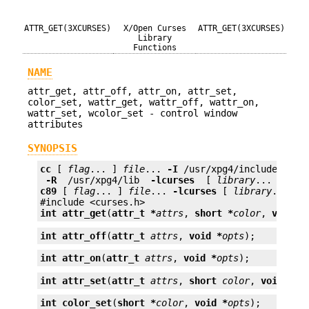
ATTR_GET(3XCURSES)
X/Open Curses
ATTR_GET(3XCURSES)
Library
Functions
NAME
attr_get, attr_off, attr_on, attr_set,
color_set, wattr_get, wattr_off, wattr_on,
wattr_set, wcolor_set - control window
attributes
SYNOPSIS
cc
 [ 
flag
... ] 
file
... 
-I
 /usr/xpg4/include 
 -L 
 -R 
 /usr/xpg4/lib 
 -lcurses 
 [ 
library
c89
 [ 
flag
... ] 
file
... 
-lcurses
 [ 
library
... ]

int
attr_get
(
attr_t *
attrs
, 
short *
color
, 
void *
int
attr_off
(
attr_t
attrs
, 
void *
opts
);
int
attr_on
(
attr_t
attrs
, 
void *
opts
);
int
attr_set
(
attr_t
attrs
, 
short
color
, 
void *
op
int
color_set
(
short *
color
, 
void *
opts
);