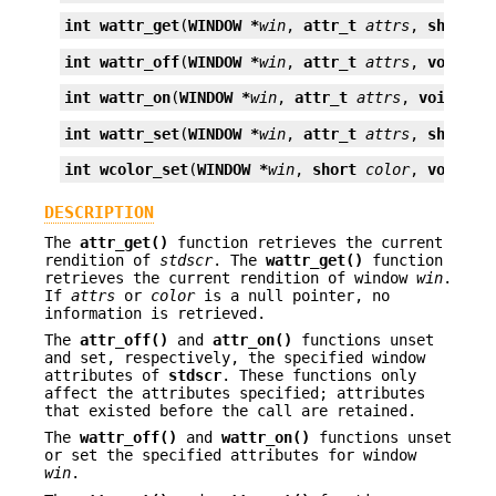
int
wattr_get
(
WINDOW *
win
, 
attr_t
attrs
, 
short *
int
wattr_off
(
WINDOW *
win
, 
attr_t
attrs
, 
void *
o
int
wattr_on
(
WINDOW *
win
, 
attr_t
attrs
, 
void *
op
int
wattr_set
(
WINDOW *
win
, 
attr_t
attrs
, 
short
c
int
wcolor_set
(
WINDOW *
win
, 
short
color
, 
void *
o
DESCRIPTION
The
attr_get()
function retrieves the current
rendition of
stdscr
. The
wattr_get()
function
retrieves the current rendition of window
win
.
If
attrs
or
color
is a null pointer, no
information is retrieved.
The
attr_off()
and
attr_on()
functions unset
and set, respectively, the specified window
attributes of
stdscr
. These functions only
affect the attributes specified; attributes
that existed before the call are retained.
The
wattr_off()
and
wattr_on()
functions unset
or set the specified attributes for window
win
.